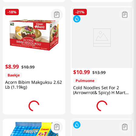
-
18%
-
21%
$
8
.
99
$
10
.
99
$
10
.
99
$
13
.
99
Baekje
Pulmuone
Acorn Bibim Makguksu 2.62
Lb (1.19kg)
Cold Noodles Set For 2
(Arrowrrot& Spicy) H Mart
40th Annuversary 49.7 OZ
(1.41KG)