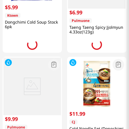
$
5
.
99
$
6
.
99
Ktown
Pulmuone
Dongchimi Cold Soup Stock
6pk
Taeng Taeng Spicy Jjolmyun
4.33oz(123g)
$
11
.
99
$
9
.
99
CJ
Pulmuone
Cold Noodle Set (Dongchimi