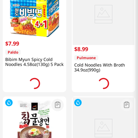
$
7
.
99
$
8
.
99
Paldo
Pulmuone
Bibim Myun Spicy Cold
Noodles 4.58oz(130g) 5 Pack
Cold Noodles With Broth
34.9oz(990g)