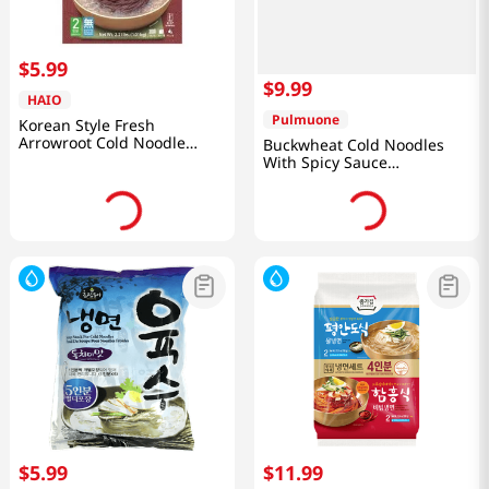
$
5
.
99
$
9
.
99
HAIO
Pulmuone
Korean Style Fresh
Arrowroot Cold Noodle
Buckwheat Cold Noodles
2.21lb(1.01kg)
With Spicy Sauce
13.5oz(384g)
$
5
.
99
$
11
.
99