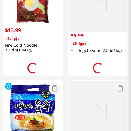
$
13
.
99
$
5
.
99
Songju
Chilgab
Fire Cold Noodle
3.17lb(1.44kg)
Fresh Jjolmyeon 2.2lb(1kg)