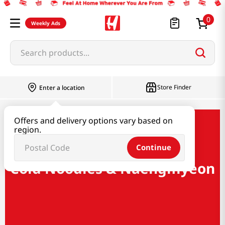
0
Weekly Ads
Search products...
Store Finder
Enter a location
Offers and delivery options vary based on
Ramen & Noodle
region.
Cold Noodles & Naengmyeon
Continue
Cold Noodles & Naengmyeon