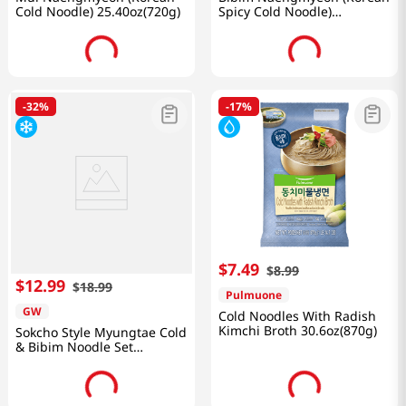
Cold Noodle) 25.40oz(720g)
Spicy Cold Noodle)
25.40oz(720g)
-
32%
-
17%
$
7
.
49
$
8
.
99
$
12
.
99
$
18
.
99
Pulmuone
GW
Cold Noodles With Radish
Kimchi Broth 30.6oz(870g)
Sokcho Style Myungtae Cold
& Bibim Noodle Set
69.84oz(1,980g)