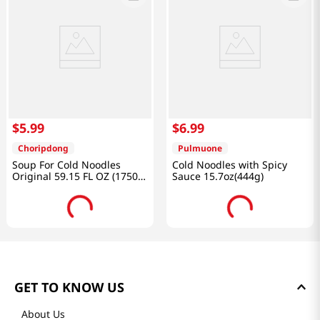
$
5
.
99
$
6
.
99
Choripdong
Pulmuone
Soup For Cold Noodles
Cold Noodles with Spicy
Original 59.15 FL OZ (1750
Sauce 15.7oz(444g)
ML)
GET TO KNOW US
About Us