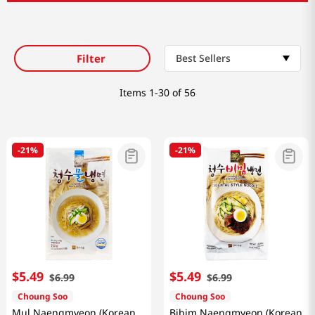
Filter
Best Sellers
Items
1-30 of 56
-
21%
-
21%
$
5
.
49
$
5
.
49
$
6
.
99
$
6
.
99
Choung Soo
Choung Soo
Mul Naengmyeon (Korean
Bibim Naengmyeon (Korean