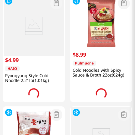
$
8
.
99
$
4
.
99
Pulmuone
HAIO
Cold Noodles with Spicy
Sauce & Broth 22oz(624g)
Pyongyang Style Cold
Noodle 2.21lb(1.01kg)