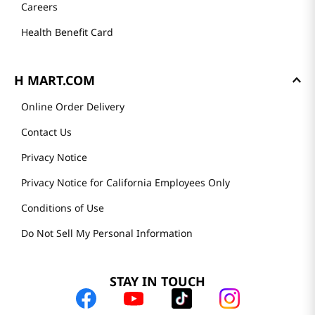
Careers
Health Benefit Card
H MART.COM
Online Order Delivery
Contact Us
Privacy Notice
Privacy Notice for California Employees Only
Conditions of Use
Do Not Sell My Personal Information
STAY IN TOUCH