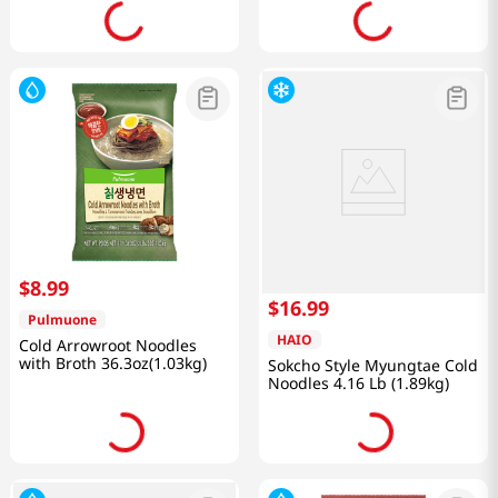
$
8
.
99
$
16
.
99
Pulmuone
HAIO
Cold Arrowroot Noodles
with Broth 36.3oz(1.03kg)
Sokcho Style Myungtae Cold
Noodles 4.16 Lb (1.89kg)