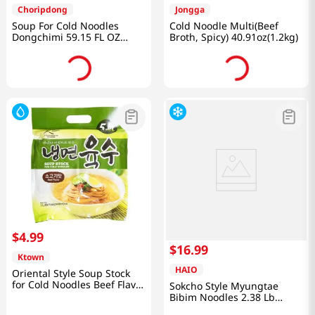
Choripdong
Jongga
Soup For Cold Noodles
Cold Noodle Multi(Beef
Dongchimi 59.15 FL OZ
Broth, Spicy) 40.91oz(1.2kg)
(1750 ML)
$
4
.
99
$
16
.
99
Ktown
HAIO
Oriental Style Soup Stock
for Cold Noodles Beef Flavor
Sokcho Style Myungtae
11.49oz(340ml) 6 Packs
Bibim Noodles 2.38 Lb
(1.08kg)