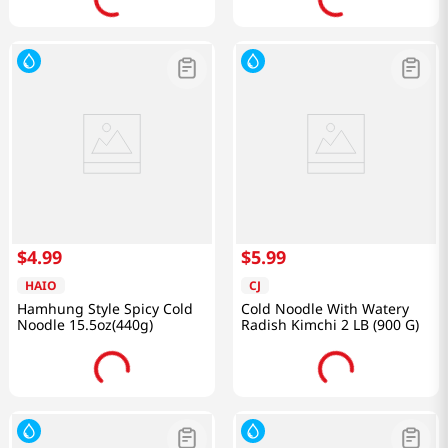
$
4
.
99
$
5
.
99
HAIO
CJ
Hamhung Style Spicy Cold
Cold Noodle With Watery
Noodle 15.5oz(440g)
Radish Kimchi 2 LB (900 G)