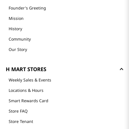
Founder's Greeting
Mission
History
Community
Our Story
H MART STORES
Weekly Sales & Events
Locations & Hours
Smart Rewards Card
Store FAQ
Store Tenant