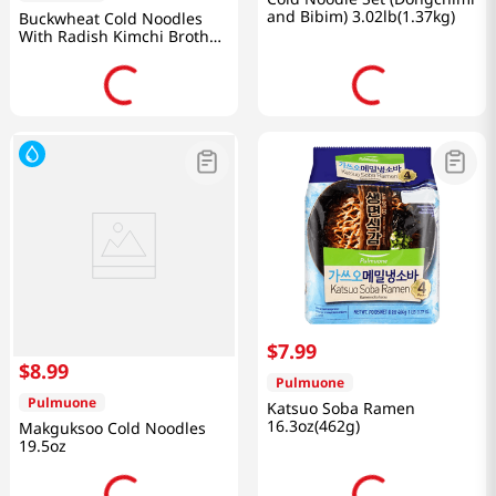
and Bibim) 3.02lb(1.37kg)
Buckwheat Cold Noodles
With Radish Kimchi Broth
28.4oz(806g)
$
7
.
99
$
8
.
99
Pulmuone
Pulmuone
Katsuo Soba Ramen
16.3oz(462g)
Makguksoo Cold Noodles
19.5oz