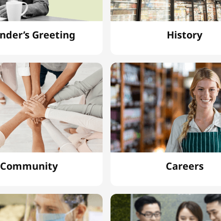
nder’s Greeting
History
Community
Careers