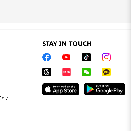
STAY IN TOUCH
Only