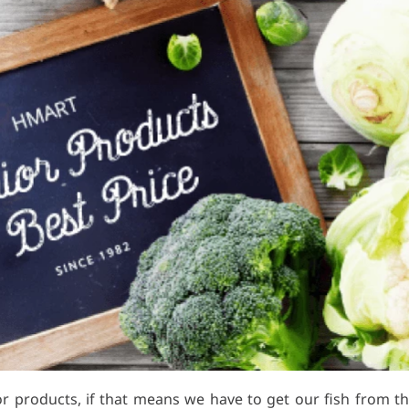
r products, if that means we have to get our fish from the