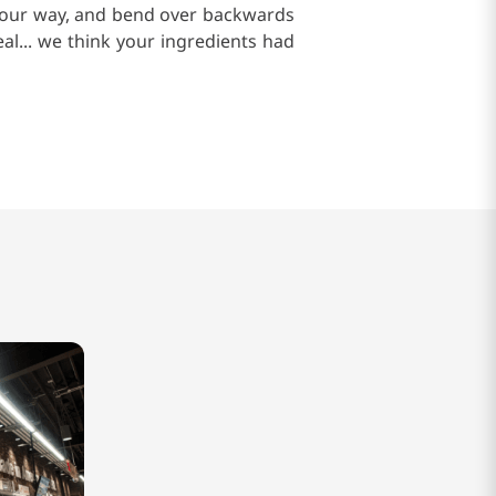
of our way, and bend over backwards
al... we think your ingredients had