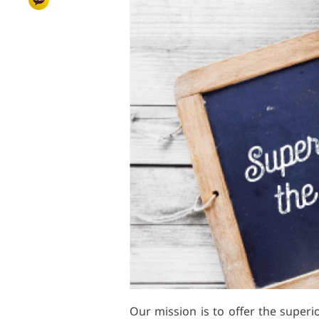
Our mission is to offer the superio