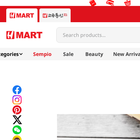
Search products...
egories
Sempio
Sale
Beauty
New Arriva