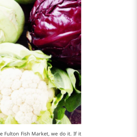
 Fulton Fish Market, we do it. If it