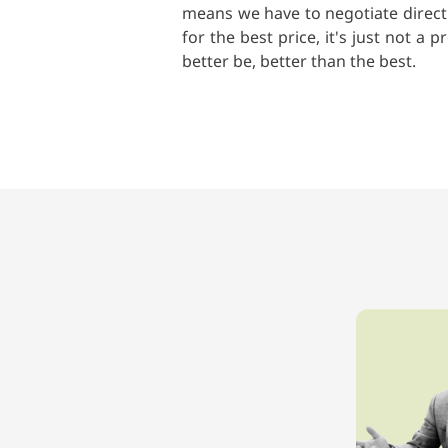
means we have to negotiate directl
for the best price, it's just not 
better be, better than the best.