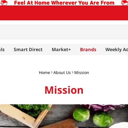
ls
Smart Direct
Market+
Brands
Weekly A
Home
About Us
Mission
Mission