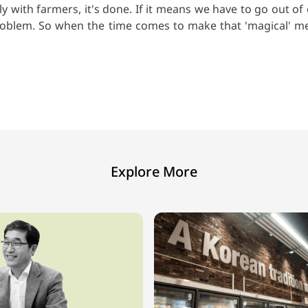
y with farmers, it's done. If it means we have to go out 
a problem. So when the time comes to make that 'magical' me
Explore More