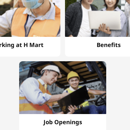
king at H Mart
Benefits
Job Openings