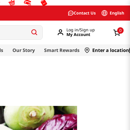
English
Contact Us
Log in/Sign up
0
My Account
ds
Our Story
Smart Rewards
Enter a location