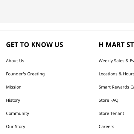
GET TO KNOW US
H MART S
About Us
Weekly Sales & E
Founder's Greeting
Locations & Hour
Mission
Smart Rewards C
History
Store FAQ
Community
Store Tenant
Our Story
Careers