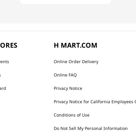
TORES
H MART.COM
vents
Online Order Delivery
s
Online FAQ
ard
Privacy Notice
Privacy Notice for California Employees 
Conditions of Use
Do Not Sell My Personal Information