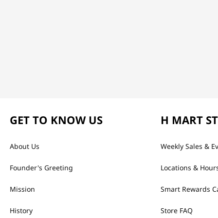
GET TO KNOW US
H MART S
About Us
Weekly Sales & E
Founder's Greeting
Locations & Hour
Mission
Smart Rewards C
History
Store FAQ