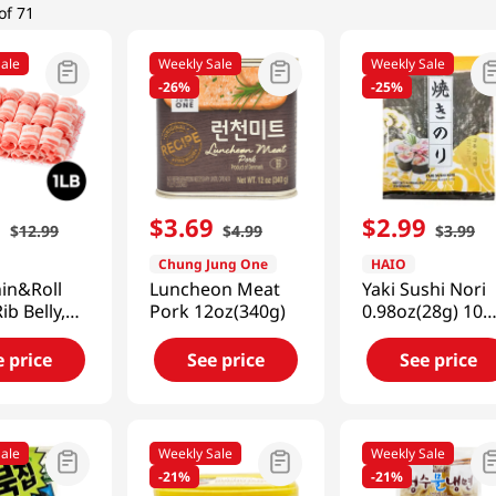
of 71
ale
Weekly Sale
Weekly Sale
-
26%
-
25%
9
$
3
.
69
$
2
.
99
$
12
.
99
$
4
.
99
$
3
.
99
Chung Jung One
HAIO
in&Roll
Luncheon Meat
Yaki Sushi Nori
ib Belly,
Pork 12oz(340g)
0.98oz(28g) 10
1lb(454g)
Sheets
e price
See price
See price
ale
Weekly Sale
Weekly Sale
-
21%
-
21%