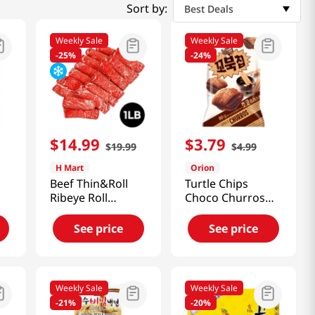
Sort by:
Best Deals
Weekly Sale
Weekly Sale
-
25%
-
24%
$
14
.
99
$
3
.
79
$
19
.
99
$
4
.
99
H Mart
Orion
Beef Thin&Roll
Turtle Chips
Ribeye Roll
Choco Churros
1lb(454g)
Big Size
5.6oz(160g)
See price
See price
Weekly Sale
Weekly Sale
-
21%
-
20%