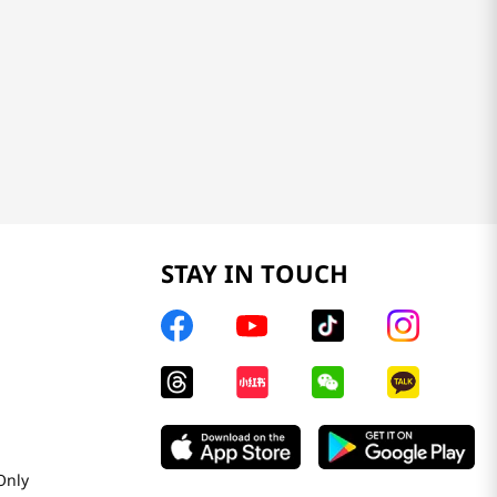
STAY IN TOUCH
Only