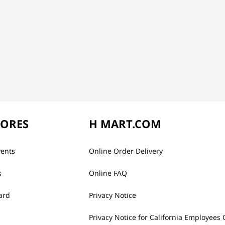
TORES
H MART.COM
vents
Online Order Delivery
s
Online FAQ
ard
Privacy Notice
Privacy Notice for California Employees 