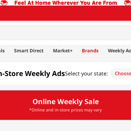
ls
Smart Direct
Market+
Brands
Weekly A
n-Store Weekly Ads
Select your state:
Choos
Online Weekly Sale
*Online and in-store prices may vary