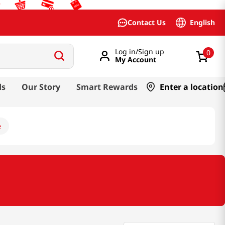
English
Contact Us
Log in/Sign up
0
My Account
ds
Our Story
Smart Rewards
Enter a location
e