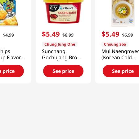
9
$
5
.
49
$
5
.
49
$
4
.
99
$
6
.
99
$
6
.
99
Chung Jung One
Choung Soo
Chips
Sunchang
Mul Naengmye
up Flavor
Gochujang Brown
(Korean Cold
e
Rice Hot Pepper
Noodle)
60g)
Paste 1.1lb (500g)
25.40oz(720g)
e price
See price
See price