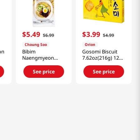
$
5
.
49
$
3
.
99
$
6
.
99
$
4
.
99
Choung Soo
Orion
on
Bibim
Gosomi Biscuit
Naengmyeon
7.62oz(216g) 12
(Korean Spicy
Packs
Cold Noodle)
See price
See price
25.40oz(720g)