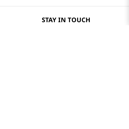
STAY IN TOUCH
Only