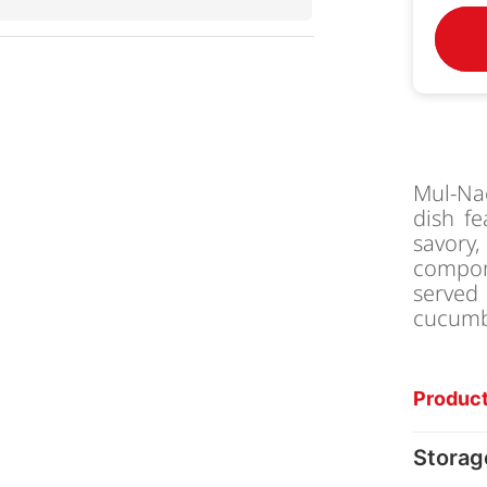
Mul-Na
dish f
savory,
compone
served
cucumbe
Product
Storag