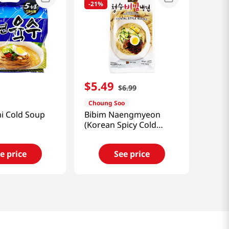
-
21%
$
5
.
49
$
6
.
99
Choung Soo
i Cold Soup
Bibim Naengmyeon
(Korean Spicy Cold
Noodle) 25.40oz(720g)
e price
See price