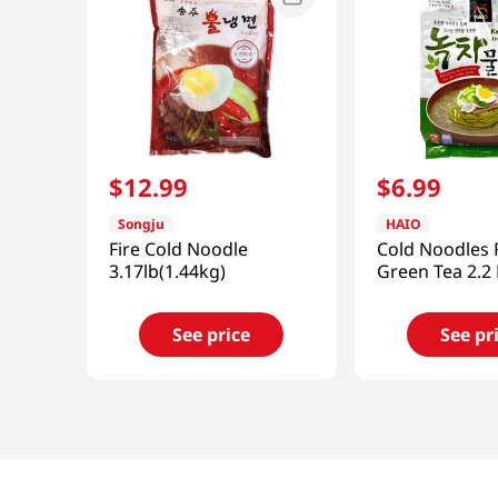
$
12
.
99
$
6
.
99
Songju
HAIO
Fire Cold Noodle
Cold Noodles 
3.17lb(1.44kg)
Green Tea 2.2 
See price
See pr