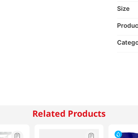
Size
Produc
Categ
Related Products