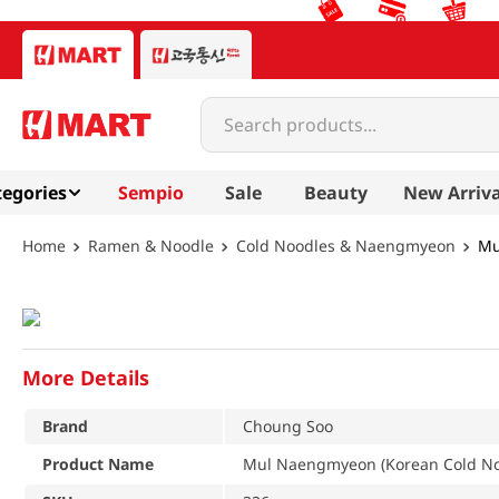
Search products...
egories
Sempio
Sale
Beauty
New Arriva
Ramen & Noodle
Cold Noodles & Naengmyeon
Mu
More Details
Brand
Choung Soo
Product Name
Mul Naengmyeon (Korean Cold Noo