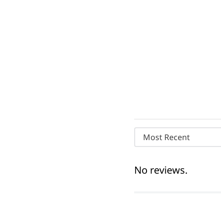
Most Recent
No reviews.