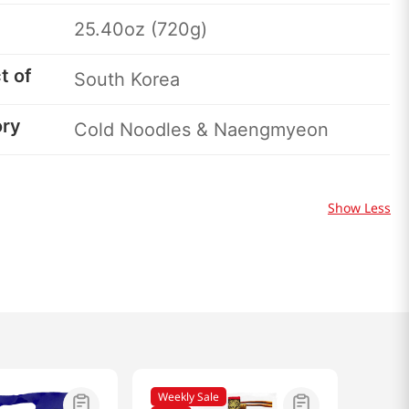
25.40oz (720g)
t of
South Korea
ory
Cold Noodles & Naengmyeon
Show Less
Weekly Sale