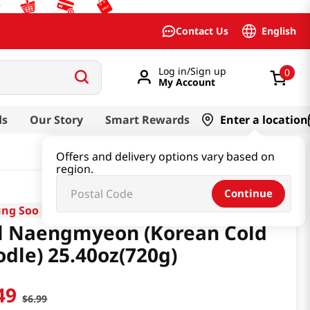
English
Contact Us
Log in/Sign up
0
My Account
ds
Our Story
Smart Rewards
Enter a location
Offers and delivery options vary based on
region.
Continue
ng Soo
l Naengmyeon (Korean Cold
dle) 25.40oz(720g)
49
$
6
.
99