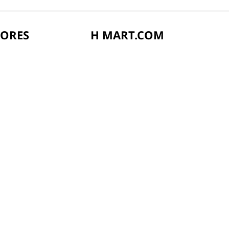
TORES
H MART.COM
vents
Online Order Delivery
s
Online FAQ
ard
Privacy Notice
Privacy Notice for California Employees 
Conditions of Use
Do Not Sell My Personal Information
rd