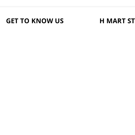
GET TO KNOW US
H MART S
About Us
Weekly Sales & E
Founder's Greeting
Locations & Hour
Mission
Smart Rewards C
History
Store FAQ
Community
Store Tenant
Our Story
Careers
Health Benefit Ca