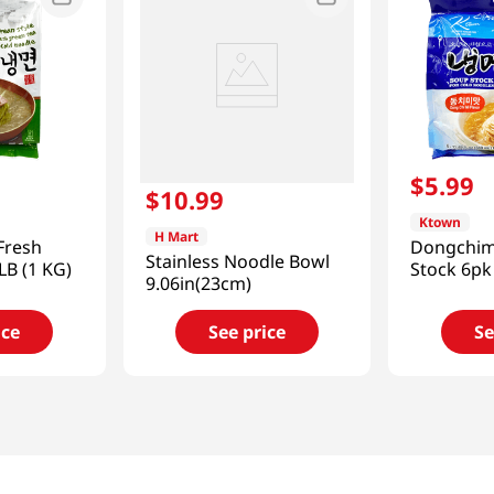
$
5
.
99
$
10
.
99
Ktown
H Mart
Fresh
Dongchim
Stainless Noodle Bowl
LB (1 KG)
Stock 6pk
9.06in(23cm)
ice
See price
Se