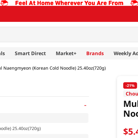
ls
Smart Direct
Market+
Brands
Weekly A
l Naengmyeon (Korean Cold Noodle) 25.40oz(720g)
-
21%
Chou
Mu
-
Noo
dle) 25.40oz(720g)
$
5
.