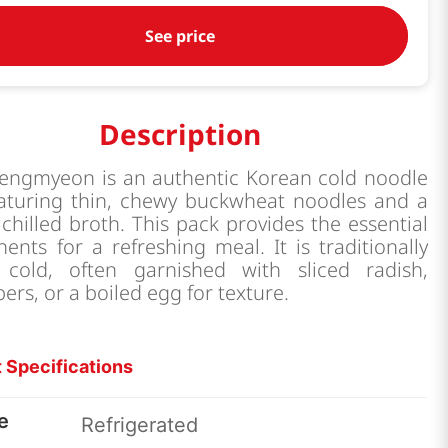
See price
Description
engmyeon is an authentic Korean cold noodle
eaturing thin, chewy buckwheat noodles and a
 chilled broth. This pack provides the essential
nts for a refreshing meal. It is traditionally
 cold, often garnished with sliced radish,
rs, or a boiled egg for texture.
 Specifications
e
Refrigerated