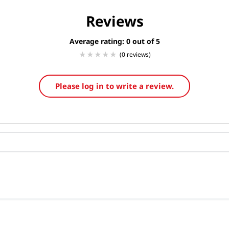
Reviews
Average rating: 0
(0 reviews)
Please log in to write a review.