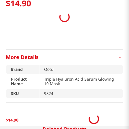
$
14
.
90
-
More Details
Brand
Ootd
Product
Triple Hyaluron Acid Serum Glowing
Name
10 Mask
SKU
9824
$
14
.
90