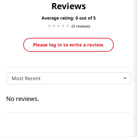
Reviews
Average rating: 0
(0 reviews)
Please log in to write a review.
Most Recent
No reviews.