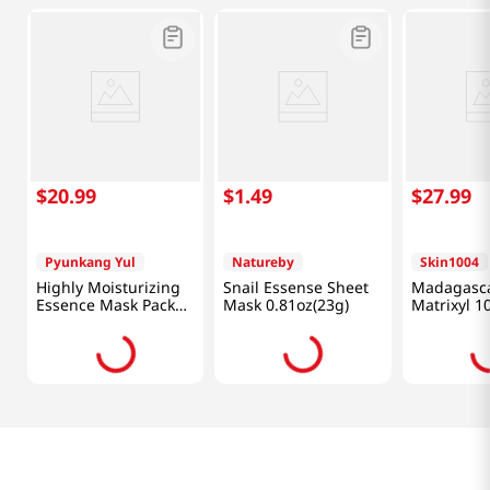
$
20
.
99
$
1
.
49
$
27
.
99
Pyunkang Yul
Natureby
Skin1004
Highly Moisturizing
Snail Essense Sheet
Madagasca
Essence Mask Pack
Mask 0.81oz(23g)
Matrixyl 1
10pcs
Shot Ampou
Oz (30ml)