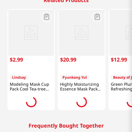
Related Products
$
2
.
99
$
20
.
99
$
12
.
99
Lindsay
Pyunkang Yul
Beauty of 
Modeling Mask Cup
Highly Moisturizing
Green Plu
Pack Cool Tea-tree
Essence Mask Pack
Refreshing
0.98 Oz (28g)
10pcs
3.38 Fl Oz 
Frequently Bought Together