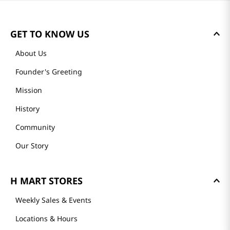
GET TO KNOW US
About Us
Founder's Greeting
Mission
History
Community
Our Story
H MART STORES
Weekly Sales & Events
Locations & Hours