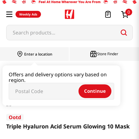
0
Weekly Ads
Search products...
Store Finder
Enter a location
Beauty
Skincare
Offers and delivery options vary based on
region.
Triple Hyaluron Acid Serum Glowing 10 Mask
Continue
Ootd
Triple Hyaluron Acid Serum Glowing 10 Mask