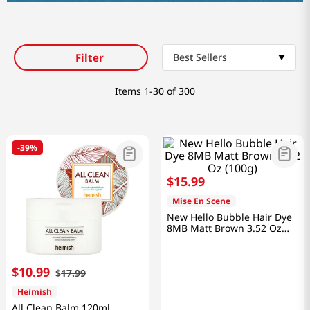
Filter
Best Sellers
Items
1-30 of 300
-
39%
$
15
.
99
Mise En Scene
New Hello Bubble Hair Dye
8MB Matt Brown 3.52 Oz
(100g)
$
10
.
99
$
17
.
99
Heimish
All Clean Balm 120ml