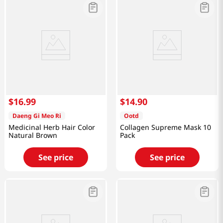
$
16
.
99
$
14
.
90
Daeng Gi Meo Ri
Ootd
Medicinal Herb Hair Color
Collagen Supreme Mask 10
Natural Brown
Pack
See price
See price