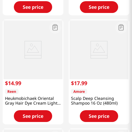
See price
See price
$
14
.
99
$
17
.
99
Reen
Amore
Heukmobichaek Oriental
Scalp Deep Cleansing
Gray Hair Dye Cream Light
Shampoo 16 Oz (480ml)
Brown 4.2 Oz (120g)
See price
See price