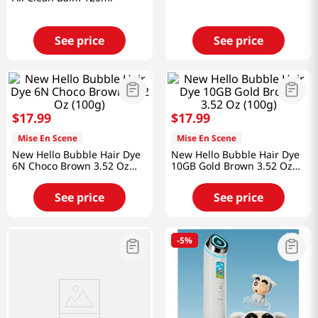
See price
See price
$
17
.
99
$
17
.
99
Mise En Scene
Mise En Scene
New Hello Bubble Hair Dye
New Hello Bubble Hair Dye
6N Choco Brown 3.52 Oz
10GB Gold Brown 3.52 Oz
(100g)
(100g)
See price
See price
-
5%