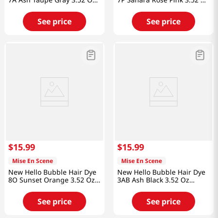
(100g)
(100g)
See price
See price
$
15
.
99
$
15
.
99
Mise En Scene
Mise En Scene
New Hello Bubble Hair Dye
New Hello Bubble Hair Dye
8O Sunset Orange 3.52 Oz
3AB Ash Black 3.52 Oz
(100g)
(100g)
See price
See price