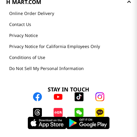
H MART.COM
Online Order Delivery
Contact Us
Privacy Notice
Privacy Notice for California Employees Only
Conditions of Use
Do Not Sell My Personal Information
STAY IN TOUCH