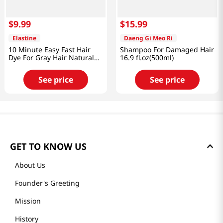
$
9
.
99
$
15
.
99
Elastine
Daeng Gi Meo Ri
10 Minute Easy Fast Hair
Shampoo For Damaged Hair
Dye For Gray Hair Natural
16.9 fl.oz(500ml)
Brown 2.8 Oz (80g)
See price
See price
GET TO KNOW US
About Us
Founder's Greeting
Mission
History