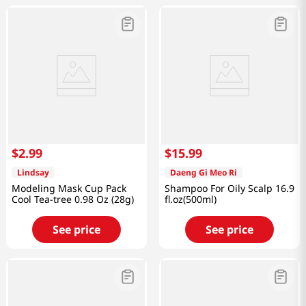
$
2
.
99
$
15
.
99
Lindsay
Daeng Gi Meo Ri
Modeling Mask Cup Pack
Shampoo For Oily Scalp 16.9
Cool Tea-tree 0.98 Oz (28g)
fl.oz(500ml)
See price
See price