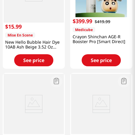
$
399
.
99
$
419
.
99
$
15
.
99
Medicube
Mise En Scene
Crayon Shinchan AGE-R
Booster Pro [Smart Direct]
New Hello Bubble Hair Dye
10AB Ash Beige 3.52 Oz
(100g)
See price
See price