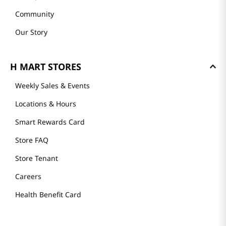
Community
Our Story
H MART STORES
Weekly Sales & Events
Locations & Hours
Smart Rewards Card
Store FAQ
Store Tenant
Careers
Health Benefit Card