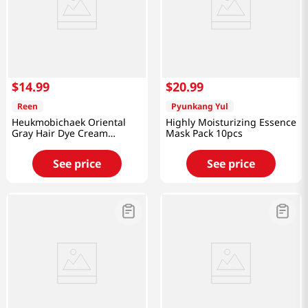
$
14
.
99
$
20
.
99
Reen
Pyunkang Yul
Heukmobichaek Oriental
Highly Moisturizing Essence
Gray Hair Dye Cream
Mask Pack 10pcs
Medium Brwon 4.2 Oz
(120g)
See price
See price