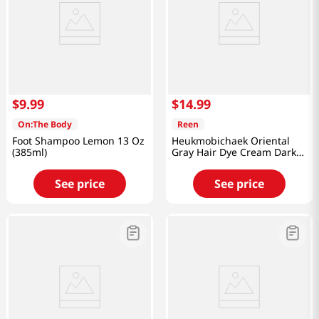
$
9
.
99
$
14
.
99
On:The Body
Reen
Foot Shampoo Lemon 13 Oz
Heukmobichaek Oriental
(385ml)
Gray Hair Dye Cream Dark
Brwon 4.2 Oz (120g)
See price
See price