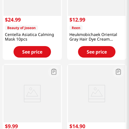
$
24
.
99
$
12
.
99
Beauty of Joseon
Reen
Centella Asiatica Calming
Heukmobichaek Oriental
Mask 10pcs
Gray Hair Dye Cream
Natural Brown 4.2 Oz (120g)
See price
See price
$
9
.
99
$
14
.
90