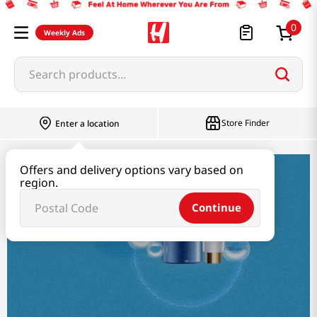
0
Weekly Ads
Search products...
Store Finder
Enter a location
Offers and delivery options vary based on
Beauty
region.
Continue
Beauty
Haircare & Bodycare
Makeup
Skincare
Beaut