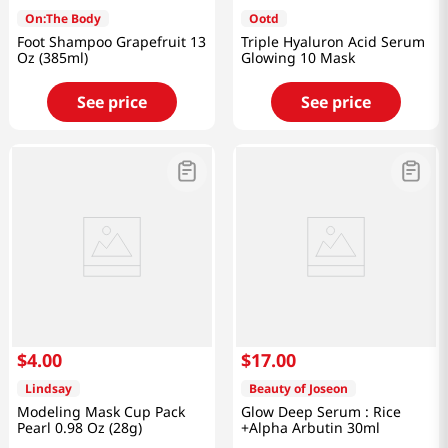
On:The Body
Ootd
Foot Shampoo Grapefruit 13
Triple Hyaluron Acid Serum
Oz (385ml)
Glowing 10 Mask
See price
See price
$
4
.
00
$
17
.
00
Lindsay
Beauty of Joseon
Modeling Mask Cup Pack
Glow Deep Serum : Rice
Pearl 0.98 Oz (28g)
+Alpha Arbutin 30ml