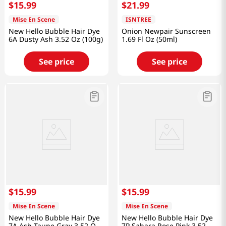
$
15
.
99
$
21
.
99
Mise En Scene
ISNTREE
New Hello Bubble Hair Dye
Onion Newpair Sunscreen
6A Dusty Ash 3.52 Oz (100g)
1.69 Fl Oz (50ml)
See price
See price
$
15
.
99
$
15
.
99
Mise En Scene
Mise En Scene
New Hello Bubble Hair Dye
New Hello Bubble Hair Dye
7A Ash Taupe Gray 3.52 Oz
7P Sahara Rose Pink 3.52 Oz