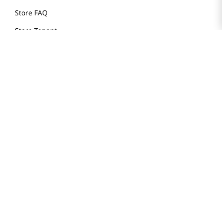
Store FAQ
Store Tenant
Careers
Health Benefit Card
H MART.COM
Online Order Delivery
Contact Us
Privacy Notice
Privacy Notice for California Employees Only
Conditions of Use
Do Not Sell My Personal Information