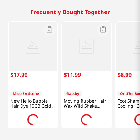
Frequently Bought Together
$
17
.
99
$
11
.
99
$
8
.
99
Mise En Scene
Gatsby
On:The Bo
New Hello Bubble
Moving Rubber Hair
Foot Sham
Hair Dye 10GB Gold
Wax Wild Shake
Cooling 13
Brown 3.52 Oz (100g)
2.8oz(80g)
(385ml)