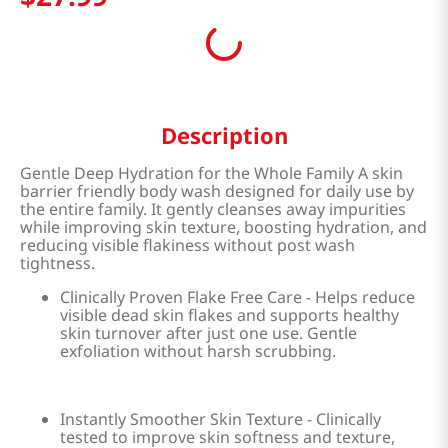
Description
Gentle Deep Hydration for the Whole Family A skin
barrier friendly body wash designed for daily use by
the entire family. It gently cleanses away impurities
while improving skin texture, boosting hydration, and
reducing visible flakiness without post wash
tightness.
Clinically Proven Flake Free Care - Helps reduce
visible dead skin flakes and supports healthy
skin turnover after just one use. Gentle
exfoliation without harsh scrubbing.
Instantly Smoother Skin Texture - Clinically
tested to improve skin softness and texture,