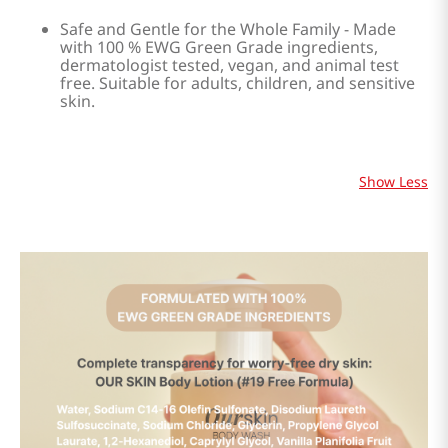
Safe and Gentle for the Whole Family - Made
with 100 % EWG Green Grade ingredients,
dermatologist tested, vegan, and animal test
free. Suitable for adults, children, and sensitive
skin.
Show Less