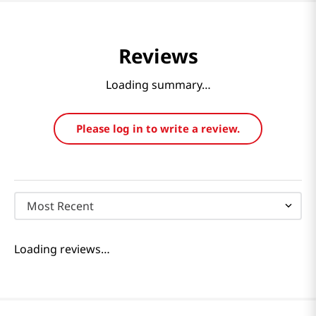
Reviews
Loading summary…
Please log in to write a review.
Most Recent
Loading reviews…