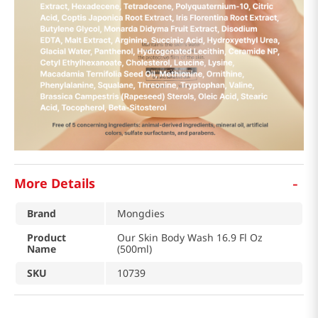
-
More Details
Brand
Mongdies
Product
Our Skin Body Wash 16.9 Fl Oz
Name
(500ml)
SKU
10739