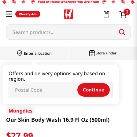
0
Weekly Ads
Search products...
Store Finder
Enter a location
Beauty
Haircare & Bodycare
Offers and delivery options vary based on
region.
Our Skin Body Wash 16.9 Fl Oz (500ml)
Continue
Mongdies
Our Skin Body Wash 16.9 Fl Oz (500ml)
$
27
.
99