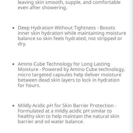
leaving skin smooth, supple, and comfortable
even after showering.
Deep Hydration Without Tightness - Boosts
inner skin hydration while maintaining moisture
balance so skin feels hydrated, not stripped or
dry.
Amino Cube Technology for Long Lasting
Moisture - Powered by Amino Cube technology,
micro targeted capsules help deliver moisture
between dead skin layers to lock in hydration
for hours.
Mildly Acidic pH for Skin Barrier Protection -
Formulated at a mildly acidic pH similar to
healthy skin to help maintain the natural skin
barrier and oil water balance.