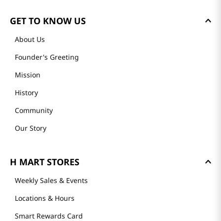
GET TO KNOW US
About Us
Founder's Greeting
Mission
History
Community
Our Story
H MART STORES
Weekly Sales & Events
Locations & Hours
Smart Rewards Card