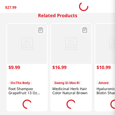
$
27
.
99
Related Products
$
9
.
99
$
16
.
99
$
10
.
99
On:The Body
Daeng Gi Meo Ri
Amore
Foot Shampoo
Medicinal Herb Hair
Hyaluronic
Grapefruit 13 Oz
Color Natural Brown
Biotin Sh
(385ml)
Oz (700ml)