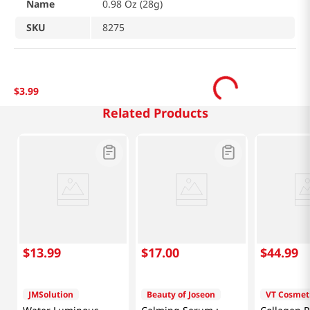
Name
0.98 Oz (28g)
SKU
8275
$
3
.
99
Related Products
$
13
.
99
$
17
.
00
$
44
.
99
JMSolution
Beauty of Joseon
VT Cosmet