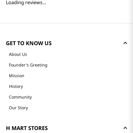
Loading reviews…
GET TO KNOW US
About Us
Founder's Greeting
Mission
History
Community
Our Story
H MART STORES