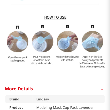
-
More Details
Brand
Lindsay
Product
Modeling Mask Cup Pack Lavender