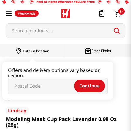
0
Weekly Ads
Search products...
Store Finder
Enter a location
Beauty
Skincare
Offers and delivery options vary based on
region.
Modeling Mask Cup Pack Lavender 0.98 Oz (28g)
Continue
Lindsay
Modeling Mask Cup Pack Lavender 0.98 Oz
(28g)