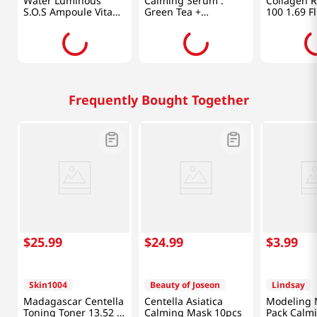
Water Luminous
Calming Serum :
Collagen R
S.O.S Ampoule Vita
Green Tea +
100 1.69 Fl
Mask Plus 10pcs
Panthenol 30ml
Frequently Bought Together
$
25
.
99
$
24
.
99
$
3
.
99
Skin1004
Beauty of Joseon
Lindsay
Madagascar Centella
Centella Asiatica
Modeling 
Toning Toner 13.52 Fl
Calming Mask 10pcs
Pack Calm