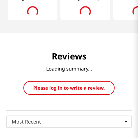
Oz (400ml)
0.98 Oz (2
Reviews
Loading summary…
Please log in to write a review.
Most Recent