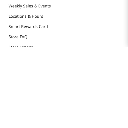
Weekly Sales & Events
Locations & Hours
Smart Rewards Card
Store FAQ
Store Tenant
Careers
Health Benefit Card
H MART.COM
Online Order Delivery
Contact Us
Privacy Notice