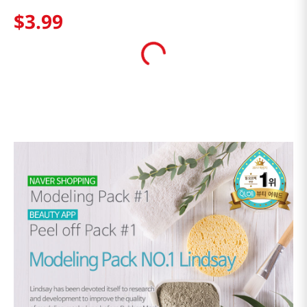
$
3
.
99