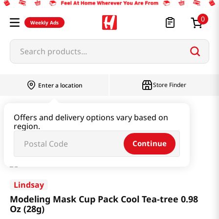
0
Weekly Ads
Search products...
Store Finder
Enter a location
Beauty
Skincare
Offers and delivery options vary based on
region.
Modeling Mask Cup Pack Cool Tea-tree 0.98 Oz (28g)
Continue
Lindsay
Modeling Mask Cup Pack Cool Tea-tree 0.98
Oz (28g)