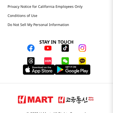
Privacy Notice for California Employees Only
Conditions of Use
Do Not Sell My Personal Information
STAY IN TOUCH