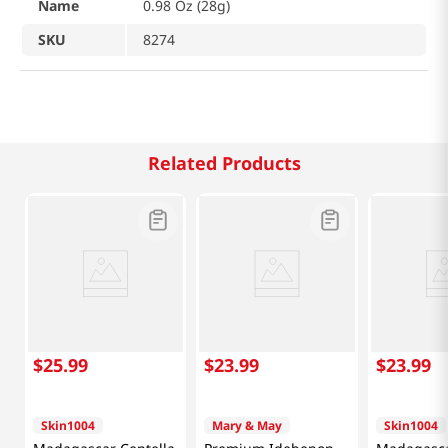
Name
0.98 Oz (28g)
SKU
8274
Related Products
$
25
.
99
$
23
.
99
$
23
.
99
Skin1004
Mary & May
Skin1004