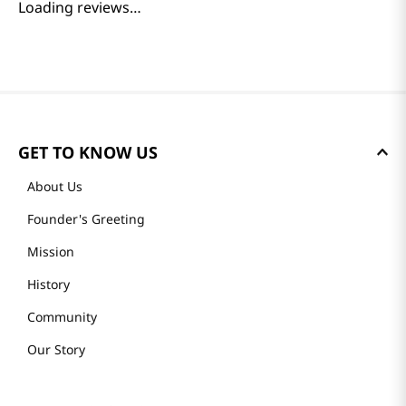
Loading reviews…
GET TO KNOW US
About Us
Founder's Greeting
Mission
History
Community
Our Story