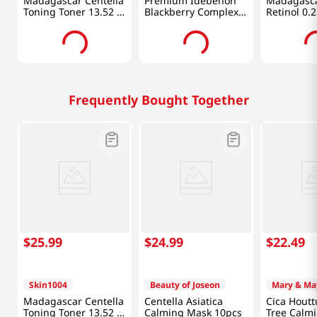
Madagascar Centella
Premium Idebenon
Madagasca
Toning Toner 13.52 Fl
Blackberry Complex
Retinol 0.
Oz (400ml)
Essence Mask 20pcs
Shot Ampou
Oz (30ml)
Frequently Bought Together
$
25
.
99
$
24
.
99
$
22
.
49
Skin1004
Beauty of Joseon
Mary & Ma
Madagascar Centella
Centella Asiatica
Cica Houtt
Toning Toner 13.52 Fl
Calming Mask 10pcs
Tree Calm