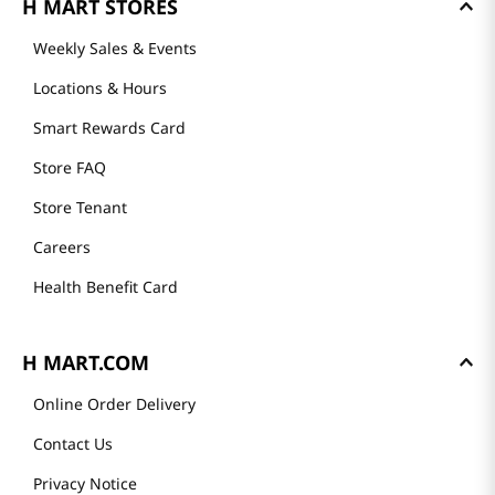
H MART STORES
Weekly Sales & Events
Locations & Hours
Smart Rewards Card
Store FAQ
Store Tenant
Careers
Health Benefit Card
H MART.COM
Online Order Delivery
Contact Us
Privacy Notice