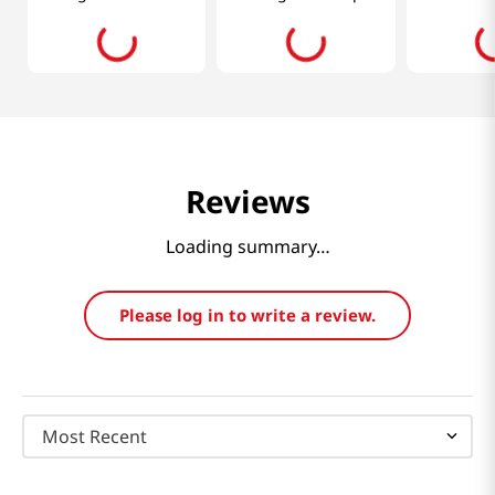
Oz (400ml)
30pcs
Reviews
Loading summary…
Please log in to write a review.
Most Recent