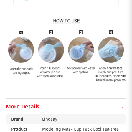
-
More Details
Brand
Lindsay
Product
Modeling Mask Cup Pack Cool Tea-tree