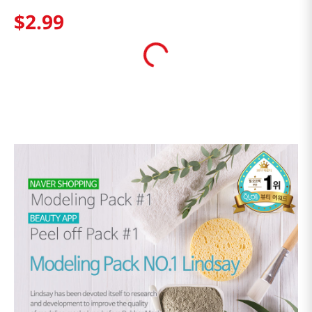
$
2
.
99