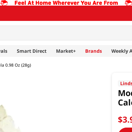
als
Smart Direct
Market+
Brands
Weekly 
a 0.98 Oz (28g)
Lind
Mod
Cal
$
3
.