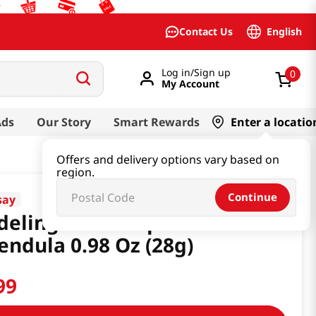
English
Contact Us
Log in/Sign up
0
My Account
Ads
Our Story
Smart Rewards
Enter a locatio
Offers and delivery options vary based on
region.
Continue
say
eling Mask Cup Pack
endula 0.98 Oz (28g)
99