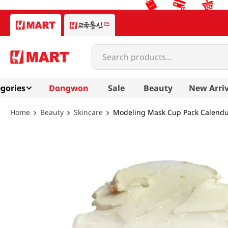
Search products...
gories
Dongwon
Sale
Beauty
New Arriv
Beauty
Skincare
Modeling Mask Cup Pack Calendul