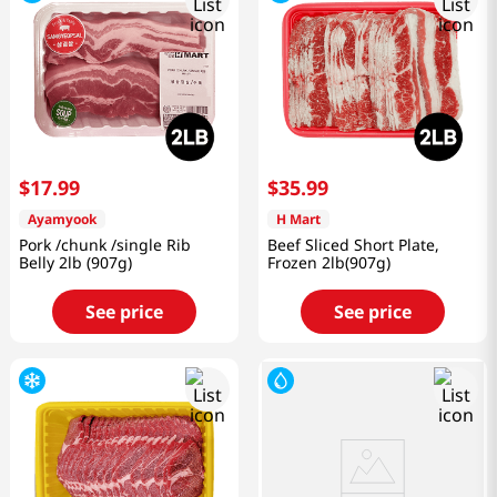
$
17
.
99
$
35
.
99
Ayamyook
H Mart
Pork /chunk /single Rib
Beef Sliced Short Plate,
Belly 2lb (907g)
Frozen 2lb(907g)
See price
See price