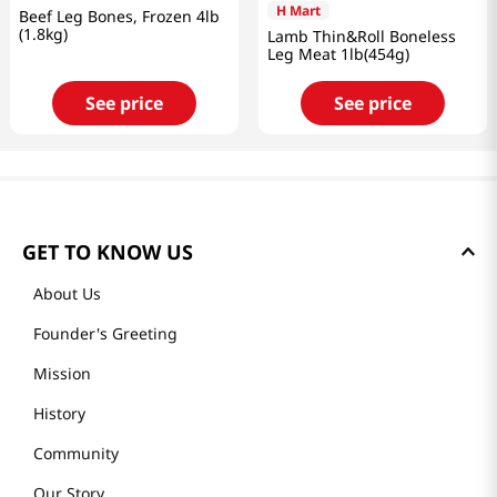
H Mart
Beef Leg Bones, Frozen 4lb
(1.8kg)
Lamb Thin&Roll Boneless
Leg Meat 1lb(454g)
See price
See price
GET TO KNOW US
About Us
Founder's Greeting
Mission
History
Community
Our Story