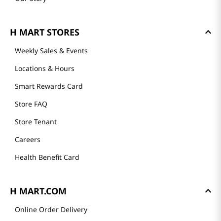
H MART STORES
Weekly Sales & Events
Locations & Hours
Smart Rewards Card
Store FAQ
Store Tenant
Careers
Health Benefit Card
H MART.COM
Online Order Delivery