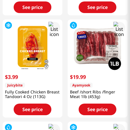
See price
See price
$
3
.
99
$
19
.
99
Juicybite
Ayamyook
Fully Cooked Chicken Breast
Beef /short Ribs /finger
Tandoori 4 Oz (113G)
Meat 1lb (453g)
See price
See price