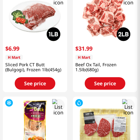
$
6
.
99
$
31
.
99
H Mart
H Mart
Sliced Pork CT Butt
Beef Ox Tail, Frozen
(Bulgogi), Frozen 1lb(454g)
1.5lb(680g)
See price
See price