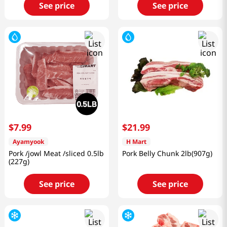
See price
See price
$
7
.
99
$
21
.
99
Ayamyook
H Mart
Pork /jowl Meat /sliced 0.5lb
Pork Belly Chunk 2lb(907g)
(227g)
See price
See price