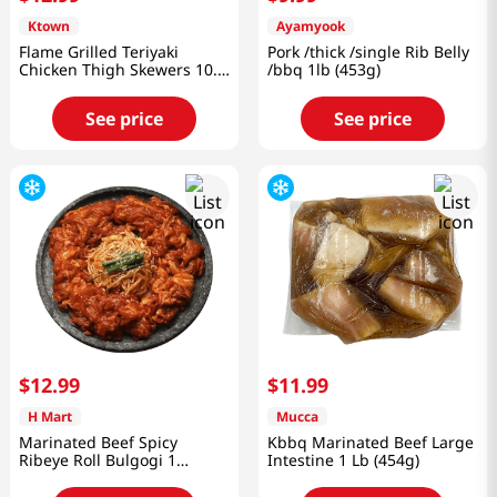
Ktown
Ayamyook
Flame Grilled Teriyaki
Pork /thick /single Rib Belly
Chicken Thigh Skewers 10.5
/bbq 1lb (453g)
Oz (297g)
See price
See price
$
12
.
99
$
11
.
99
H Mart
Mucca
Marinated Beef Spicy
Kbbq Marinated Beef Large
Ribeye Roll Bulgogi 1
Intestine 1 Lb (454g)
lb(454g)