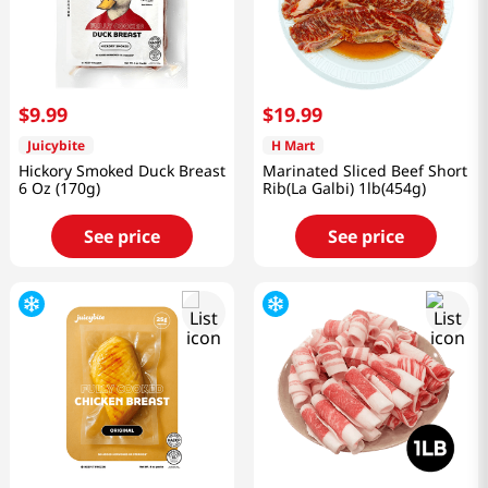
$
9
.
99
$
19
.
99
Juicybite
H Mart
Hickory Smoked Duck Breast
Marinated Sliced Beef Short
6 Oz (170g)
Rib(La Galbi) 1lb(454g)
See price
See price