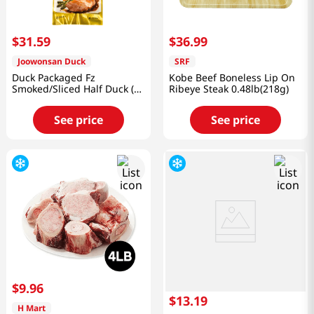
$
31
.
59
$
36
.
99
Joowonsan Duck
SRF
Duck Packaged Fz
Kobe Beef Boneless Lip On
Smoked/Sliced Half Duck (1
Ribeye Steak 0.48lb(218g)
Pack)
See price
See price
$
9
.
96
$
13
.
19
H Mart