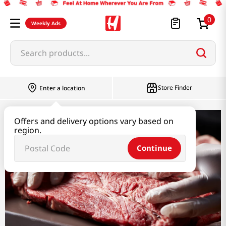
0
Weekly Ads
Search products...
Store Finder
Enter a location
Offers and delivery options vary based on
Meat
region.
Continue
Meat
Beef
Chicken
Duck,Others
Marinated Meat