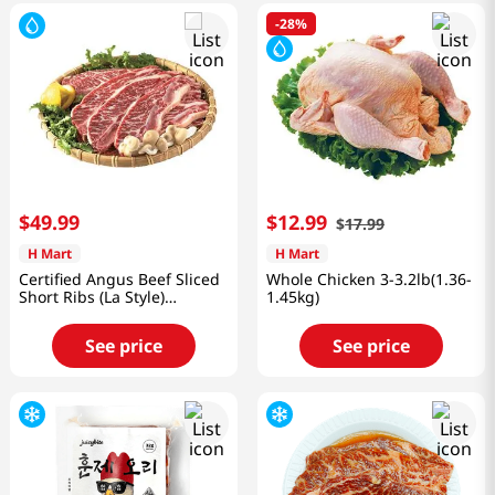
-
28%
$
49
.
99
$
12
.
99
$
17
.
99
H Mart
H Mart
Certified Angus Beef Sliced
Whole Chicken 3-3.2lb(1.36-
Short Ribs (La Style)
1.45kg)
2lb(8~10 Pieces)
See price
See price