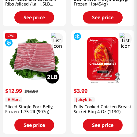
Ribs /sliced /l.a. 1.5LB
Frozen 1lb(454g)
(680g)
See price
See price
-
7%
$
12
.
99
$
3
.
99
$
13
.
99
H Mart
Juicybite
Sliced Single Pork Belly,
Fully Cooked Chicken Breast
Frozen 1.75-2lb(907g)
Secret Bbq 4 Oz (113G)
See price
See price