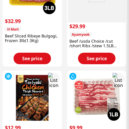
$
32
.
99
$
29
.
99
H Mart
Ayamyook
Beef Sliced Ribeye Bulgogi,
Frozen 3lb(1.3Kg)
Beef /usda Choice /cut
/short Ribs /stew 1.5LB
(680g)
See price
See price
$
12
.
99
$
9
.
99