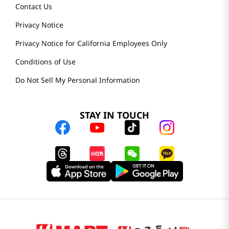
Contact Us
Privacy Notice
Privacy Notice for California Employees Only
Conditions of Use
Do Not Sell My Personal Information
STAY IN TOUCH