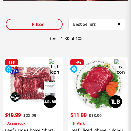
Filter
Best Sellers
Items
1-30 of 102
-
13%
-
14%
$
19
.
99
$
11
.
99
$
22
.
99
$
13
.
99
Ayamyook
H Mart
Beef /usda Choice /short
Beef Sliced Ribeye Bulgogi,