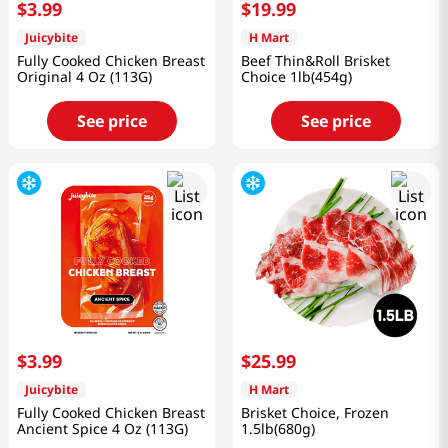
$
3
.
99
$
19
.
99
Juicybite
H Mart
Fully Cooked Chicken Breast
Beef Thin&Roll Brisket
Original 4 Oz (113G)
Choice 1lb(454g)
See price
See price
$
3
.
99
$
25
.
99
Juicybite
H Mart
Fully Cooked Chicken Breast
Brisket Choice, Frozen
Ancient Spice 4 Oz (113G)
1.5lb(680g)