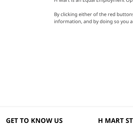
H Mart is an Equal Employment Op
By clicking either of the red butto
information, and by doing so you 
GET TO KNOW US
H MART S