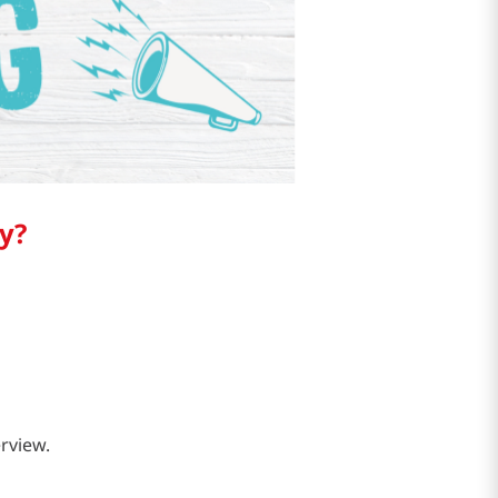
y?
erview.