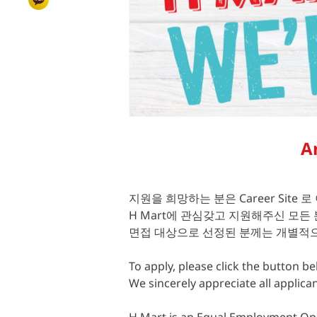
A
지원을 희망하는 분은 Career Site 로
H Mart에 관심갖고 지원해주신 모든
면접 대상으로 선정된 분께는 개별적으
To apply, please click the button bel
We sincerely appreciate all applica