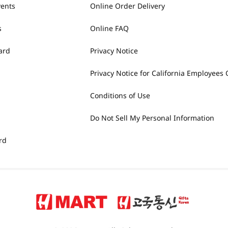
vents
Online Order Delivery
s
Online FAQ
ard
Privacy Notice
Privacy Notice for California Employees 
Conditions of Use
Do Not Sell My Personal Information
rd