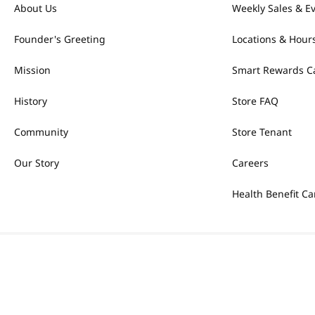
About Us
Weekly Sales & E
Founder's Greeting
Locations & Hour
Mission
Smart Rewards C
History
Store FAQ
Community
Store Tenant
Our Story
Careers
Health Benefit Ca