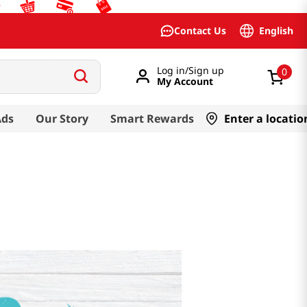
English
Contact Us
Log in/Sign up
0
My Account
Ads
Our Story
Smart Rewards
Enter a locatio