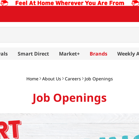
als
Smart Direct
Market+
Brands
Weekly 
Home
About Us
Careers
Job Openings
Job Openings