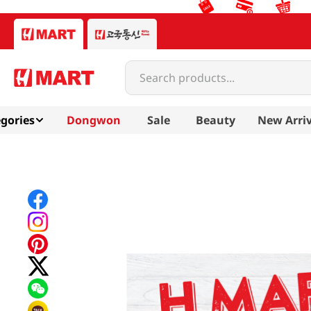
Search products...
gories
Dongwon
Sale
Beauty
New Arriv