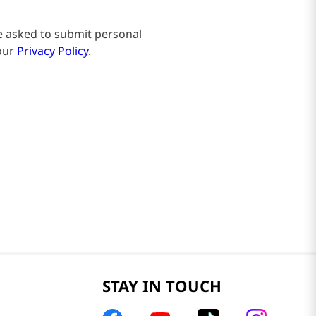
be asked to submit personal
our
Privacy Policy
.
STAY IN TOUCH