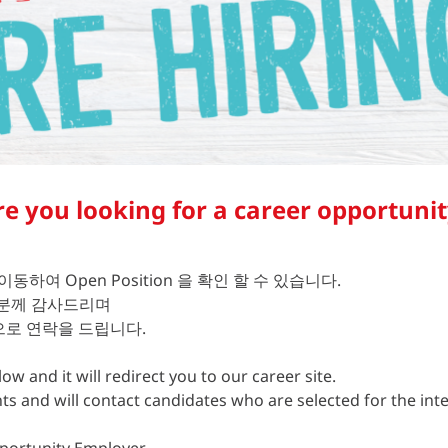
re you looking for a career opportunit
 이동하여 Open Position 을 확인 할 수 있습니다.
 분께 감사드리며
로 연락을 드립니다.
ow and it will redirect you to our career site.
nts and will contact candidates who are selected for the int