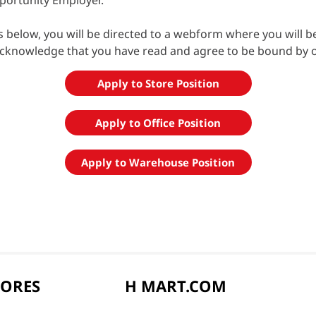
portunity Employer.
ns below, you will be directed to a webform where you will 
acknowledge that you have read and agree to be bound by 
Apply to Store Position
Apply to Office Position
Apply to Warehouse Position
TORES
H MART.COM