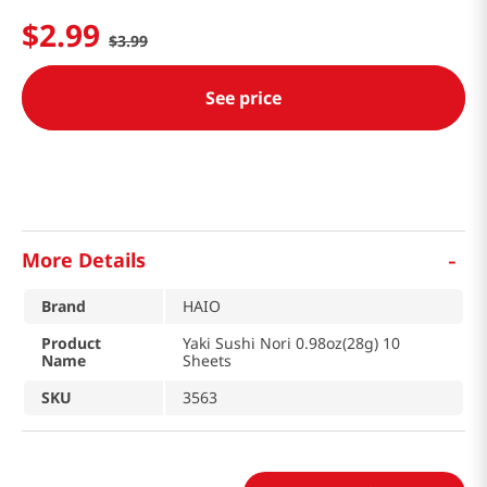
$
2
.
99
$
3
.
99
See price
-
More Details
Brand
HAIO
Product
Yaki Sushi Nori 0.98oz(28g) 10
Name
Sheets
SKU
3563