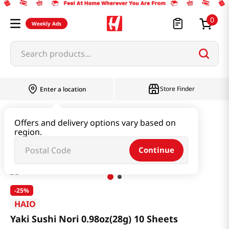
0
Weekly Ads
Search products...
Store Finder
Enter a location
Seaweed & Dried Produce
Laver
Offers and delivery options vary based on
region.
Yaki Sushi Nori 0.98oz(28g) 10 Sheets
Continue
-
25%
HAIO
Yaki Sushi Nori 0.98oz(28g) 10 Sheets