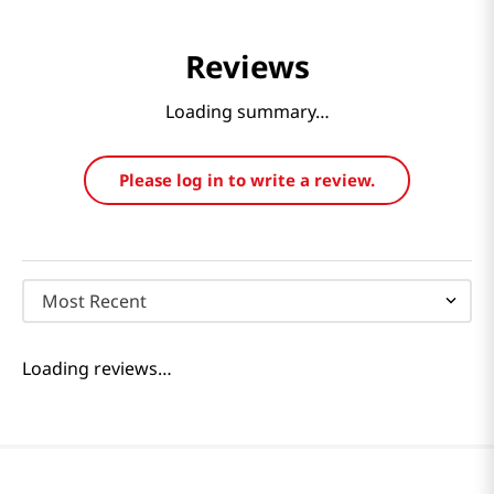
Reviews
Loading summary…
Please log in to write a review.
Most Recent
Loading reviews…