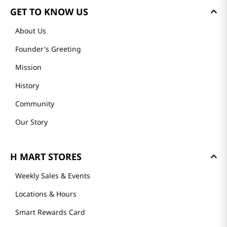
GET TO KNOW US
About Us
Founder's Greeting
Mission
History
Community
Our Story
H MART STORES
Weekly Sales & Events
Locations & Hours
Smart Rewards Card