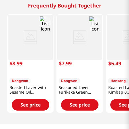
Frequently Bought Together
$
8
.
99
$
7
.
99
$
5
.
49
Dongwon
Dongwon
Hansang
Roasted Laver with
Seasoned Laver
Roasted La
Sesame Oil
Furikake Green
Kimbap 0.7
1.9OZ(54G) X 12 Pack
Laver(GIM)
1.76OZ(50G) X 2 Pack
See price
See price
See 