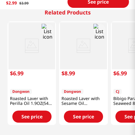
See price
$
2
.
99
$
3
.
99
Related Products
$
6
.
99
$
8
.
99
$
6
.
99
Dongwon
Dongwon
CJ
Roasted Laver with
Roasted Laver with
Bibigo Pa
Perilla Oil 1.9OZ(54G)
Sesame Oil
Seaweed 8
X 12 Pack
1.9OZ(54G) X 12 Pack
(40g)
See price
See price
See 