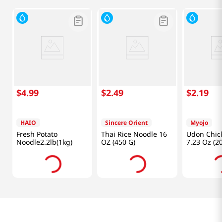
$
4
.
99
$
2
.
49
$
2
.
19
HAIO
Sincere Orient
Myojo
Fresh Potato
Thai Rice Noodle 16
Udon Chick
Noodle2.2lb(1kg)
OZ (450 G)
7.23 Oz (2