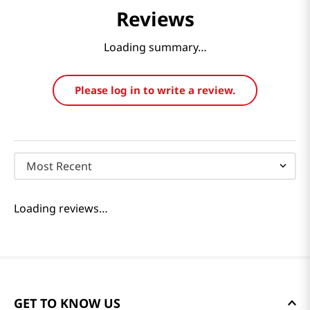
Reviews
Loading summary…
Please log in to write a review.
Most Recent
Loading reviews…
GET TO KNOW US