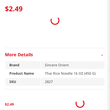
$
2
.
49
-
More Details
Brand
Sincere Orient
Product Name
Thai Rice Noodle 16 OZ (450 G)
SKU
2827
$
2
.
49