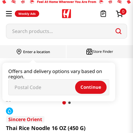
0
Weekly Ads
Search products...
Store Finder
Enter a location
Ramen & Noodle
Fresh Noodle
Offers and delivery options vary based on
region.
Thai Rice Noodle 16 OZ (450 G)
Continue
Sincere Orient
Thai Rice Noodle 16 OZ (450 G)