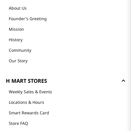
About Us
Founder's Greeting
Mission
History
Community
Our Story
H MART STORES
Weekly Sales & Events
Locations & Hours
Smart Rewards Card
Store FAQ