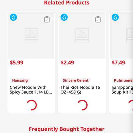
Related Products
$
5
.
99
$
2
.
49
$
7
.
49
Hansang
Sincere Orient
Pulmuone
Chew Noodle With
Thai Rice Noodle 16
Jjamppong
Spicy Sauce 1.14 LB
OZ (450 G)
Soup Kit 1
(520 G)
Frequently Bought Together