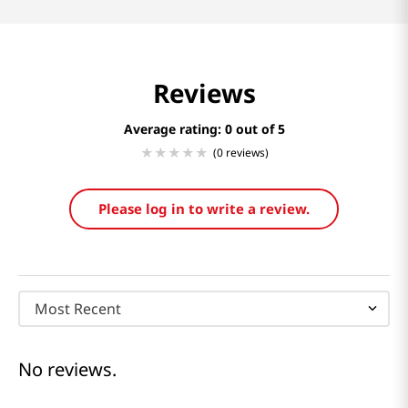
Reviews
Average rating: 0
(0 reviews)
Please log in to write a review.
Most Recent
No reviews.