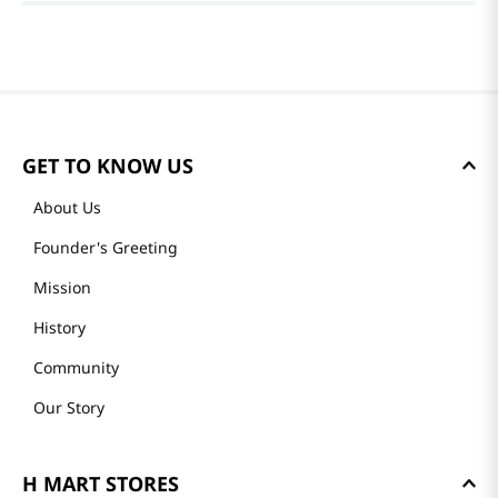
GET TO KNOW US
About Us
Founder's Greeting
Mission
History
Community
Our Story
H MART STORES