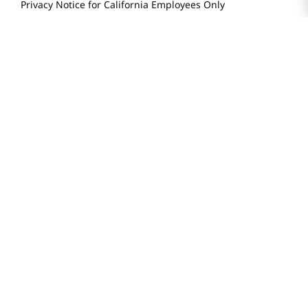
Privacy Notice for California Employees Only
Conditions of Use
Do Not Sell My Personal Information
STAY IN TOUCH
© 2025 H Mart. All Rights Reserved.