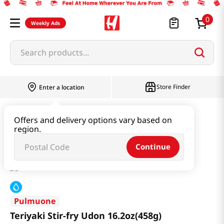
0
Weekly Ads
Search products...
Store Finder
Enter a location
Ramen & Noodle
Udon & Frozen Noodles
Offers and delivery options vary based on
region.
Teriyaki Stir-fry Udon 16.2oz(458g)
Continue
Pulmuone
Teriyaki Stir-fry Udon 16.2oz(458g)