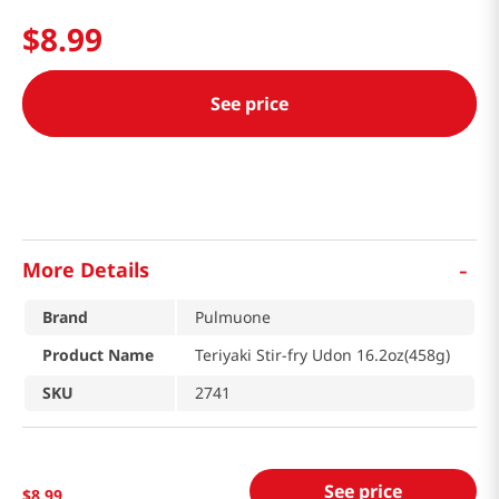
$
8
.
99
See price
-
More Details
Brand
Pulmuone
Product Name
Teriyaki Stir-fry Udon 16.2oz(458g)
SKU
2741
See price
$
8
.
99