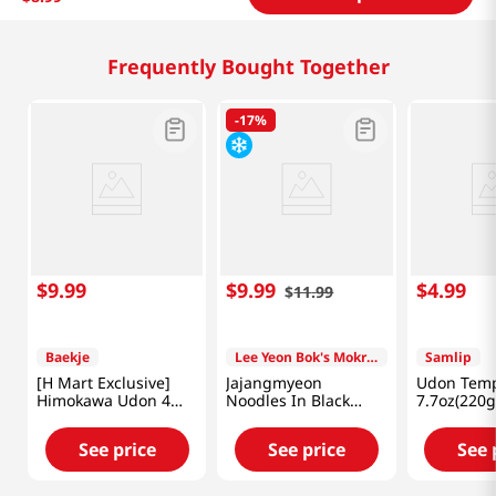
Frequently Bought Together
-
17%
$
9
.
99
$
9
.
99
$
4
.
99
$
11
.
99
Baekje
Lee Yeon Bok's Mokran
Samlip
[H Mart Exclusive]
Jajangmyeon
Udon Tem
Himokawa Udon 4
Noodles In Black
7.7oz(220g
Packs 1.91 LB (868G)
Bean Sauce Net Wt.
37 OZ (1.04kg)
See price
See price
See 