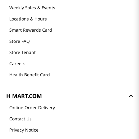
Weekly Sales & Events
Locations & Hours
Smart Rewards Card
Store FAQ
Store Tenant
Careers
Health Benefit Card
H MART.COM
Online Order Delivery
Contact Us
Privacy Notice