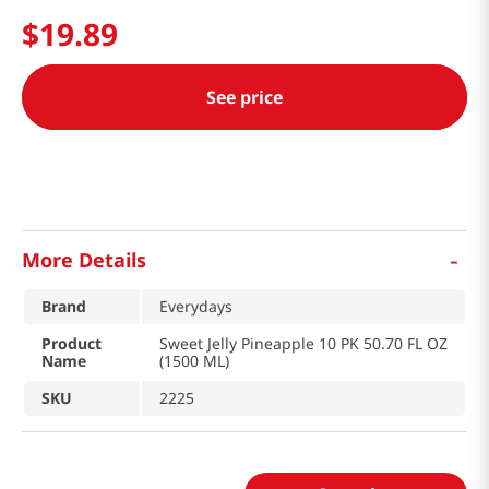
$
19
.
89
See price
-
More Details
Brand
Everydays
Product
Sweet Jelly Pineapple 10 PK 50.70 FL OZ
Name
(1500 ML)
SKU
2225