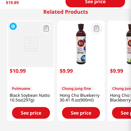
See price
$
19
.
89
Related Products
$
10
.
99
$
9
.
99
$
9
.
99
Pulmuone
Chung Jung One
Chung Jun
Black Soybean Natto
Hong Cho Blueberry
Hong Cho 
10.5oz(297g)
30.41 fl.oz(900ml)
Blackberry
fl.oz(900ml
See price
See price
See 