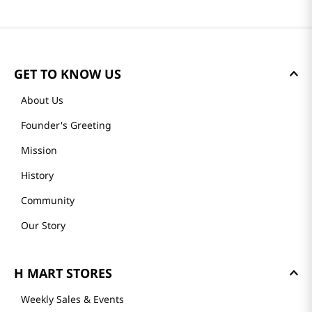
GET TO KNOW US
About Us
Founder's Greeting
Mission
History
Community
Our Story
H MART STORES
Weekly Sales & Events