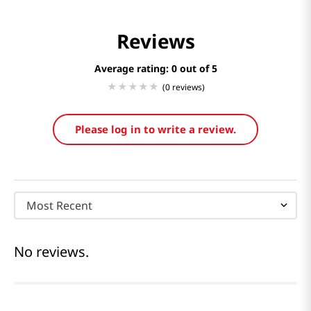
Reviews
Average rating: 0
(0 reviews)
Please log in to write a review.
Most Recent
No reviews.