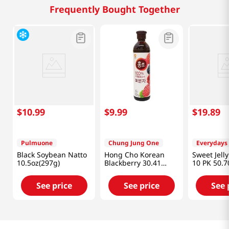
Frequently Bought Together
$
10
.
99
$
9
.
99
$
19
.
89
Pulmuone
Chung Jung One
Everydays
Black Soybean Natto
Hong Cho Korean
Sweet Jell
10.5oz(297g)
Blackberry 30.41
10 PK 50.7
fl.oz(900ml)
(1500 ML)
See price
See price
See 