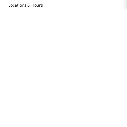
Locations & Hours
Smart Rewards Card
Store FAQ
Store Tenant
Careers
Health Benefit Card
H MART.COM
Online Order Delivery
Contact Us
Privacy Notice
Privacy Notice for California Employees Only
Conditions of Use