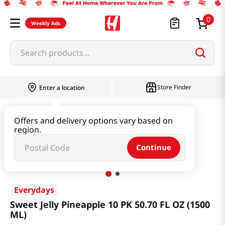
0
Weekly Ads
Search products...
Store Finder
Enter a location
Health
Dietary
Offers and delivery options vary based on
region.
Sweet Jelly Pineapple 10 PK 50.70 FL OZ (1500 ML)
Continue
Everydays
Sweet Jelly Pineapple 10 PK 50.70 FL OZ (1500
ML)