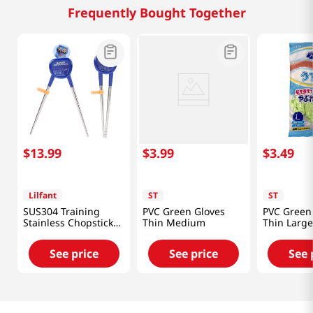
Frequently Bought Together
$
13
.
99
$
3
.
99
$
3
.
49
Lilfant
ST
ST
SUS304 Training
PVC Green Gloves
PVC Green
Stainless Chopsticks
Thin Medium
Thin Large
Kpop Deomon
Hunters
See price
See price
See 