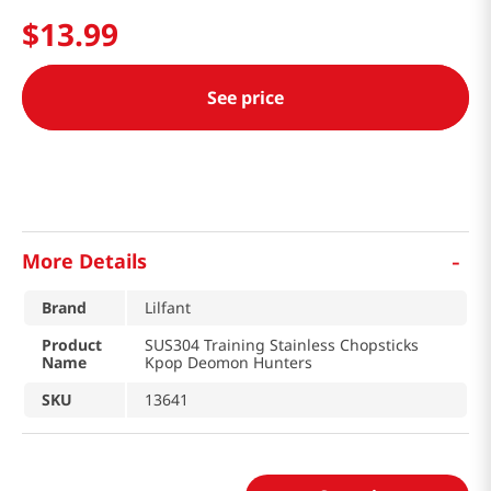
$
13
.
99
See price
-
More Details
Brand
Lilfant
Product
SUS304 Training Stainless Chopsticks
Name
Kpop Deomon Hunters
SKU
13641