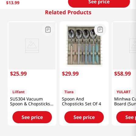
See price
$
13
.
99
Related Products
$
25
.
99
$
29
.
99
$
58
.
99
Lilfant
Tiara
YULART
SUS304 Vacuum
Spoon And
Minhwa Cu
Spoon & Chopsticks
Chopsticks Set Of 4
Board (Su
Set Kpop Deomon
and Five P
Hunters
[SMART DI
See price
See price
See 