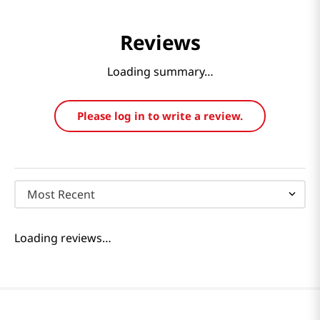
Reviews
Loading summary…
Please log in to write a review.
Most Recent
Loading reviews…