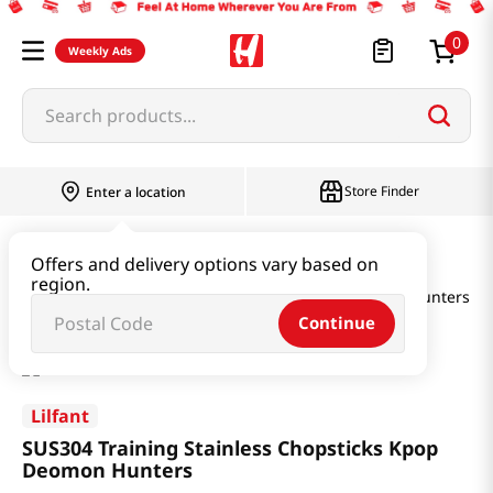
0
Weekly Ads
Search products...
Store Finder
Enter a location
Household & Home
Kitchenware
Offers and delivery options vary based on
region.
SUS304 Training Stainless Chopsticks Kpop Deomon Hunters
Continue
Lilfant
SUS304 Training Stainless Chopsticks Kpop
Deomon Hunters