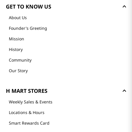
GET TO KNOW US
About Us
Founder's Greeting
Mission
History
Community
Our Story
H MART STORES
Weekly Sales & Events
Locations & Hours
Smart Rewards Card