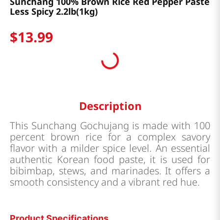
Sunchang 100% Brown Rice Red Pepper Paste
Less Spicy 2.2lb(1kg)
$
13
.
99
Description
This Sunchang Gochujang is made with 100
percent brown rice for a complex savory
flavor with a milder spice level. An essential
authentic Korean food paste, it is used for
bibimbap, stews, and marinades. It offers a
smooth consistency and a vibrant red hue.
Product Specifications