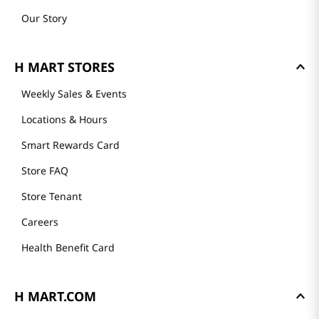
Our Story
H MART STORES
Weekly Sales & Events
Locations & Hours
Smart Rewards Card
Store FAQ
Store Tenant
Careers
Health Benefit Card
H MART.COM