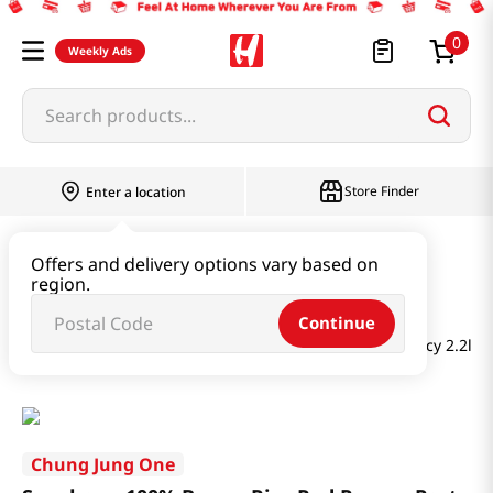
0
Weekly Ads
Search products...
Store Finder
Enter a location
Paste & Marinade & Sauce
Offers and delivery options vary based on
region.
Gochujang & Red Pepper Paste
Continue
Sunchang 100% Brown Rice Red Pepper Paste Less Spicy 2.2lb(
Chung Jung One