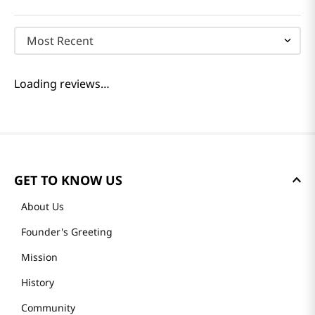
Most Recent
Loading reviews…
GET TO KNOW US
About Us
Founder's Greeting
Mission
History
Community