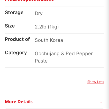
Storage
Dry
Size
2.2lb (1kg)
Product of
South Korea
Category
Gochujang & Red Pepper
Paste
Show Less
-
More Details