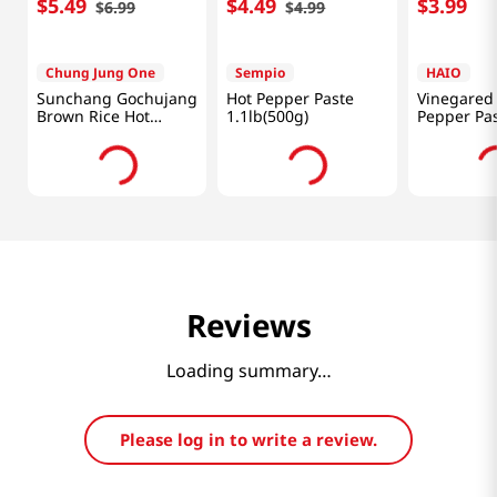
$
5
.
49
$
4
.
49
$
3
.
99
$
6
.
99
$
4
.
99
Chung Jung One
Sempio
HAIO
Sunchang Gochujang
Hot Pepper Paste
Vinegared
Brown Rice Hot
1.1lb(500g)
Pepper Pa
Pepper Paste 1.1lb
17.63oz(50
(500g)
Reviews
Loading summary…
Please log in to write a review.