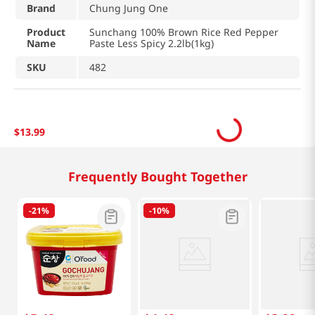
Brand
Chung Jung One
Product
Sunchang 100% Brown Rice Red Pepper
Name
Paste Less Spicy 2.2lb(1kg)
SKU
482
$
13
.
99
Frequently Bought Together
-
21%
-
10%