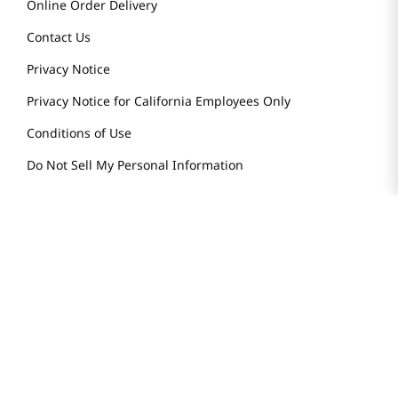
Online Order Delivery
Contact Us
Privacy Notice
Privacy Notice for California Employees Only
Conditions of Use
Do Not Sell My Personal Information
STAY IN TOUCH