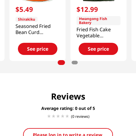
$
5
.
49
$
12
.
99
Hwangong Fish
Shirakiku
Bakery
Seasoned Fried
Fried Fish Cake
Bean Curd
Vegetable
10oz(284g)
1.8lb(820g)
See price
See price
Reviews
Average rating: 0
(0 reviews)
Please log in to write a review.