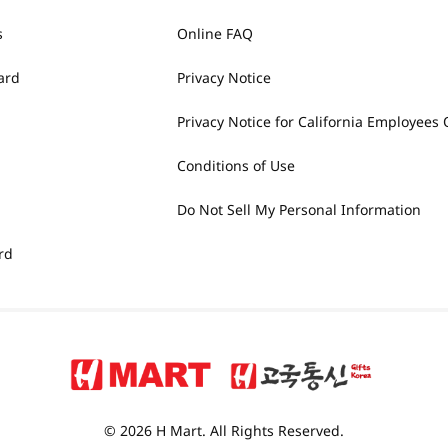
s
Online FAQ
ard
Privacy Notice
Privacy Notice for California Employees 
Conditions of Use
Do Not Sell My Personal Information
rd
© 2026 H Mart. All Rights Reserved.