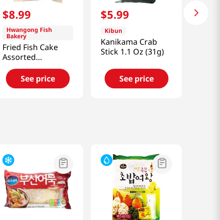
$
8
.
99
$
5
.
99
Hwangong Fish
Kibun
Bakery
Kanikama Crab
Fried Fish Cake
Stick 1.1 Oz (31g)
Assorted
2.01lb(915g)
See price
See price