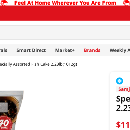
als
Smart Direct
Market+
Brands
Weekly 
ecially Assorted Fish Cake 2.23lb(1012g)
Samj
Spe
2.2
$
1