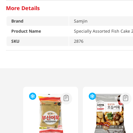
More Details
Brand
Samjin
Product Name
Specially Assorted Fish Cake 
SKU
2876