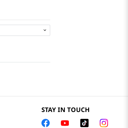
STAY IN TOUCH