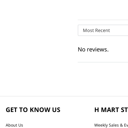
Most Recent
No reviews.
GET TO KNOW US
H MART S
About Us
Weekly Sales & E