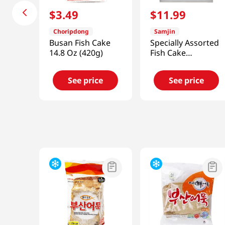
$
3
.
49
$
11
.
99
Choripdong
Samjin
Busan Fish Cake
Specially Assorted
14.8 Oz (420g)
Fish Cake
2.23lb(1012g)
See price
See price