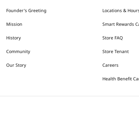
Founder's Greeting
Locations & Hour
Mission
Smart Rewards C
History
Store FAQ
Community
Store Tenant
Our Story
Careers
Health Benefit Ca