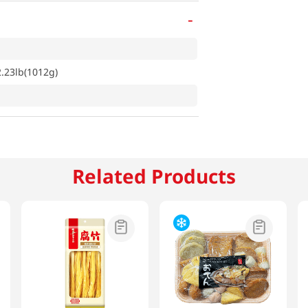
-
2.23lb(1012g)
Related Products