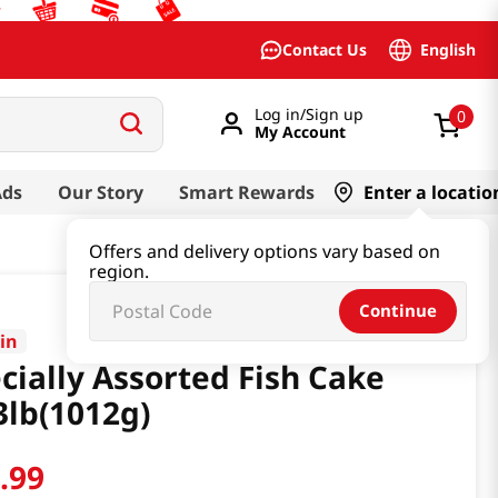
English
Contact Us
Log in/Sign up
0
My Account
Ads
Our Story
Smart Rewards
Enter a locatio
Offers and delivery options vary based on
region.
Continue
in
cially Assorted Fish Cake
3lb(1012g)
1
.
99