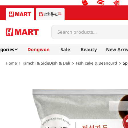
Search products...
gories
Dongwon
Sale
Beauty
New Arriv
Kimchi & SideDish & Deli
Fish cake & Beancurd
Sp