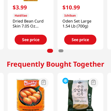
$
3
.
99
$
10
.
99
Haidilao
Ichiban
Dried Bean Curd
Oden Set Large
Skin 7.05 Oz
1.54 Lb (700g)
(200G)
See price
See price
Frequently Bought Together