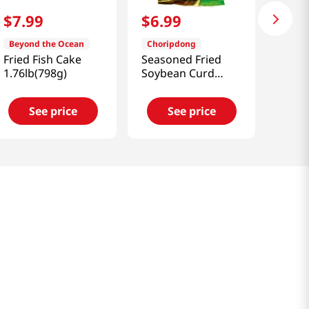
$
7
.
99
$
6
.
99
Beyond the Ocean
Choripdong
Fried Fish Cake
Seasoned Fried
1.76lb(798g)
Soybean Curd
17oz(482g)
See price
See price