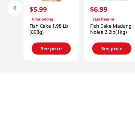
$
5
.
99
$
6
.
99
Choripdong
Sajo Daerim
Fish Cake 1.98 Lb
Fish Cake Madang
(898g)
Nolee 2.2lb(1kg)
See price
See price