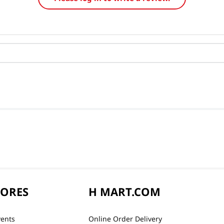
TORES
H MART.COM
vents
Online Order Delivery