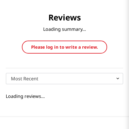
Reviews
Loading summary…
Please log in to write a review.
Most Recent
Loading reviews…