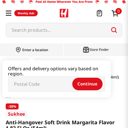
0
Weekly Ads
Search products...
Store Finder
Enter a location
Health
Supplements
Offers and delivery options vary based on
region.
Anti-Hangover Soft Drink Margarita Flavor 1.82 Fl Oz (54ml)
Continue
-
38%
Sukhee
Anti-Hangover Soft Drink Margarita Flavor