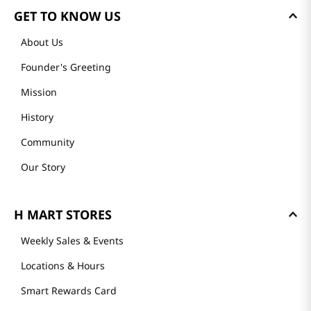
GET TO KNOW US
About Us
Founder's Greeting
Mission
History
Community
Our Story
H MART STORES
Weekly Sales & Events
Locations & Hours
Smart Rewards Card