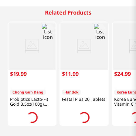
Related Products
$
19
.
99
$
11
.
99
$
24
.
99
Chong Gun Dang
Handok
Korea Eun
Probiotics Lacto-Fit
Festal Plus 20 Tablets
Korea Eun
Gold 3.5oz(100g)
Vitamin C 
50Packets
Tablets)