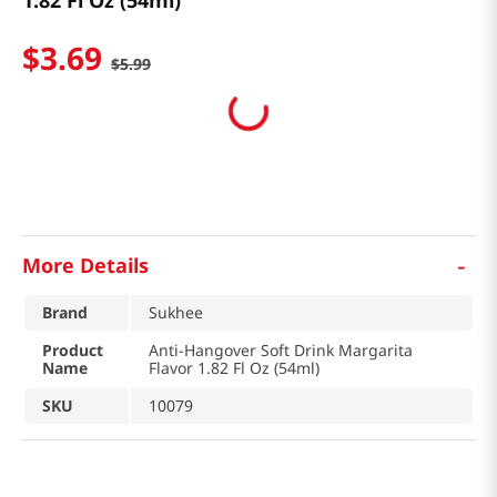
1.82 Fl Oz (54ml)
$
3
.
69
$
5
.
99
-
More Details
Brand
Sukhee
Product
Anti-Hangover Soft Drink Margarita
Name
Flavor 1.82 Fl Oz (54ml)
SKU
10079