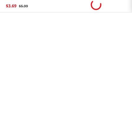
Store FAQ
$
3
.
69
$
5
.
99
Store Tenant
Careers
Health Benefit Card
H MART.COM
Online Order Delivery
Contact Us
Privacy Notice
Privacy Notice for California Employees Only
Conditions of Use
Do Not Sell My Personal Information