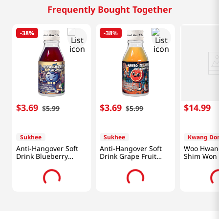
Frequently Bought Together
-
38%
-
38%
$
3
.
69
$
3
.
69
$
14
.
99
$
5
.
99
$
5
.
99
Sukhee
Sukhee
Kwang Do
Anti-Hangover Soft
Anti-Hangover Soft
Woo Hwan
Drink Blueberry
Drink Grape Fruit
Shim Won 
Flavor 1.82 Fl Oz
Flavor 1.82 Fl Oz
(54ml)
(54ml)