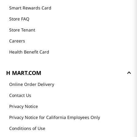
Smart Rewards Card
Store FAQ
Store Tenant
Careers
Health Benefit Card
H MART.COM
Online Order Delivery
Contact Us
Privacy Notice
Privacy Notice for California Employees Only
Conditions of Use