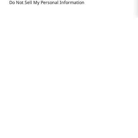
Do Not Sell My Personal Information
STAY IN TOUCH
© 2025 H Mart. All Rights Reserved.
The Best of Asia in America. Since 1982. H MART
Most Searched