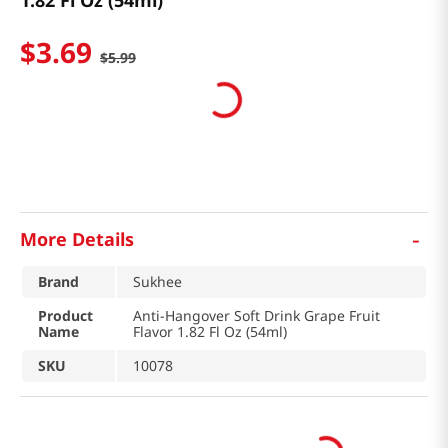
1.82 Fl Oz (54ml)
$
3
.
69
$
5
.
99
-
More Details
Brand
Sukhee
Product
Anti-Hangover Soft Drink Grape Fruit
Name
Flavor 1.82 Fl Oz (54ml)
SKU
10078