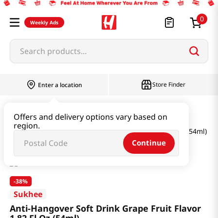
0
Weekly Ads
Search products...
Store Finder
Enter a location
Health
Supplements
Offers and delivery options vary based on
region.
Anti-Hangover Soft Drink Grape Fruit Flavor 1.82 Fl Oz (54ml)
Continue
-
38%
Sukhee
Anti-Hangover Soft Drink Grape Fruit Flavor