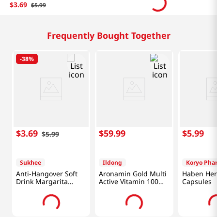
$
3
.
69
$
5
.
99
Frequently Bought Together
-
38%
$
3
.
69
$
59
.
99
$
5
.
99
$
5
.
99
Sukhee
Ildong
Koryo Pha
Anti-Hangover Soft
Aronamin Gold Multi
Haben Her
Drink Margarita
Active Vitamin 100
Capsules
Flavor 1.82 Fl Oz
Tablets
(54ml)