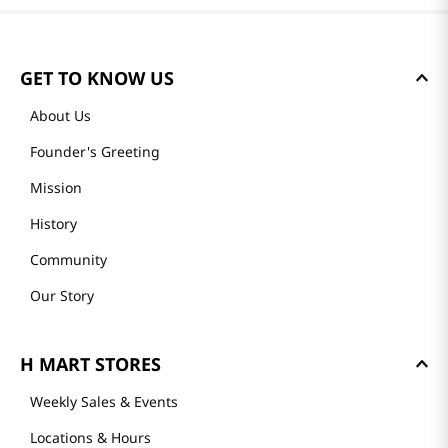
GET TO KNOW US
About Us
Founder's Greeting
Mission
History
Community
Our Story
H MART STORES
Weekly Sales & Events
Locations & Hours