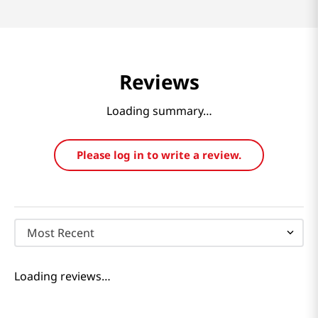
Reviews
Loading summary…
Please log in to write a review.
Most Recent
Loading reviews…