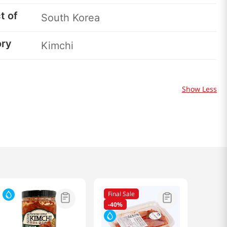
t of
South Korea
ory
Kimchi
Show Less
Final Sale
-
40%