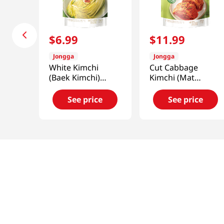
$
6
.
99
$
11
.
99
Jongga
Jongga
White Kimchi
Cut Cabbage
(Baek Kimchi)
Kimchi (Mat
17.6oz(500g)
Kimchi) 2.2lb(1kg)
See price
See price