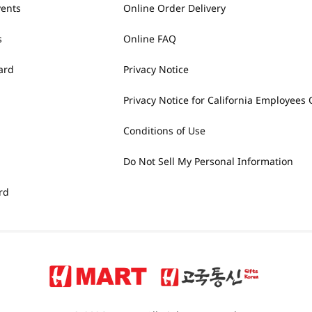
vents
Online Order Delivery
s
Online FAQ
ard
Privacy Notice
Privacy Notice for California Employees 
Conditions of Use
Do Not Sell My Personal Information
rd