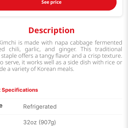
See price
Description
 Kimchi is made with napa cabbage fermented
d chili, garlic, and ginger. This traditional
staple offers a tangy flavor and a crisp texture.
o serve, it works well as a side dish with rice or
de a variety of Korean meals.
 Specifications
e
Refrigerated
32oz (907g)