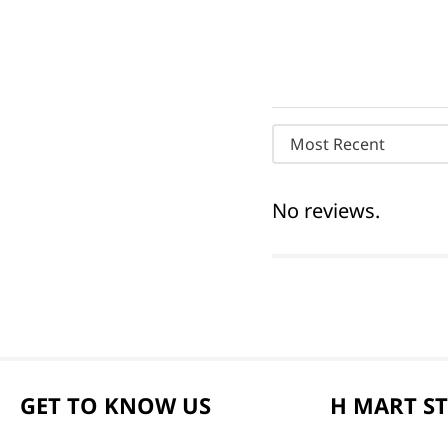
Most Recent
No reviews.
GET TO KNOW US
H MART S