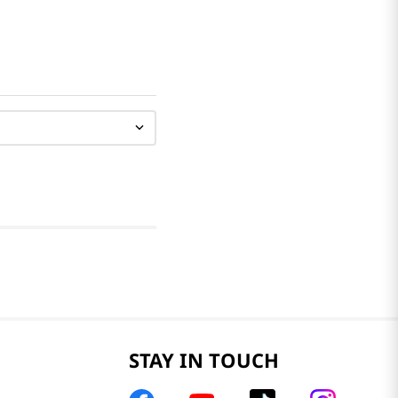
STAY IN TOUCH