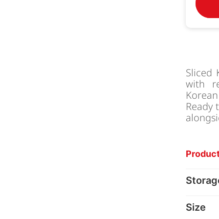
Sliced
with re
Korean 
Ready t
alongsi
Product
Storag
Size