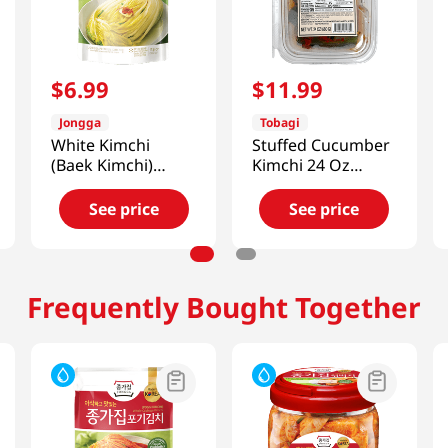
$
6
.
99
$
11
.
99
Jongga
Tobagi
White Kimchi
Stuffed Cucumber
(Baek Kimchi)
Kimchi 24 Oz
17.6oz(500g)
(680g)
See price
See price
Frequently Bought Together