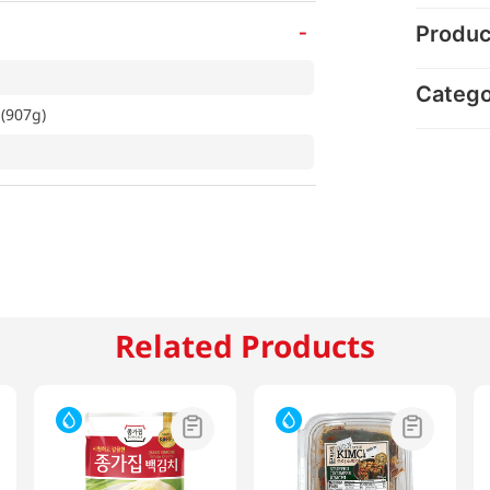
-
Produc
Categ
z(907g)
Related Products