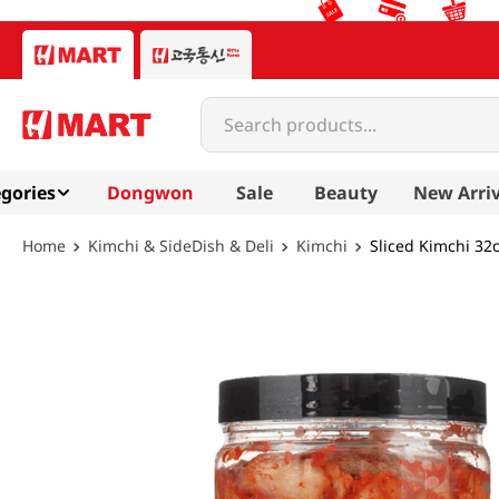
Search products...
gories
Dongwon
Sale
Beauty
New Arriv
Kimchi & SideDish & Deli
Kimchi
Sliced Kimchi 32