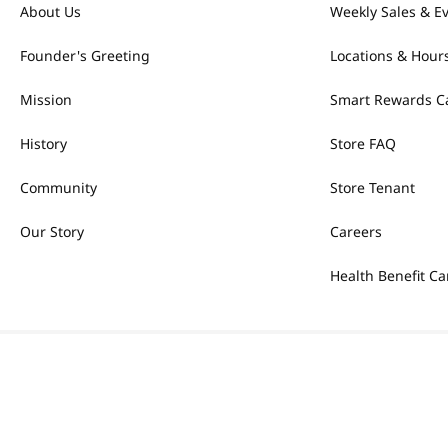
About Us
Weekly Sales & E
Founder's Greeting
Locations & Hour
Mission
Smart Rewards C
History
Store FAQ
Community
Store Tenant
Our Story
Careers
Health Benefit Ca