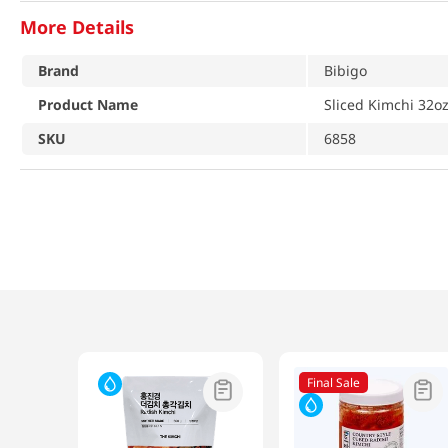
More Details
Brand
Bibigo
Product Name
Sliced Kimchi 32o
SKU
6858
Final Sale