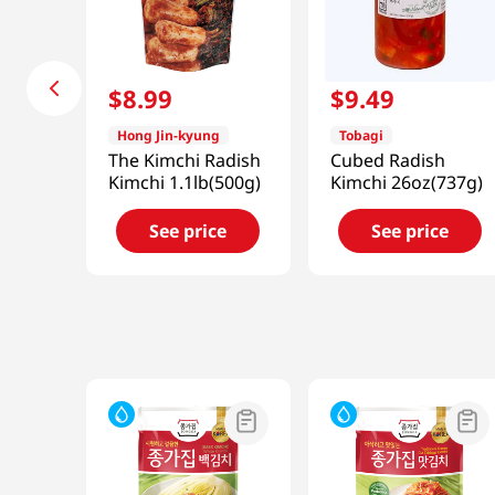
$
8
.
99
$
9
.
49
Hong Jin-kyung
Tobagi
The Kimchi Radish
Cubed Radish
Kimchi 1.1lb(500g)
Kimchi 26oz(737g)
See price
See price