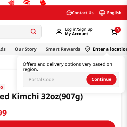
English
Contact Us
Log in/Sign up
0
My Account
Ads
Our Story
Smart Rewards
Enter a locatio
Offers and delivery options vary based on
region.
Continue
go
ced Kimchi 32oz(907g)
99