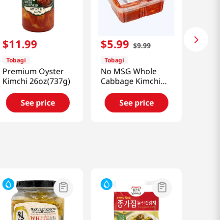
$
11
.
99
$
5
.
99
$
9
.
99
Tobagi
Tobagi
Premium Oyster
No MSG Whole
Kimchi 26oz(737g)
Cabbage Kimchi
24oz(680g)
See price
See price