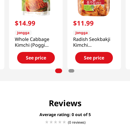
$
14
.
99
$
11
.
99
Jongga
Jongga
Whole Cabbage
Radish Seokbakji
Kimchi (Poggi
Kimchi
Kimchi) 2.2lb(1kg)
2.42lb(1.1kg)
See price
See price
Reviews
Average rating: 0
(0 reviews)