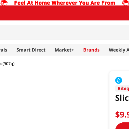
als
Smart Direct
Market+
Brands
Weekly 
oz(907g)
Bibi
Sli
$
9
.