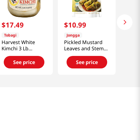
$
17
.
49
$
10
.
99
Tobagi
Jongga
Harvest White
Pickled Mustard
Kimchi 3 Lb
Leaves and Stems
(1361g)
Kimchi (Dolsan Kat
Kimchi)
See price
See price
17.6oz(500g)