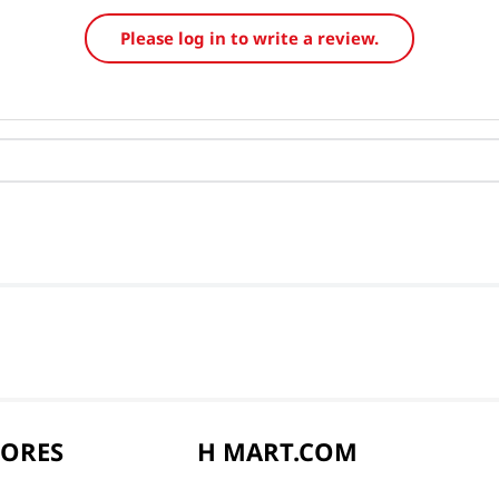
Please log in to write a review.
TORES
H MART.COM