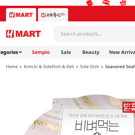
Search products...
egories
Sempio
Sale
Beauty
New Arriva
Kimchi & SideDish & Deli
Side Dish
Seasoned Seaf