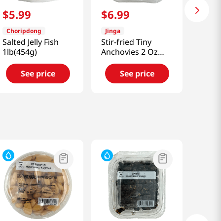
$
5
.
99
$
6
.
99
Choripdong
Jinga
Salted Jelly Fish
Stir-fried Tiny
1lb(454g)
Anchovies 2 Oz
(56g)
See price
See price