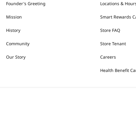
Founder's Greeting
Locations & Hour
Mission
Smart Rewards C
History
Store FAQ
Community
Store Tenant
Our Story
Careers
Health Benefit Ca