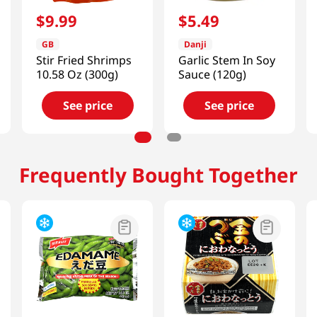
$
9
.
99
$
5
.
49
GB
Danji
Stir Fried Shrimps
Garlic Stem In Soy
10.58 Oz (300g)
Sauce (120g)
See price
See price
Frequently Bought Together