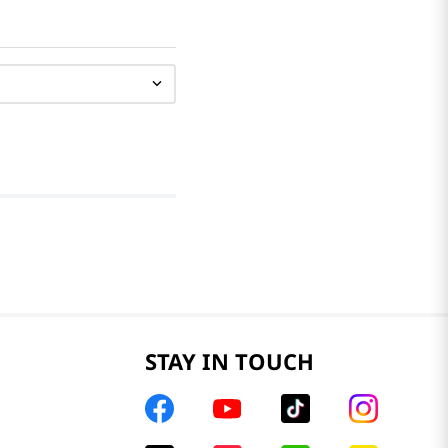
STAY IN TOUCH