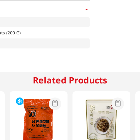
-
ts (200 G)
Related Products