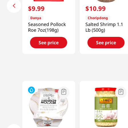
$
9
.
99
$
10
.
99
Danya
Choripdong
Seasoned Pollock
Salted Shrimp 1.1
Roe 7oz(198g)
Lb (500g)
See price
See price