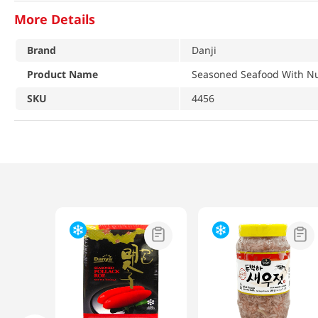
More Details
Brand
Danji
Product Name
Seasoned Seafood With Nu
SKU
4456