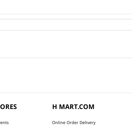
TORES
H MART.COM
vents
Online Order Delivery