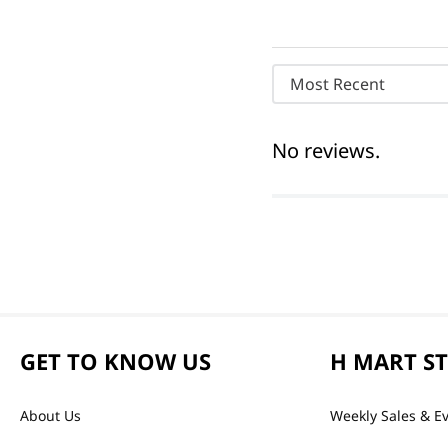
Most Recent
No reviews.
GET TO KNOW US
H MART S
About Us
Weekly Sales & E