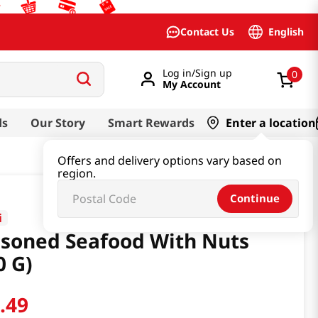
English
Contact Us
Log in/Sign up
0
My Account
ds
Our Story
Smart Rewards
Enter a location
Offers and delivery options vary based on
region.
Continue
i
soned Seafood With Nuts
0 G)
3
.
49