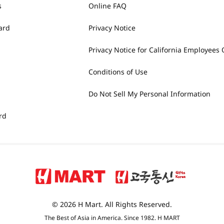
s
Online FAQ
ard
Privacy Notice
Privacy Notice for California Employees 
Conditions of Use
Do Not Sell My Personal Information
rd
© 2026 H Mart. All Rights Reserved.
The Best of Asia in America. Since 1982. H MART