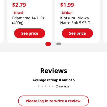
$
2
.
79
$
1
.
99
Nissui
Mizkan
Edamame 14.1 Oz
Kintsubu Niowa
(400g)
Natto 3pk 5.93 Oz
(168g)
See price
See price
Reviews
Average rating: 0
(0 reviews)
Please log in to write a review.