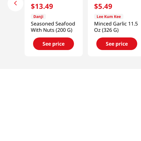
$
13
.
49
$
5
.
49
Danji
Lee Kum Kee
Seasoned Seafood
Minced Garlic 11.5
With Nuts (200 G)
Oz (326 G)
See price
See price