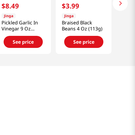
$
8
.
49
$
3
.
99
Jinga
Jinga
Pickled Garlic In
Braised Black
Vinegar 9 Oz
Beans 4 Oz (113g)
(255g)
See price
See price