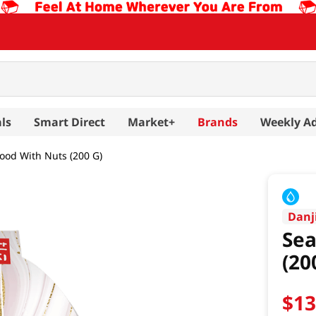
ls
Smart Direct
Market+
Brands
Weekly A
ood With Nuts (200 G)
Danj
Sea
(20
$
1