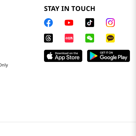
STAY IN TOUCH
Only