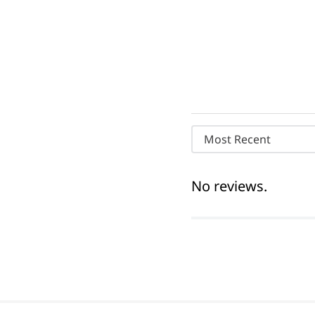
Most Recent
No reviews.