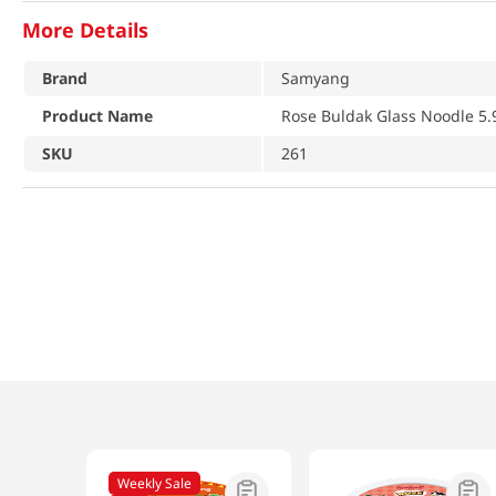
More Details
Brand
Samyang
Product Name
Rose Buldak Glass Noodle 5.
SKU
261
Weekly Sale