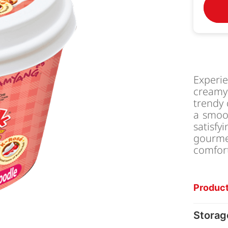
Experi
creamy 
trendy 
a smoo
satisf
gourm
comfor
Product
Storag