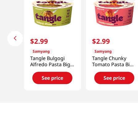
$
2
.
99
$
2
.
99
Samyang
Samyang
Tangle Bulgogi
Tangle Chunky
Alfredo Pasta Big
Tomato Pasta Big
Bowl 3.7 Oz (105g)
Bowl 3.7 Oz (105g)
See price
See price