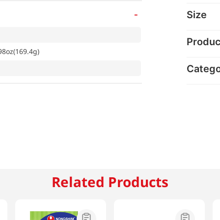
-
Size
Produc
98oz(169.4g)
Categ
Related Products