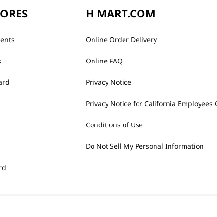
TORES
H MART.COM
vents
Online Order Delivery
s
Online FAQ
ard
Privacy Notice
Privacy Notice for California Employees 
Conditions of Use
Do Not Sell My Personal Information
rd