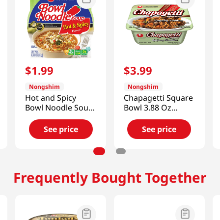
$
1
.
99
$
3
.
99
Nongshim
Nongshim
Hot and Spicy
Chapagetti Square
Bowl Noodle Soup
Bowl 3.88 Oz
(Yukejang)
(110g)
3.03oz(86g)
See price
See price
Frequently Bought Together