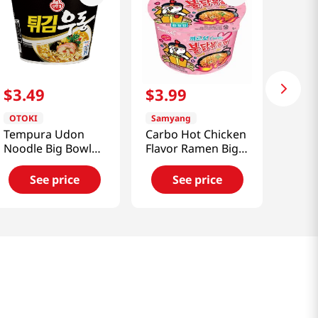
$
3
.
49
$
3
.
99
OTOKI
Samyang
Tempura Udon
Carbo Hot Chicken
Noodle Big Bowl
Flavor Ramen Big
3.88oz(110g)
Bowl 3.70oz(105g)
See price
See price