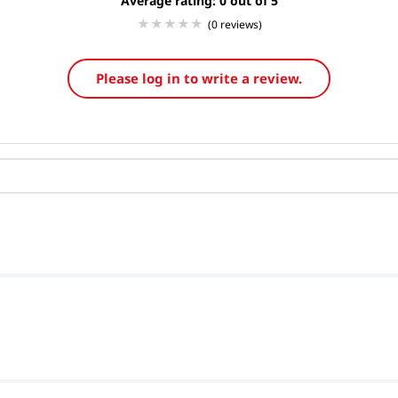
Average rating: 0
(0 reviews)
Please log in to write a review.