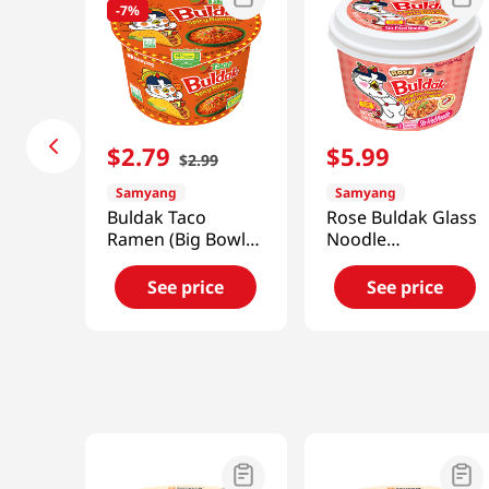
-
7%
$
2
.
79
$
5
.
99
$
2
.
99
Samyang
Samyang
Buldak Taco
Rose Buldak Glass
Ramen (Big Bowl)
Noodle
3.7 Oz (105g)
5.98oz(169.4g)
See price
See price