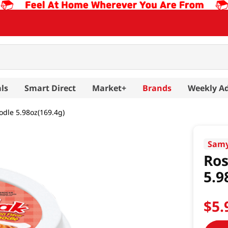
ls
Smart Direct
Market+
Brands
Weekly A
odle 5.98oz(169.4g)
Sam
Ros
5.9
$
5
.