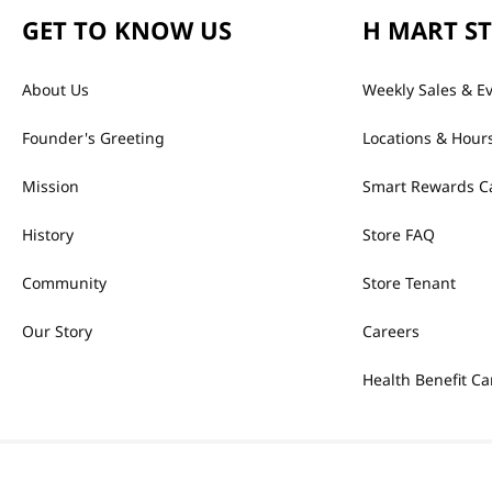
GET TO KNOW US
H MART S
About Us
Weekly Sales & E
Founder's Greeting
Locations & Hour
Mission
Smart Rewards C
History
Store FAQ
Community
Store Tenant
Our Story
Careers
Health Benefit Ca