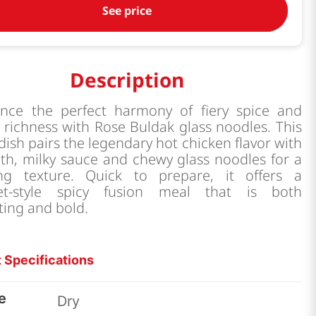
See price
Description
ence the perfect harmony of fiery spice and
richness with Rose Buldak glass noodles. This
dish pairs the legendary hot chicken flavor with
th, milky sauce and chewy glass noodles for a
ying texture. Quick to prepare, it offers a
et-style spicy fusion meal that is both
ting and bold.
 Specifications
e
Dry