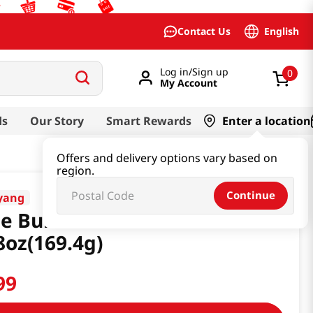
English
Contact Us
Log in/Sign up
0
My Account
ds
Our Story
Smart Rewards
Enter a location
Offers and delivery options vary based on
region.
Continue
yang
e Buldak Glass Noodle
8oz(169.4g)
99