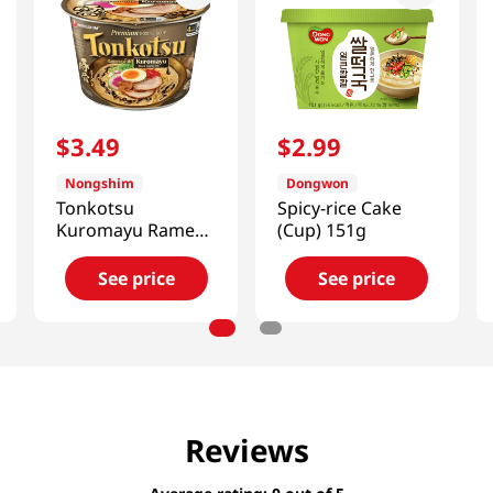
$
3
.
49
$
2
.
99
Nongshim
Dongwon
Tonkotsu
Spicy-rice Cake
Kuromayu Ramen
(Cup) 151g
Big Bowl
3.56oz(101g)
See price
See price
Reviews