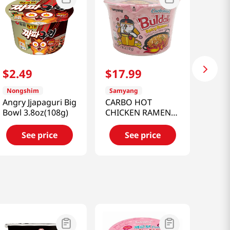
$
2
.
49
$
17
.
99
Nongshim
Samyang
Angry Jjapaguri Big
CARBO HOT
Bowl 3.8oz(108g)
CHICKEN RAMEN
BIG BOWL 3.7 OZ
(105G)
See price
See price