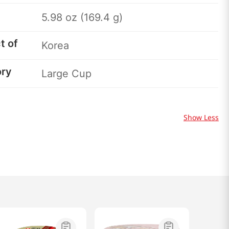
5.98 oz (169.4 g)
t of
Korea
ory
Large Cup
Show Less