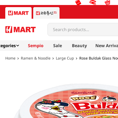
Search products...
egories
Sempio
Sale
Beauty
New Arriva
Ramen & Noodle
Large Cup
Rose Buldak Glass No