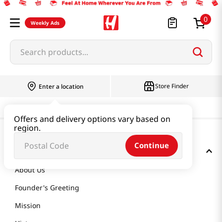
0
Weekly Ads
Search products...
Store Finder
Enter a location
Offers and delivery options vary based on
region.
Continue
GET TO KNOW US
About Us
Founder's Greeting
Mission