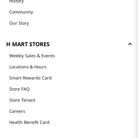
History
Community
Our Story
H MART STORES
Weekly Sales & Events
Locations & Hours
Smart Rewards Card
Store FAQ
Store Tenant
Careers
Health Benefit Card