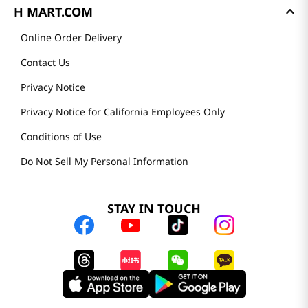
H MART.COM
Online Order Delivery
Contact Us
Privacy Notice
Privacy Notice for California Employees Only
Conditions of Use
Do Not Sell My Personal Information
STAY IN TOUCH