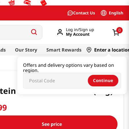
English
Contact Us
Log in/Sign up
0
My Account
Ads
Our Story
Smart Rewards
Enter a locatio
Offers and delivery options vary based on
region.
Continue
tein Will Matcha 1.6 Oz (45g)
99
See price