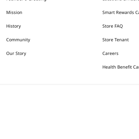
Mission
Smart Rewards C
History
Store FAQ
Community
Store Tenant
Our Story
Careers
Health Benefit Ca