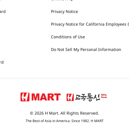
ard
Privacy Notice
Privacy Notice for California Employees 
Conditions of Use
Do Not Sell My Personal Information
rd
© 2026 H Mart. All Rights Reserved.
The Best of Asia in America. Since 1982. H MART