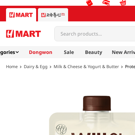
Search products...
gories
Dongwon
Sale
Beauty
New Arriv
Dairy & Egg
Milk & Cheese & Yogurt & Butter
Prot