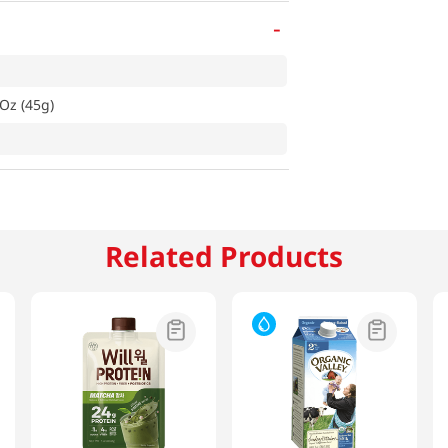
-
 Oz (45g)
Related Products