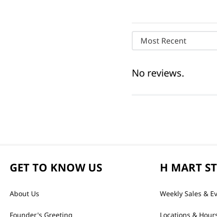
Most Recent
No reviews.
GET TO KNOW US
H MART S
About Us
Weekly Sales & E
Founder's Greeting
Locations & Hour