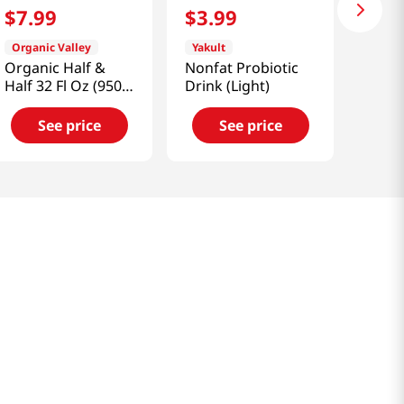
$
7
.
99
$
3
.
99
Organic Valley
Yakult
Organic Half &
Nonfat Probiotic
Half 32 Fl Oz (950
Drink (Light)
Ml)
See price
See price