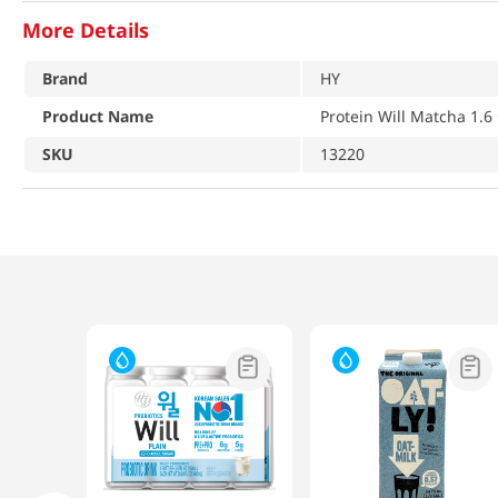
More Details
Brand
HY
Product Name
Protein Will Matcha 1.6
SKU
13220