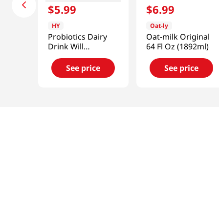
$
5
.
99
$
6
.
99
HY
Oat-ly
Probiotics Dairy
Oat-milk Original
Drink Will
64 Fl Oz (1892ml)
Strawberry 5.07 Fl
Oz (150ml)
See price
See price