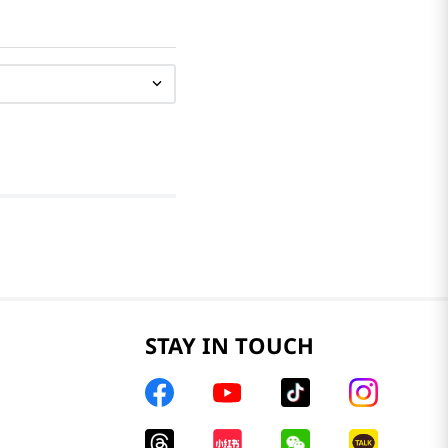
STAY IN TOUCH