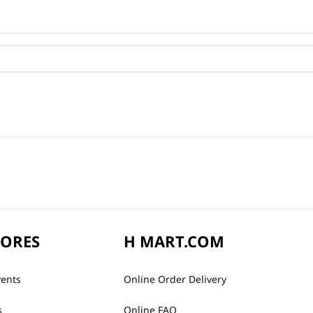
TORES
H MART.COM
vents
Online Order Delivery
s
Online FAQ