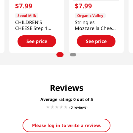
$
7
.
99
$
7
.
99
Seoul Milk
Organic Valley
CHILDREN'S
Stringles
CHEESE Step 1
Mozzarella Cheese
6.34oz (180G)
8oz(227g)
(18g/10)
See price
See price
Reviews
Average rating: 0
(0 reviews)
Please log in to write a review.