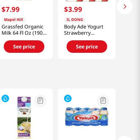
$
7
.
99
$
3
.
99
Mapel Hill
IL DONG
Grassfed Organic
Body Ade Yogurt
Milk 64 Fl Oz (1900
Strawberry
Ml)
6.59floz(195ml) 3
Packs
See price
See price