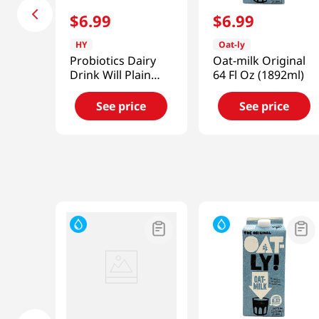
$
6
.
99
$
6
.
99
HY
Oat-ly
Probiotics Dairy
Oat-milk Original
Drink Will Plain
64 Fl Oz (1892ml)
5.07 Fl Oz (150ml)
See price
See price