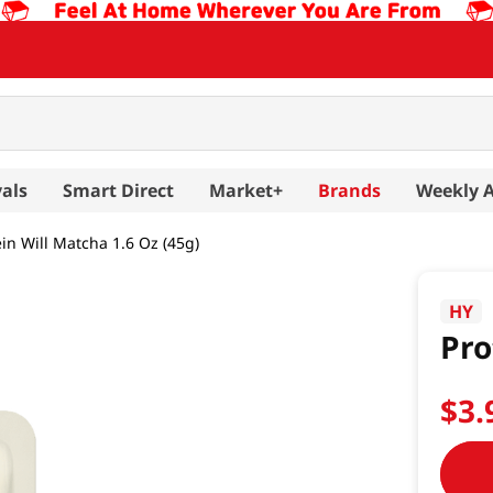
als
Smart Direct
Market+
Brands
Weekly 
ein Will Matcha 1.6 Oz (45g)
HY
Pro
$
3
.