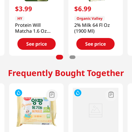
$
3
.
99
$
6
.
99
HY
Organic Valley
Protein Will
2% Milk 64 Fl Oz
Matcha 1.6 Oz
(1900 Ml)
(45g)
See price
See price
Frequently Bought Together