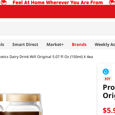
ls
Smart Direct
Market+
Brands
Weekly A
otics Dairy Drink Will Original 5.07 Fl Oz (150ml) X 4ea
HY
Pro
Ori
$
5
.