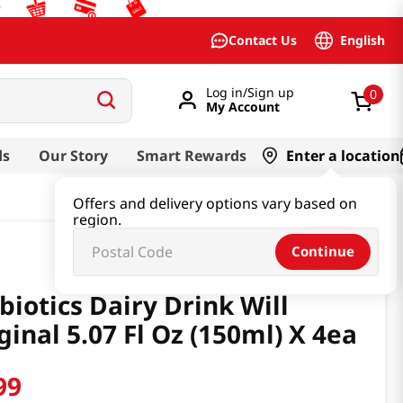
English
Contact Us
Log in/Sign up
0
My Account
ds
Our Story
Smart Rewards
Enter a location
Offers and delivery options vary based on
region.
Continue
biotics Dairy Drink Will
ginal 5.07 Fl Oz (150ml) X 4ea
99