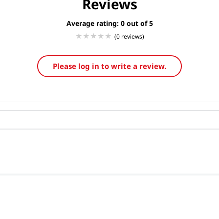
Reviews
Average rating: 0
(0 reviews)
Please log in to write a review.