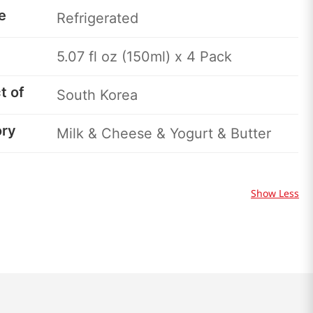
e
Refrigerated
5.07 fl oz (150ml) x 4 Pack
t of
South Korea
ory
Milk & Cheese & Yogurt & Butter
Show Less