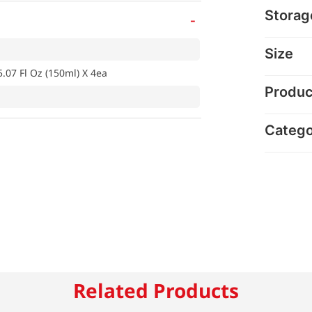
Storag
-
Size
5.07 Fl Oz (150ml) X 4ea
Produc
Categ
Related Products