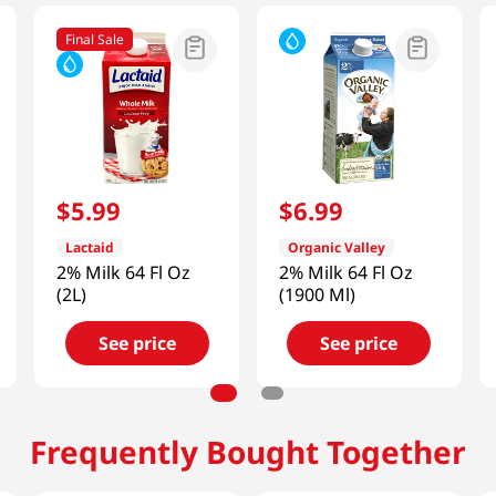
Final Sale
$
5
.
99
$
6
.
99
Lactaid
Organic Valley
2% Milk 64 Fl Oz
2% Milk 64 Fl Oz
(2L)
(1900 Ml)
See price
See price
Frequently Bought Together