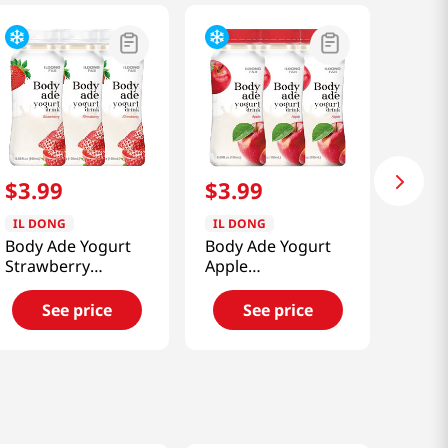
$
3
.
99
$
3
.
99
IL DONG
IL DONG
Body Ade Yogurt
Body Ade Yogurt
Strawberry
Apple
6.59floz(195ml) 3
6.59floz(195ml) 3
Packs
Packs
See price
See price