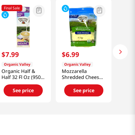
Final Sale
$
7
.
99
$
6
.
99
Organic Valley
Organic Valley
Organic Half &
Mozzarella
Half 32 Fl Oz (950
Shredded Cheese
Ml)
6 Oz (170 G)
See price
See price