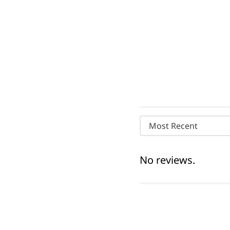
Most Recent
No reviews.