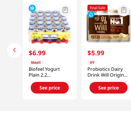
Final Sale
$
6
.
99
$
5
.
99
Maeil
HY
Biofeel Yogurt
Probiotics Dairy
Plain 2.2
Drink Will Original
fl.oz(65ml) 25
5.07 Fl Oz (150ml)
Packs
X 4ea
See price
See price