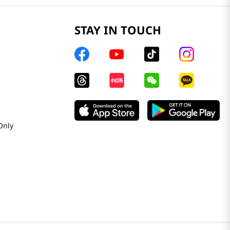
STAY IN TOUCH
Only