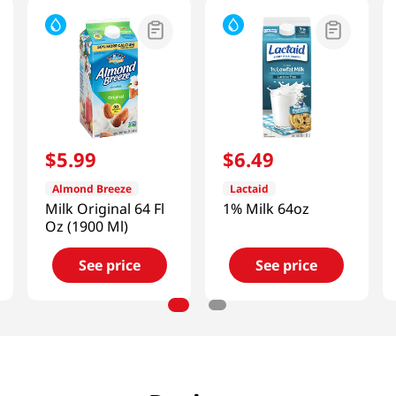
$
5
.
99
$
6
.
49
Almond Breeze
Lactaid
Milk Original 64 Fl
1% Milk 64oz
Oz (1900 Ml)
See price
See price