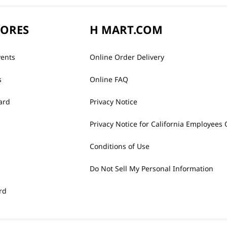
TORES
H MART.COM
vents
Online Order Delivery
s
Online FAQ
ard
Privacy Notice
Privacy Notice for California Employees 
Conditions of Use
Do Not Sell My Personal Information
rd