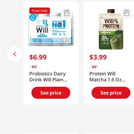
Final Sale
$
6
.
99
$
3
.
99
HY
HY
Probiotics Dairy
Protein Will
Drink Will Plain
Matcha 1.6 Oz
5.07 Fl Oz (150ml)
(45g)
See price
See price