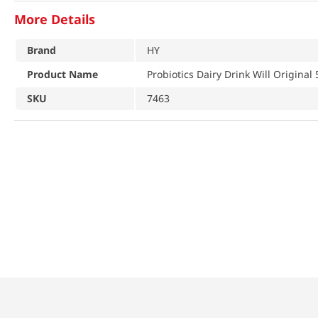
More Details
Brand
HY
Product Name
Probiotics Dairy Drink Will Original 
SKU
7463