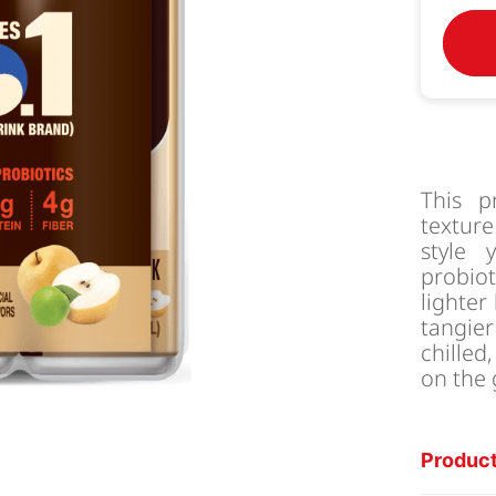
This p
texture
style 
probiot
lighter
tangie
chilled
on the
Product