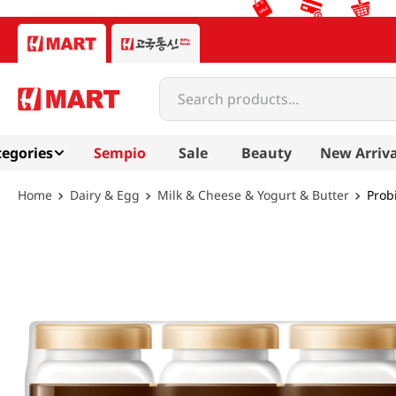
Search products...
egories
Sempio
Sale
Beauty
New Arriva
Dairy & Egg
Milk & Cheese & Yogurt & Butter
Probi