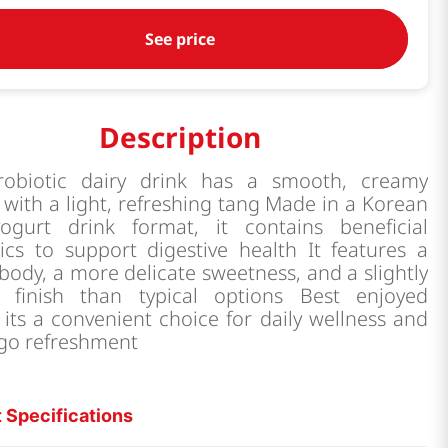
See price
Description
robiotic dairy drink has a smooth, creamy
 with a light, refreshing tang Made in a Korean
yogurt drink format, it contains beneficial
ics to support digestive health It features a
 body, a more delicate sweetness, and a slightly
r finish than typical options Best enjoyed
, its a convenient choice for daily wellness and
 go refreshment
 Specifications