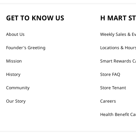
GET TO KNOW US
H MART S
About Us
Weekly Sales & E
Founder's Greeting
Locations & Hour
Mission
Smart Rewards C
History
Store FAQ
Community
Store Tenant
Our Story
Careers
Health Benefit Ca