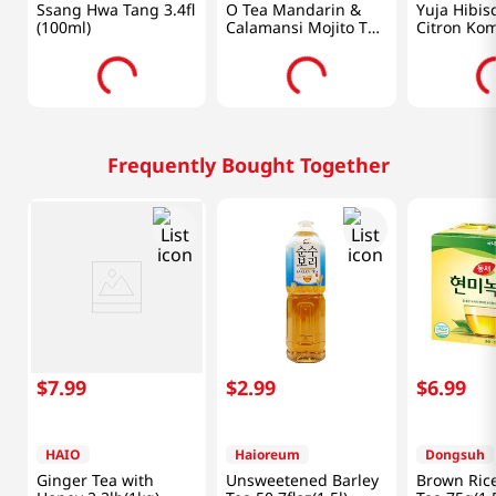
Ssang Hwa Tang 3.4fl
O Tea Mandarin &
Yuja Hibis
(100ml)
Calamansi Mojito Tea
Citron Ko
14oz(400g)
1.76 Oz (5
Frequently Bought Together
$
7
.
99
$
2
.
99
$
6
.
99
HAIO
Haioreum
Dongsuh
Ginger Tea with
Unsweetened Barley
Brown Ric