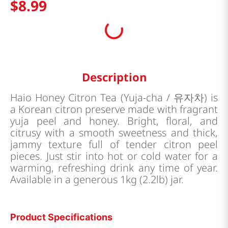
$
8
.
99
Description
Haio Honey Citron Tea (Yuja-cha / 유자차) is
a Korean citron preserve made with fragrant
yuja peel and honey. Bright, floral, and
citrusy with a smooth sweetness and thick,
jammy texture full of tender citron peel
pieces. Just stir into hot or cold water for a
warming, refreshing drink any time of year.
Available in a generous 1kg (2.2lb) jar.
Product Specifications