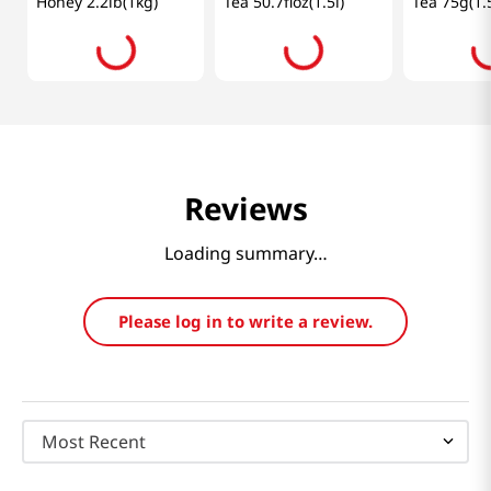
Honey 2.2lb(1kg)
Tea 50.7floz(1.5l)
Tea 75g(1.
Reviews
Loading summary…
Please log in to write a review.
Most Recent