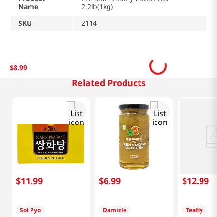
Name
2.2lb(1kg)
SKU
2114
$
8
.
99
Related Products
$
11
.
99
$
6
.
99
$
12
.
99
Sol Pyo
Damizle
Teafly