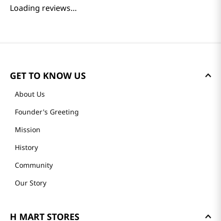
Loading reviews…
GET TO KNOW US
About Us
Founder's Greeting
Mission
History
Community
Our Story
H MART STORES