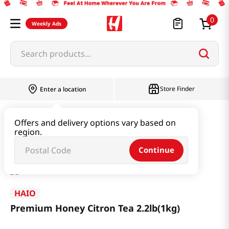
0
Weekly Ads
Search products...
Store Finder
Enter a location
Beverage & Coffee & Tea & Honey
Tea
Offers and delivery options vary based on
region.
Premium Honey Citron Tea 2.2lb(1kg)
Continue
HAIO
Premium Honey Citron Tea 2.2lb(1kg)