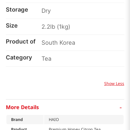
Storage
Dry
Size
2.2lb (1kg)
Product of
South Korea
Category
Tea
Show Less
-
More Details
Brand
HAIO
Product
Premium Honey Citron Tea