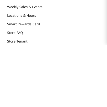
Weekly Sales & Events
Locations & Hours
Smart Rewards Card
Store FAQ
Store Tenant
Careers
Health Benefit Card
H MART.COM
Online Order Delivery
Contact Us
Privacy Notice