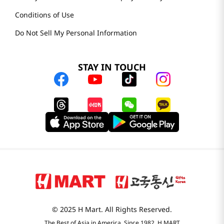
Conditions of Use
Do Not Sell My Personal Information
STAY IN TOUCH
© 2025 H Mart. All Rights Reserved.
The Best of Asia in America. Since 1982. H MART