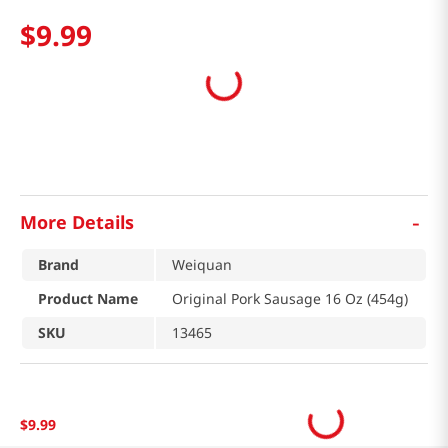
$
9
.
99
-
More Details
Brand
Weiquan
Product Name
Original Pork Sausage 16 Oz (454g)
SKU
13465
$
9
.
99