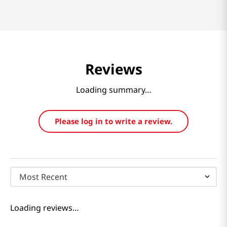
Reviews
Loading summary…
Please log in to write a review.
Most Recent
Loading reviews…