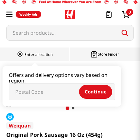
0
Weekly Ads
Search products...
Store Finder
Enter a location
Kimchi & SideDish & Deli
Ham & Sausage
Offers and delivery options vary based on
region.
Original Pork Sausage 16 Oz (454g)
Continue
Weiquan
Original Pork Sausage 16 Oz (454g)