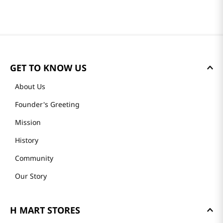
GET TO KNOW US
About Us
Founder's Greeting
Mission
History
Community
Our Story
H MART STORES