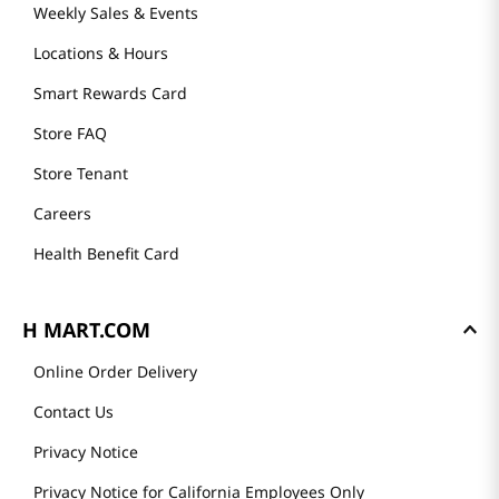
Weekly Sales & Events
Locations & Hours
Smart Rewards Card
Store FAQ
Store Tenant
Careers
Health Benefit Card
H MART.COM
Online Order Delivery
Contact Us
Privacy Notice
Privacy Notice for California Employees Only