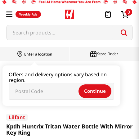
0
Weekly Ads
Search products...
Store Finder
Enter a location
Household & Home
Kitchenware
Offers and delivery options vary based on
region.
Kpdh Huntrix Tritan Water Bottle With Mirror Key Ring
Continue
Lilfant
Kpdh Huntrix Tritan Water Bottle With Mirror
Key Ring