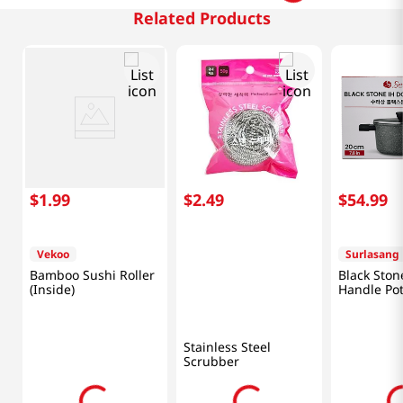
Related Products
$
1
.
99
$
2
.
49
$
54
.
99
Vekoo
Surlasang
Bamboo Sushi Roller
Black Ston
(Inside)
Handle Pot
(20cm)
Stainless Steel
Scrubber