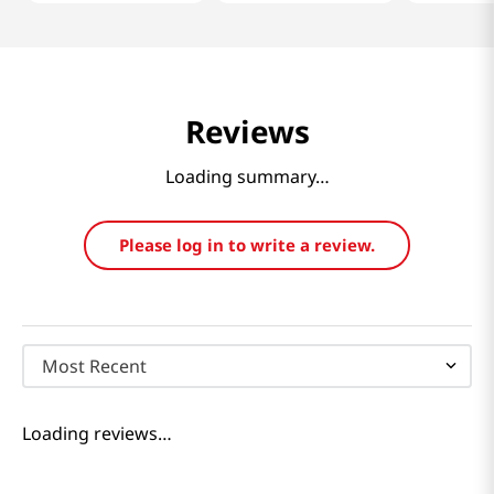
Reviews
Loading summary…
Please log in to write a review.
Most Recent
Loading reviews…