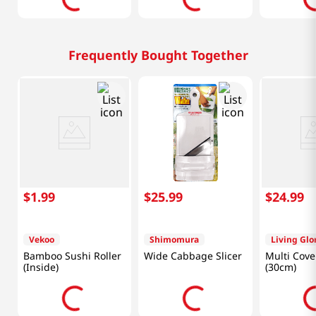
Frequently Bought Together
$
1
.
99
$
25
.
99
$
24
.
99
Vekoo
Shimomura
Living Glo
Bamboo Sushi Roller
Wide Cabbage Slicer
Multi Cove
(Inside)
(30cm)