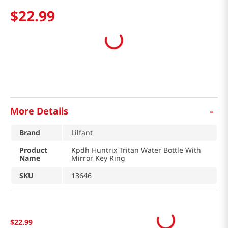
$
22
.
99
-
More Details
Brand
Lilfant
Product
Kpdh Huntrix Tritan Water Bottle With
Name
Mirror Key Ring
SKU
13646
$
22
.
99