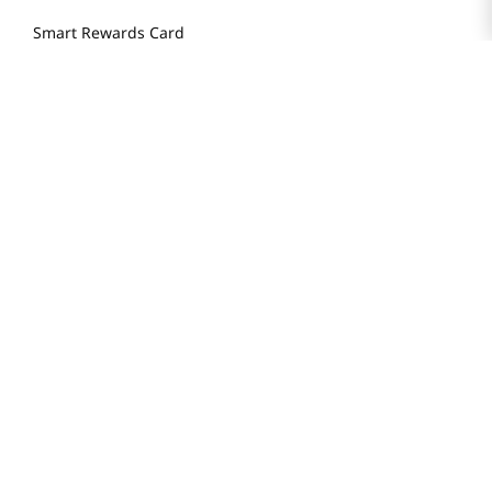
Smart Rewards Card
Store FAQ
Store Tenant
Careers
Health Benefit Card
H MART.COM
Online Order Delivery
Contact Us
Privacy Notice
Privacy Notice for California Employees Only
Conditions of Use