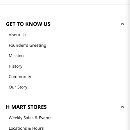
GET TO KNOW US
About Us
Founder's Greeting
Mission
History
Community
Our Story
H MART STORES
Weekly Sales & Events
Locations & Hours