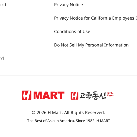
ard
Privacy Notice
Privacy Notice for California Employees 
Conditions of Use
Do Not Sell My Personal Information
rd
© 2026 H Mart. All Rights Reserved.
The Best of Asia in America. Since 1982. H MART