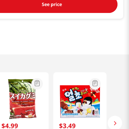
See price
$
4
.
99
$
3
.
49