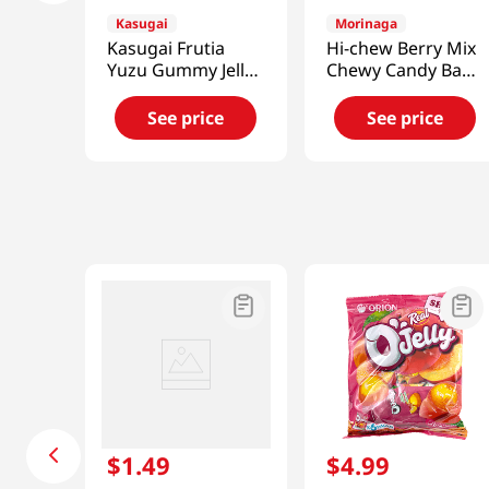
Kasugai
Morinaga
Kasugai Frutia
Hi-chew Berry Mix
Yuzu Gummy Jelly
Chewy Candy Bag
3.59 Oz (102g)
3.17 Oz (90 G)
See price
See price
$
1
.
49
$
4
.
99