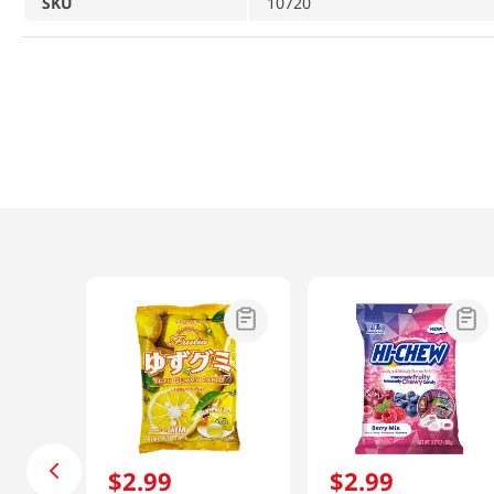
SKU
10720
$
2
.
99
$
2
.
99