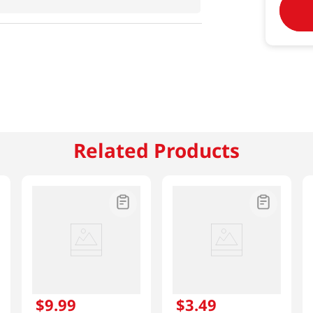
Related Products
$
9
.
99
$
3
.
49