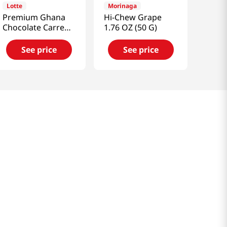
Lotte
Morinaga
Premium Ghana
Hi-Chew Grape
Chocolate Carre
1.76 OZ (50 G)
Sicilian Lemon 2.25
Oz (64g)
See price
See price