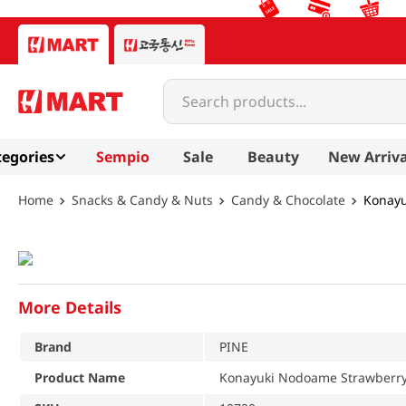
Search products...
egories
Sempio
Sale
Beauty
New Arriva
Snacks & Candy & Nuts
Candy & Chocolate
Konayu
More Details
Brand
PINE
Product Name
Konayuki Nodoame Strawberry 