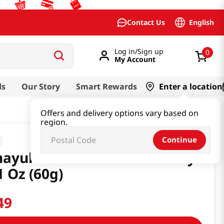
English
Contact Us
Log in/Sign up
0
My Account
ds
Our Story
Smart Rewards
Enter a location
Offers and delivery options vary based on
region.
Continue
nayuki Nodoame Strawberry
1 Oz (60g)
49