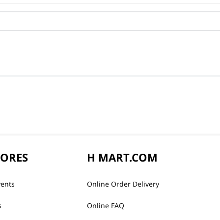
TORES
H MART.COM
vents
Online Order Delivery
s
Online FAQ