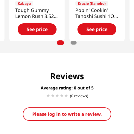
Kabaya
Kracie (Kanebo)
Tough Gummy
Popin' Cookin'
Lemon Rush 3.52
Tanoshi Sushi 1OZ
Oz (100g)
(28G)
See price
See price
Reviews
Average rating: 0
(0 reviews)
Please log in to write a review.