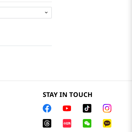
STAY IN TOUCH