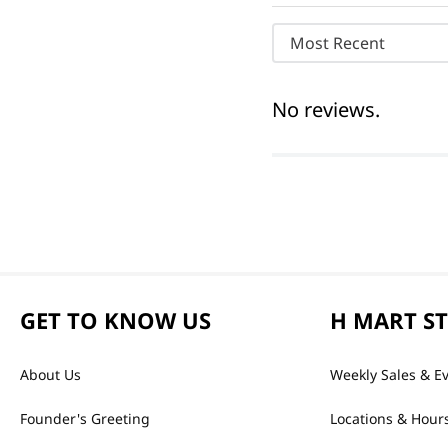
Most Recent
No reviews.
GET TO KNOW US
H MART S
About Us
Weekly Sales & E
Founder's Greeting
Locations & Hour