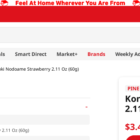
ls
Smart Direct
Market+
Brands
Weekly A
ki Nodoame Strawberry 2.11 Oz (60g)
PINE
Ko
-
2.1
$
3
.
2.11 Oz (60g)