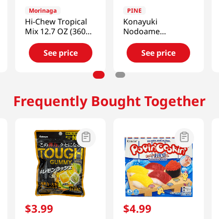
Morinaga
PINE
Hi-Chew Tropical
Konayuki
Mix 12.7 OZ (360
Nodoame
G)
Strawberry 2.11
Oz (60g)
See price
See price
Frequently Bought Together
$
3
.
99
$
4
.
99