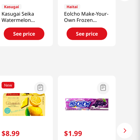
Kasugai
Haitai
Kasugai Seika
Eolcho Make-Your-
Watermelon
Own Frozen
Gummy Jelly
Chocolate Kit
3.77oz(107g)
1.26oz(36g)
See price
See price
New
$
8
.
99
$
1
.
99