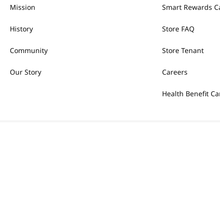
Mission
Smart Rewards C
History
Store FAQ
Community
Store Tenant
Our Story
Careers
Health Benefit Ca