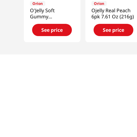
Orion
Orion
O'Jelly Soft
Ojelly Real Peach
Gummy
6pk 7.61 Oz (216g)
Candy(Grape
Flavor) 2.33oz(66g)
See price
See price