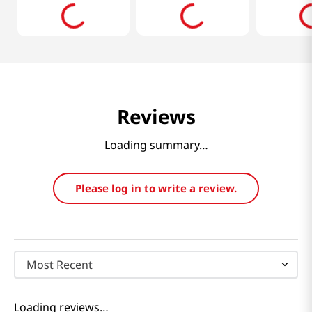
Reviews
Loading summary…
Please log in to write a review.
Most Recent
Loading reviews…