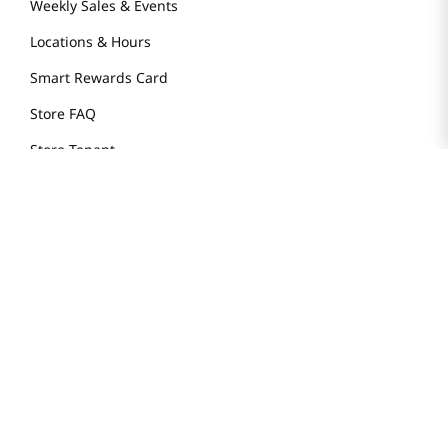
Weekly Sales & Events
Locations & Hours
Smart Rewards Card
Store FAQ
Store Tenant
Careers
Health Benefit Card
H MART.COM
Online Order Delivery
Contact Us
Privacy Notice
Privacy Notice for California Employees Only