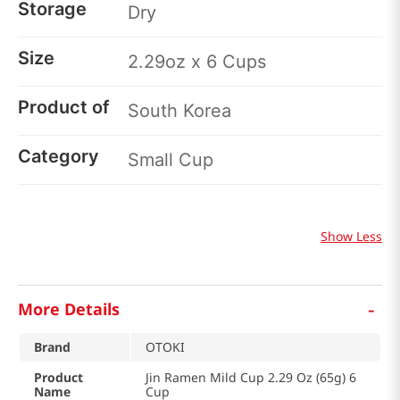
Storage
Dry
Size
2.29oz x 6 Cups
Product of
South Korea
Category
Small Cup
Show Less
-
More Details
Brand
OTOKI
Product
Jin Ramen Mild Cup 2.29 Oz (65g) 6
Name
Cup