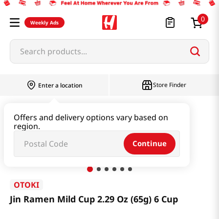
0
Weekly Ads
Search products...
Store Finder
Enter a location
Ramen & Noodle
Small Cup
Offers and delivery options vary based on
region.
Jin Ramen Mild Cup 2.29 Oz (65g) 6 Cup
Continue
OTOKI
Jin Ramen Mild Cup 2.29 Oz (65g) 6 Cup