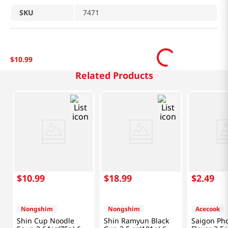
SKU
7471
$
10
.
99
Related Products
$
10
.
99
$
18
.
99
$
2
.
49
Nongshim
Nongshim
Acecook
Shin Cup Noodle
Shin Ramyun Black
Saigon Ph