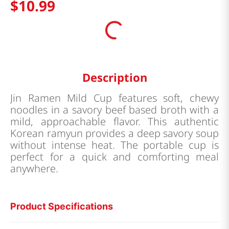
$
10
.
99
Description
Jin Ramen Mild Cup features soft, chewy
noodles in a savory beef based broth with a
mild, approachable flavor. This authentic
Korean ramyun provides a deep savory soup
without intense heat. The portable cup is
perfect for a quick and comforting meal
anywhere.
Product Specifications