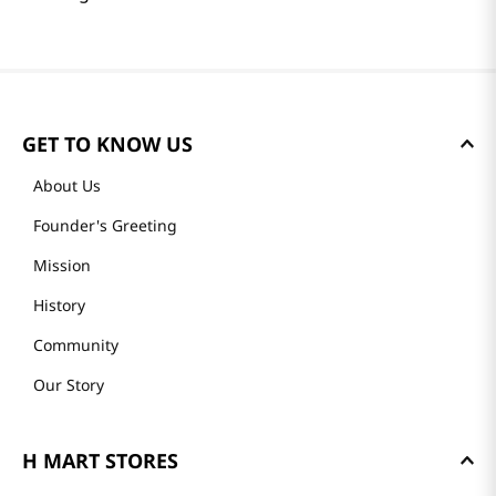
GET TO KNOW US
About Us
Founder's Greeting
Mission
History
Community
Our Story
H MART STORES