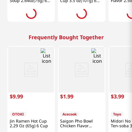
Soup 2.64oz(75g) 6
Cup 3.5 oz(101g) 6
Flavor 2.5
Cups
Cups
Frequently Bought Together
$
9
.
99
$
1
.
99
$
3
.
99
OTOKI
Acecook
Toyo
Jin Ramen Hot Cup
Saigon Pho Bowl
Midori No 
2.29 Oz (65g) 6 Cup
Chicken Flavor
Ten-soba 3
2.5oz(70g)
(99g)