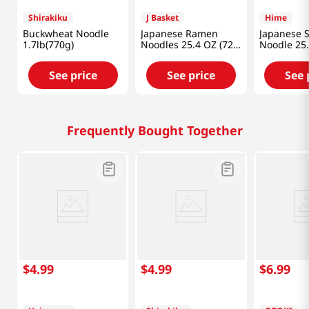
Shirakiku
J Basket
Hime
Buckwheat Noodle
Japanese Ramen
Japanese 
1.7lb(770g)
Noodles 25.4 OZ (720
Noodle 25
G)
(720g)
See price
See price
See 
Frequently Bought Together
$
4
.
99
$
4
.
99
$
6
.
99