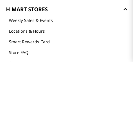
H MART STORES
Weekly Sales & Events
Locations & Hours
Smart Rewards Card
Store FAQ
Store Tenant
Careers
Health Benefit Card
H MART.COM
Online Order Delivery
Contact Us