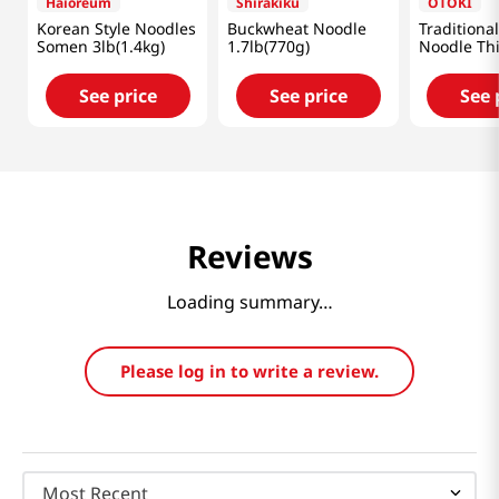
Haioreum
Shirakiku
OTOKI
Korean Style Noodles
Buckwheat Noodle
Traditiona
Somen 3lb(1.4kg)
1.7lb(770g)
Noodle Th
31.7oz(900
See price
See price
See 
Reviews
Loading summary…
Please log in to write a review.
Most Recent