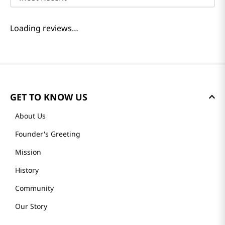
Loading reviews…
GET TO KNOW US
About Us
Founder's Greeting
Mission
History
Community
Our Story