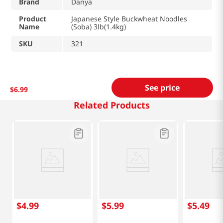
Brand
Danya
Product
Japanese Style Buckwheat Noodles
Name
(Soba) 3lb(1.4kg)
SKU
321
See price
$
6
.
99
Related Products
$
4
.
99
$
5
.
99
$
5
.
49