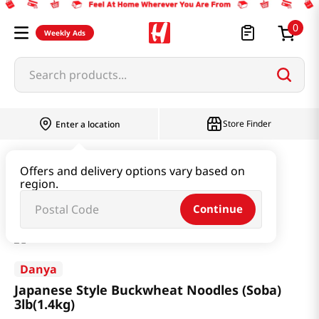
0
Weekly Ads
Search products...
Store Finder
Enter a location
Ramen & Noodle
Dried Noodle
Offers and delivery options vary based on
region.
Japanese Style Buckwheat Noodles (Soba) 3lb(1.4kg)
Continue
Danya
Japanese Style Buckwheat Noodles (Soba)
3lb(1.4kg)