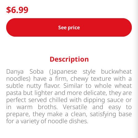
$
6
.
99
See price
Description
Danya Soba (Japanese style buckwheat
noodles) have a firm, chewy texture with a
subtle nutty flavor. Similar to whole wheat
pasta but lighter and more delicate, they are
perfect served chilled with dipping sauce or
in warm broths. Versatile and easy to
prepare, they make a clean, satisfying base
for a variety of noodle dishes.