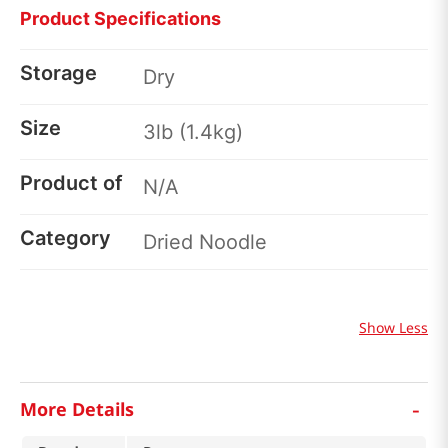
Product Specifications
Storage
Dry
Size
3lb (1.4kg)
Product of
N/A
Category
Dried Noodle
Show Less
-
More Details