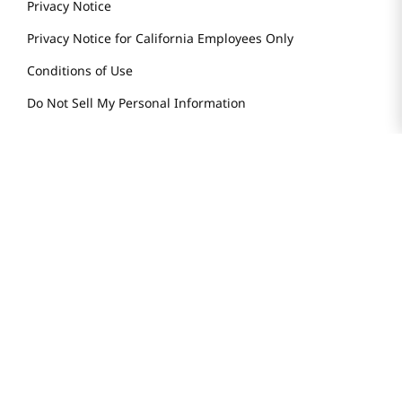
Store Tenant
Careers
Health Benefit Card
H MART.COM
Online Order Delivery
Contact Us
Privacy Notice
Privacy Notice for California Employees Only
Conditions of Use
Do Not Sell My Personal Information
STAY IN TOUCH