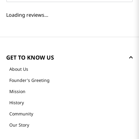
Reviews
Loading summary…
Please log in to write a review.
Most Recent
Loading reviews…
GET TO KNOW US