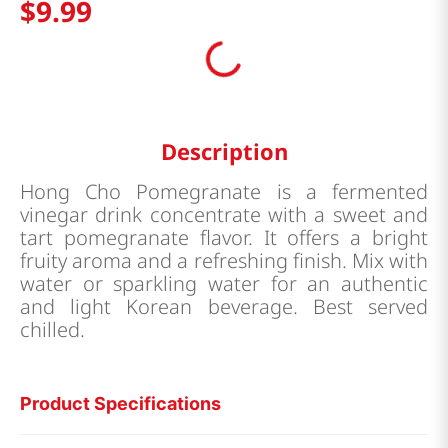
$
9
.
99
Description
Hong Cho Pomegranate is a fermented
vinegar drink concentrate with a sweet and
tart pomegranate flavor. It offers a bright
fruity aroma and a refreshing finish. Mix with
water or sparkling water for an authentic
and light Korean beverage. Best served
chilled.
Product Specifications