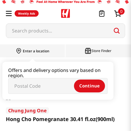
0
Weekly Ads
Search products...
Store Finder
Enter a location
Health
Dietary
Offers and delivery options vary based on
region.
Hong Cho Pomegranate 30.41 fl.oz(900ml)
Continue
Chung Jung One
Hong Cho Pomegranate 30.41 fl.oz(900ml)