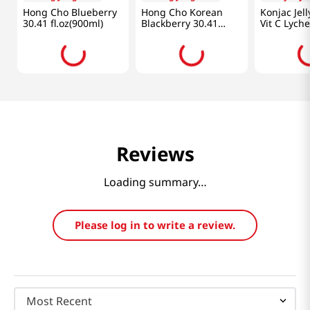
-
16%
$
9
.
99
$
9
.
99
$
20
.
99
$
Chung Jung One
Chung Jung One
Everydays
Hong Cho Blueberry
Hong Cho Korean
Konjac Jel
30.41 fl.oz(900ml)
Blackberry 30.41
Vit C Lych
fl.oz(900ml)
50.70fl(1.5l