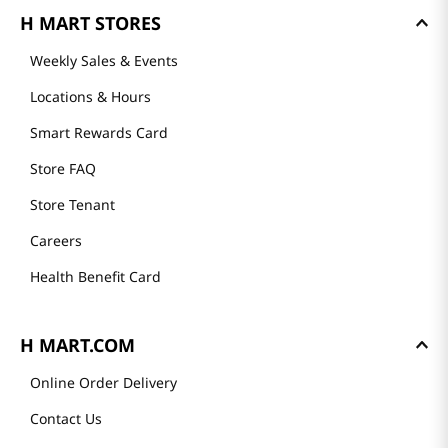
About Us
Founder's Greeting
Mission
History
Community
Our Story
H MART STORES
Weekly Sales & Events
Locations & Hours
Smart Rewards Card
Store FAQ