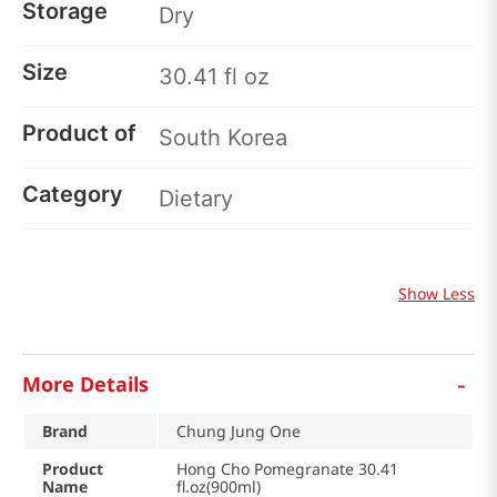
Storage
Dry
Size
30.41 fl oz
Product of
South Korea
Category
Dietary
Show Less
-
More Details
Brand
Chung Jung One
Product
Hong Cho Pomegranate 30.41
Name
fl.oz(900ml)