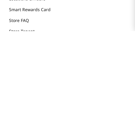
Smart Rewards Card
Store FAQ
Store Tenant
Careers
Health Benefit Card
H MART.COM
Online Order Delivery
Contact Us
Privacy Notice
Privacy Notice for California Employees Only
Conditions of Use