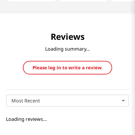
Reviews
Loading summary…
Please log in to write a review.
Most Recent
Loading reviews…