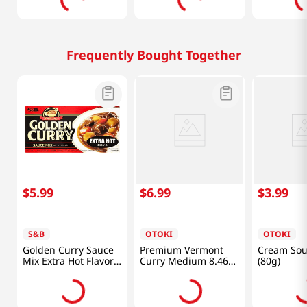
Frequently Bought Together
$
5
.
99
$
6
.
99
$
3
.
99
S&B
OTOKI
OTOKI
Golden Curry Sauce
Premium Vermont
Cream Sou
Mix Extra Hot Flavor
Curry Medium 8.46
(80g)
7.8oz(220g)
Oz (240g)