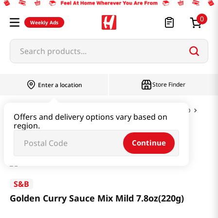
0
Weekly Ads
Search products...
Store Finder
Enter a location
Instant & Quick Food
Curry & Jjajang & Soup
Offers and delivery options vary based on
region.
Golden Curry Sauce Mix Mild 7.8oz(220g)
Continue
S&B
Golden Curry Sauce Mix Mild 7.8oz(220g)