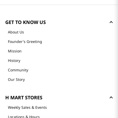
GET TO KNOW US
About Us
Founder's Greeting
Mission
History
Community
Our Story
H MART STORES
Weekly Sales & Events
Locations & Hours