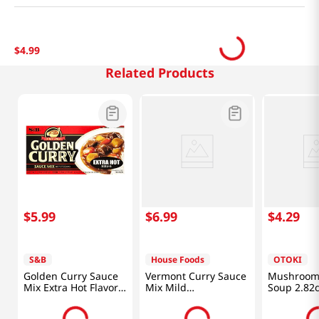
$
4
.
99
Related Products
$
5
.
99
$
6
.
99
$
4
.
29
S&B
House Foods
OTOKI
Golden Curry Sauce
Vermont Curry Sauce
Mushroom
Mix Extra Hot Flavor
Mix Mild
Soup 2.82o
7.8oz(220g)
8.11oz(230g)