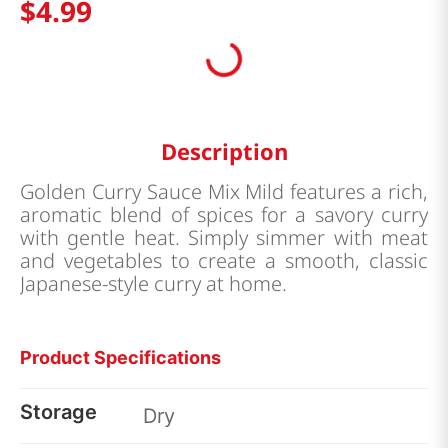
$
4
.
99
Description
Golden Curry Sauce Mix Mild features a rich,
aromatic blend of spices for a savory curry
with gentle heat. Simply simmer with meat
and vegetables to create a smooth, classic
Japanese-style curry at home.
Product Specifications
Storage
Dry