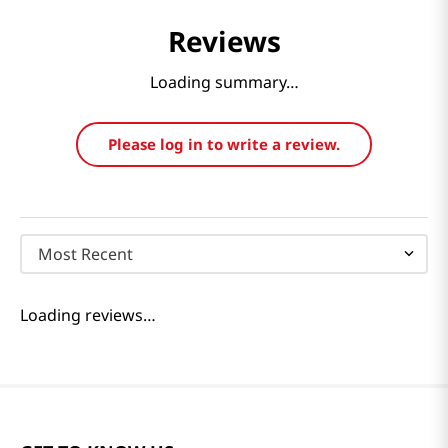
Reviews
Loading summary…
Please log in to write a review.
Most Recent
Loading reviews…