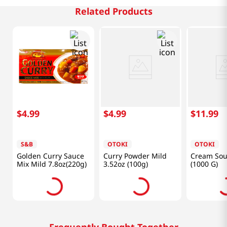
Related Products
$
4
.
99
$
4
.
99
$
11
.
99
S&B
OTOKI
OTOKI
Golden Curry Sauce
Curry Powder Mild
Cream Sou
Mix Mild 7.8oz(220g)
3.52oz (100g)
(1000 G)
Frequently Bought Together