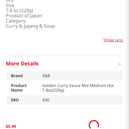
Dry
Size
7.8 oz (220g)
Product of Japan
Category
Curry & Jjajang & Soup
Show Less
-
More Details
Brand
S&B
Product
Golden Curry Sauce Mix Medium Hot
Name
7.8oz(220g)
SKU
430
$
5
.
99