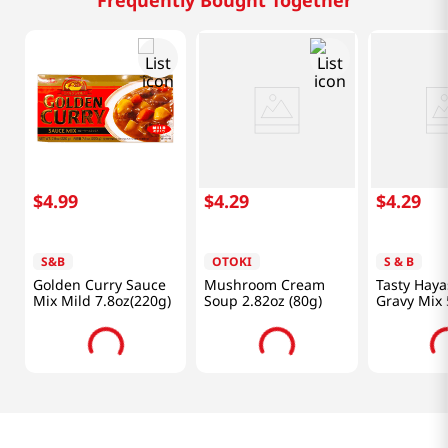
$
4
.
99
$
4
.
29
$
4
.
29
S&B
OTOKI
S & B
Golden Curry Sauce
Mushroom Cream
Tasty Haya
Mix Mild 7.8oz(220g)
Soup 2.82oz (80g)
Gravy Mix 
G)