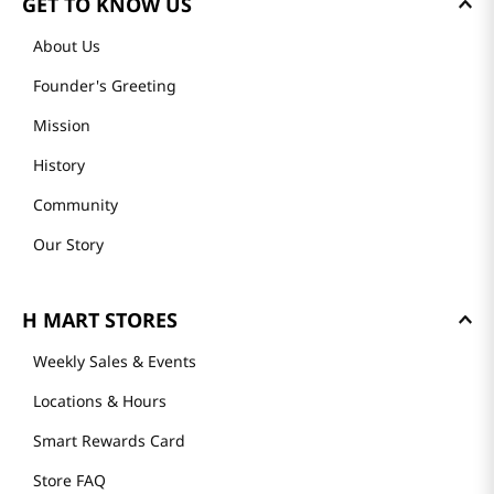
GET TO KNOW US
About Us
Founder's Greeting
Mission
History
Community
Our Story
H MART STORES
Weekly Sales & Events
Locations & Hours
Smart Rewards Card
Store FAQ