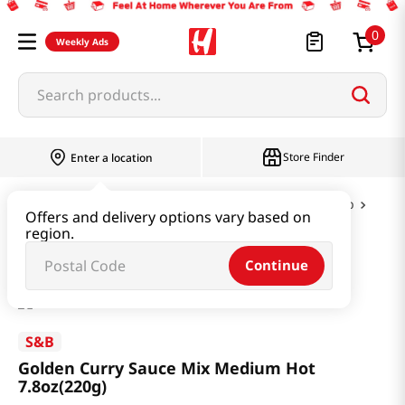
0
Weekly Ads
Search products...
Store Finder
Enter a location
Instant & Quick Food
Curry & Jjajang & Soup
Offers and delivery options vary based on
region.
Golden Curry Sauce Mix Medium Hot 7.8oz(220g)
Continue
S&B
Golden Curry Sauce Mix Medium Hot
7.8oz(220g)