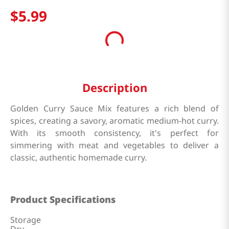
$
5
.
99
Description
Golden Curry Sauce Mix features a rich blend of
spices, creating a savory, aromatic medium-hot curry.
With its smooth consistency, it's perfect for
simmering with meat and vegetables to deliver a
classic, authentic homemade curry.
Product Specifications
Storage