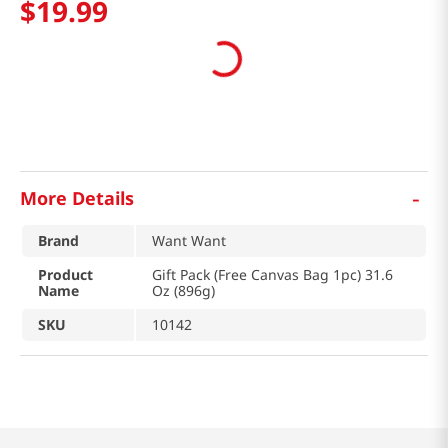
$
19
.
99
-
More Details
Brand
Want Want
Product
Gift Pack (Free Canvas Bag 1pc) 31.6
Name
Oz (896g)
SKU
10142