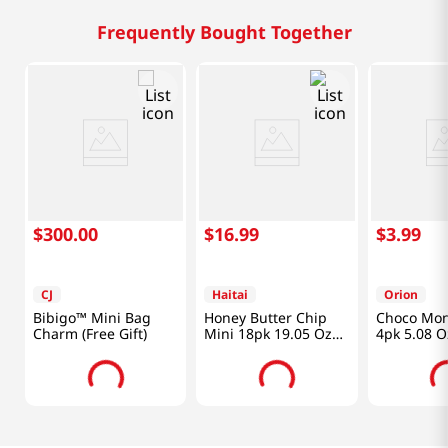
Frequently Bought Together
$
300
.
00
$
16
.
99
$
3
.
99
CJ
Haitai
Orion
Bibigo™ Mini Bag
Honey Butter Chip
Choco Mon
Charm (Free Gift)
Mini 18pk 19.05 Oz
4pk 5.08 O
(540g)