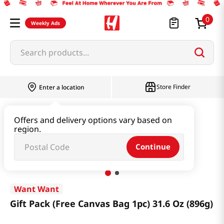
0
Weekly Ads
Search products...
Store Finder
Enter a location
Snacks & Candy & Nuts
Multi Snack
Offers and delivery options vary based on
region.
Gift Pack (Free Canvas Bag 1pc) 31.6 Oz (896g)
Continue
Want Want
Gift Pack (Free Canvas Bag 1pc) 31.6 Oz (896g)