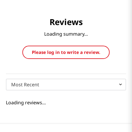
Reviews
Loading summary…
Please log in to write a review.
Most Recent
Loading reviews…