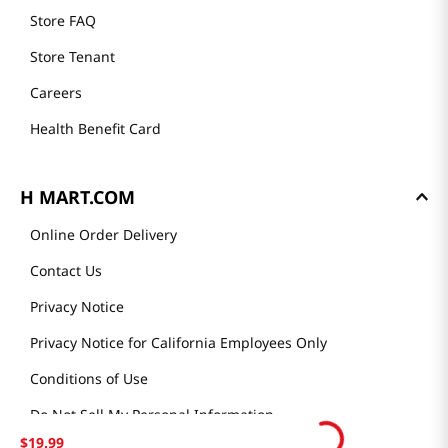
Store FAQ
Store Tenant
Careers
Health Benefit Card
H MART.COM
Online Order Delivery
Contact Us
Privacy Notice
Privacy Notice for California Employees Only
Conditions of Use
Do Not Sell My Personal Information
$
19
.
99