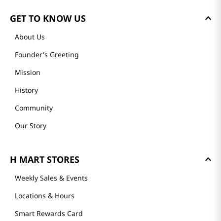
GET TO KNOW US
About Us
Founder's Greeting
Mission
History
Community
Our Story
H MART STORES
Weekly Sales & Events
Locations & Hours
Smart Rewards Card