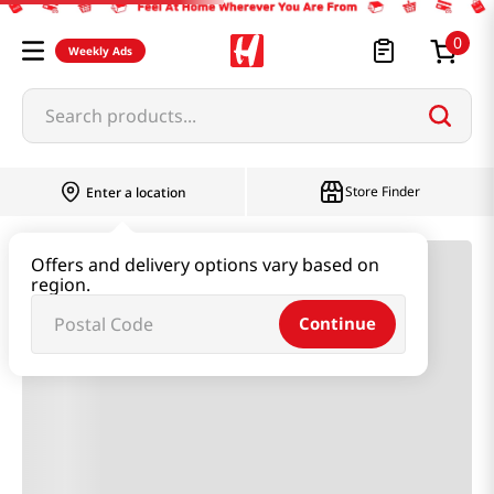
0
Weekly Ads
Search products...
Most Searched
Store Finder
Enter a location
1
snacks
Offers and delivery options vary based on
2
rice
region.
3
noodles
Continue
4
kimchi
5
hot pot
6
fish
7
seaweed