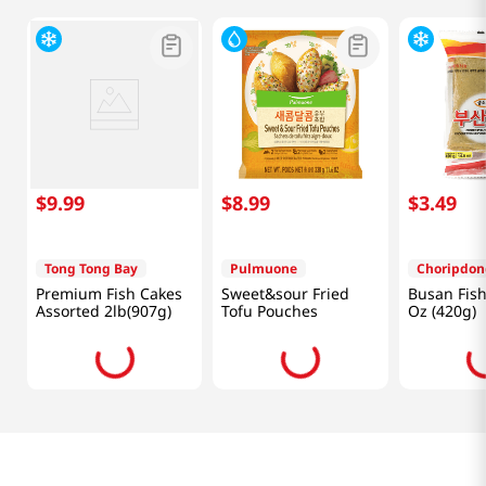
$
9
.
99
$
8
.
99
$
3
.
49
Tong Tong Bay
Pulmuone
Choripdon
Premium Fish Cakes
Sweet&sour Fried
Busan Fish
Assorted 2lb(907g)
Tofu Pouches
Oz (420g)