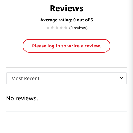
Reviews
Average rating: 0
(0 reviews)
Please log in to write a review.
Most Recent
No reviews.