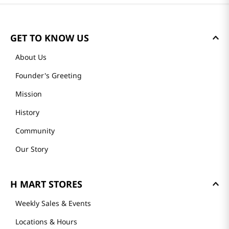
GET TO KNOW US
About Us
Founder's Greeting
Mission
History
Community
Our Story
H MART STORES
Weekly Sales & Events
Locations & Hours