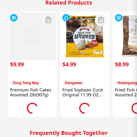
Related Products
$
9
.
99
$
4
.
99
$
8
.
99
Tong Tong Bay
Dongwon
Premium Fish Cakes
Fried Soybean Curd
Fried Fish
Assorted 2lb(907g)
Original 11.99 OZ
Assorted 2
(340 G)
Frequently Bought Together