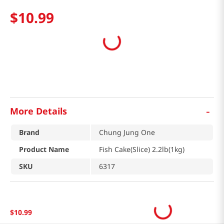
$
10
.
99
-
More Details
Brand
Chung Jung One
Product Name
Fish Cake(Slice) 2.2lb(1kg)
SKU
6317
$
10
.
99