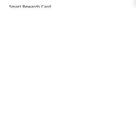
Smart Rewards Card
Store FAQ
Store Tenant
Careers
Health Benefit Card
H MART.COM
Online Order Delivery
Contact Us
Privacy Notice
Privacy Notice for California Employees Only
Conditions of Use