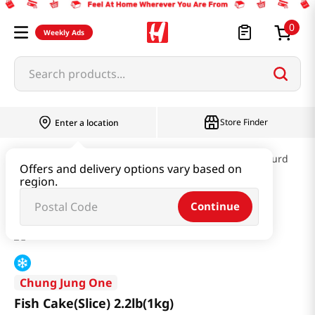
0
Weekly Ads
Search products...
Store Finder
Enter a location
Kimchi & SideDish & Deli
Fish cake & Beancurd
Offers and delivery options vary based on
region.
Fish Cake(Slice) 2.2lb(1kg)
Continue
Chung Jung One
Fish Cake(Slice) 2.2lb(1kg)