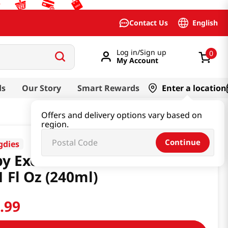
English
Contact Us
Log in/Sign up
0
My Account
ds
Our Story
Smart Rewards
Enter a location
Offers and delivery options vary based on
region.
Continue
dies
y Excellent Ato Cream 2.0
1 Fl Oz (240ml)
7
.
99