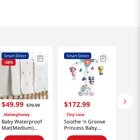
Smart Direct
Smart Direct
-
38%
$
49
.
99
$
172
.
99
$
79
.
99
Malanghoney
Tiny Love
Baby Waterproof
Soothe 'n Groove
Mat(Medium)
Princess Baby
[Smart Direct]
Mobile+ Holder