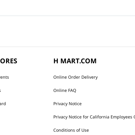
TORES
H MART.COM
vents
Online Order Delivery
s
Online FAQ
ard
Privacy Notice
Privacy Notice for California Employees 
Conditions of Use