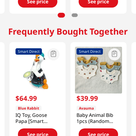
See price
See price
Frequently Bought Together
Smart Direct
Smart Direct
$
64
.
99
$
39
.
99
Blue Rabbit
Avauma
IQ Toy, Goose
Baby Animal Bib
Papa [Smart
1pcs (Random
Direct]
Color) [Smart
Direct]
See price
See price