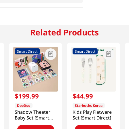
Related Products
Smart Direct
Smart Direct
$
199
.
99
$
44
.
99
DooDoo
Starbucks Korea
Shadow Theater
Kids Play Flatware
Baby Set [Smart
Set [Smart Direct]
Direct]