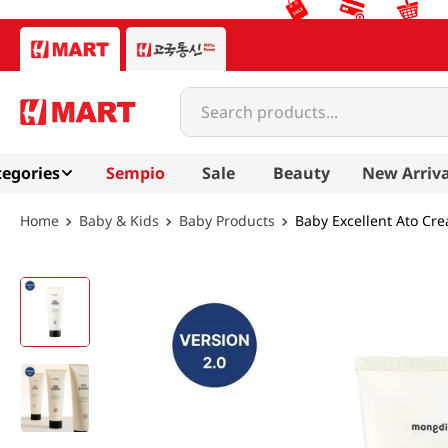
Search products...
egories
Sempio
Sale
Beauty
New Arriva
Baby & Kids
Baby Products
Baby Excellent Ato Cre