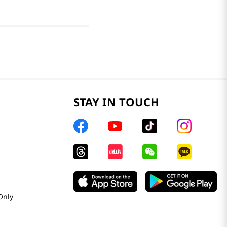
STAY IN TOUCH
Only