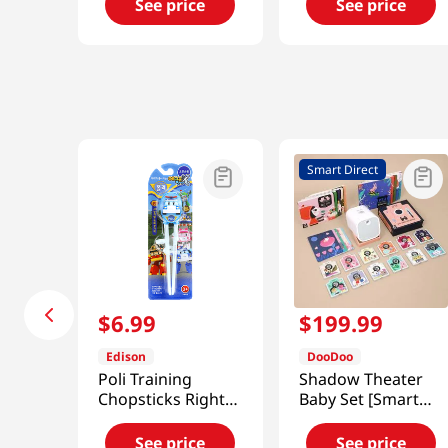
See price
See price
Smart Direct
$
6
.
99
$
199
.
99
Edison
DooDoo
Poli Training
Shadow Theater
Chopsticks Right-
Baby Set [Smart
Handed
Direct]
See price
See price