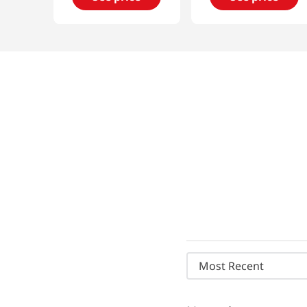
Most Recent