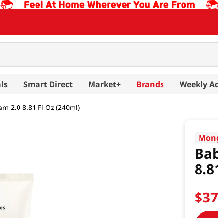
ls
Smart Direct
Market+
Brands
Weekly A
am 2.0 8.81 Fl Oz (240ml)
Mong
Bab
8.8
$
3