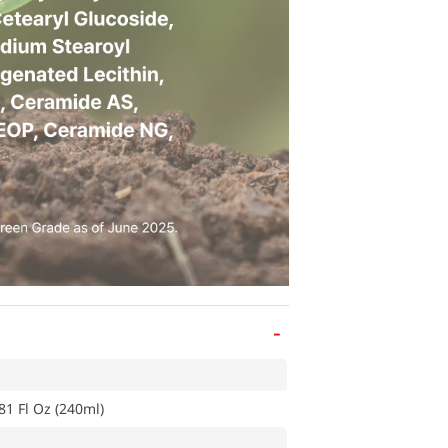
-
81 Fl Oz (240ml)