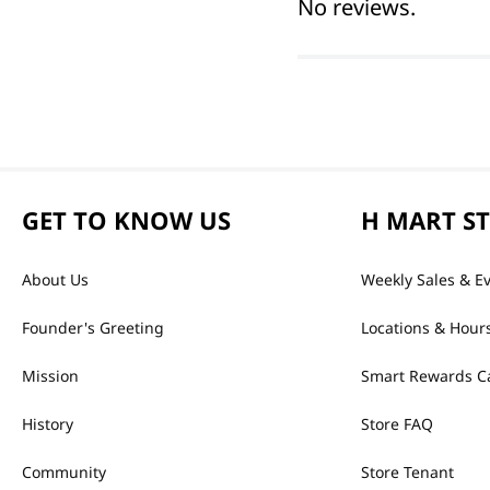
No reviews.
GET TO KNOW US
H MART S
About Us
Weekly Sales & E
Founder's Greeting
Locations & Hour
Mission
Smart Rewards C
History
Store FAQ
Community
Store Tenant