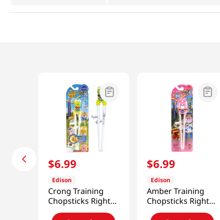
$
6
.
99
$
6
.
99
Edison
Edison
Crong Training
Amber Training
Chopsticks Right-
Chopsticks Right-
Handed
Handed