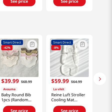
Set [Smart Direct]
See price
See price
Smart Direct
Smart Direct
-
42%
-
8%
$
39
.
99
$
59
.
99
$
68
.
99
$
64
.
99
Avauma
La vikit
Baby Round Bib
Reine Luft Stroller
1pcs (Random
Cooling Mat
Color) [Smart
[Smart Direct]
Direct]
See price
See price