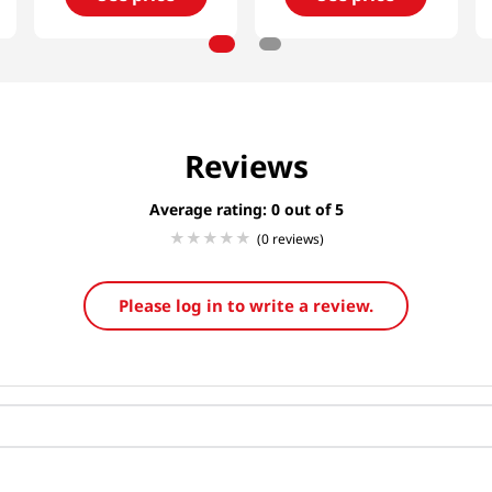
Reviews
Average rating: 0
(0 reviews)
Please log in to write a review.