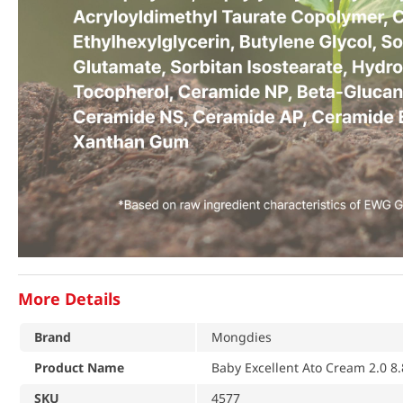
More Details
Brand
Mongdies
Product Name
Baby Excellent Ato Cream 2.0 8.
SKU
4577