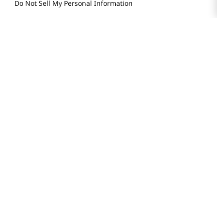
H MART.COM
Online Order Delivery
Contact Us
Privacy Notice
Privacy Notice for California Employees Only
Conditions of Use
Do Not Sell My Personal Information
STAY IN TOUCH