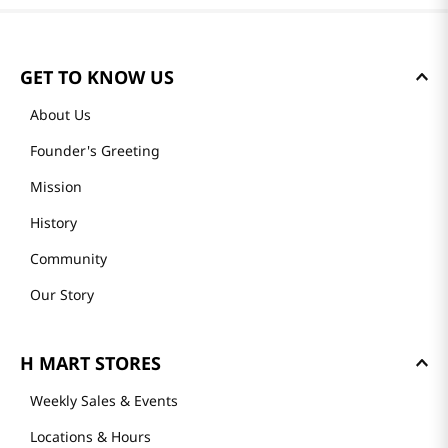
Please log in to write a review.
Most Recent
Loading reviews…
GET TO KNOW US
About Us
Founder's Greeting