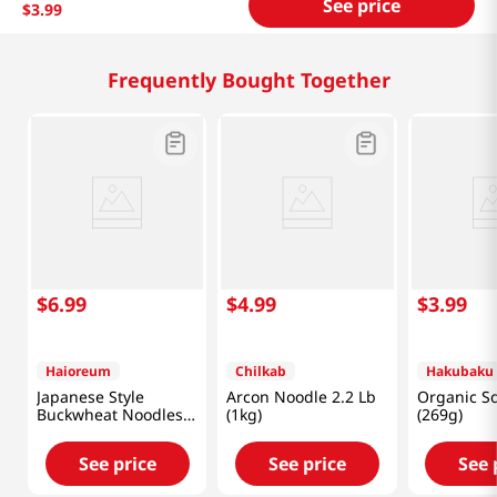
See price
$
3
.
99
Related Products
$
4
.
99
$
6
.
99
$
7
.
99
Chilkab
Beksul
HAIO
Arcon Noodle 2.2 Lb
Medium Round
Makguksoo
(1kg)
Noodle 1.98lb(900g)
5LB (2268G
See price
See price
See 
Frequently Bought Together