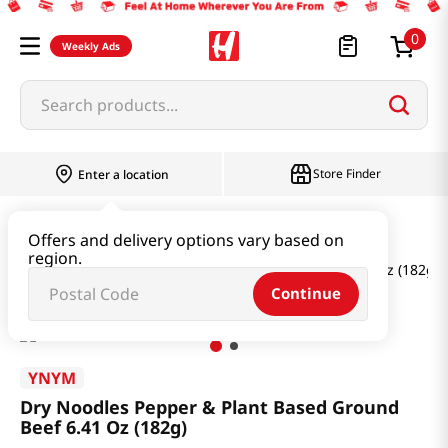
0
Weekly Ads
Search products...
Store Finder
Enter a location
Ramen & Noodle
Dried Noodle
Offers and delivery options vary based on
region.
Dry Noodles Pepper & Plant Based Ground Beef 6.41 Oz (182g)
Continue
YNYM
Dry Noodles Pepper & Plant Based Ground
Beef 6.41 Oz (182g)