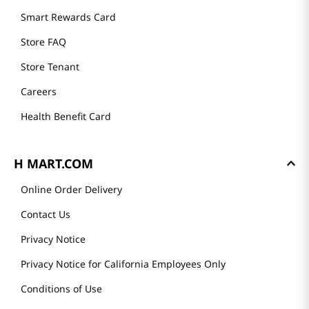
Mission
History
Community
Our Story
H MART STORES
Weekly Sales & Events
Locations & Hours
Smart Rewards Card
Store FAQ
Store Tenant
Careers
Health Benefit Card