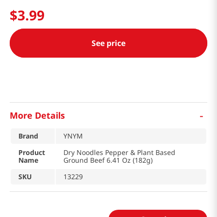
$
3
.
99
See price
-
More Details
Brand
YNYM
Product
Dry Noodles Pepper & Plant Based
Name
Ground Beef 6.41 Oz (182g)
SKU
13229