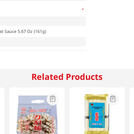
-
at Sauce 5.67 Oz (161g)
Related Products