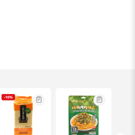
-
10%