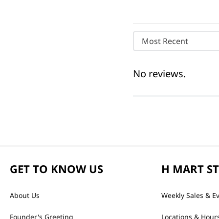
Most Recent
No reviews.
GET TO KNOW US
H MART S
About Us
Weekly Sales & E
Founder's Greeting
Locations & Hour