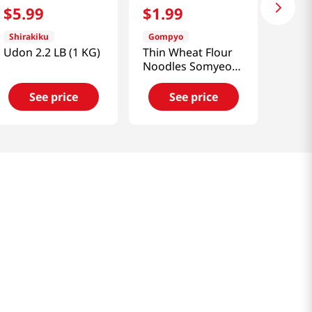
$
5
.
99
$
1
.
99
Shirakiku
Gompyo
Udon 2.2 LB (1 KG)
Thin Wheat Flour
Noodles Somyeon
1 Lb (454g)
See price
See price