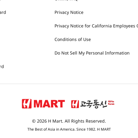
ard
Privacy Notice
Privacy Notice for California Employees 
Conditions of Use
Do Not Sell My Personal Information
rd
© 2026 H Mart. All Rights Reserved.
The Best of Asia in America. Since 1982. H MART