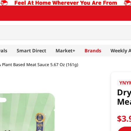
als
Smart Direct
Market+
Brands
Weekly 
& Plant Based Meat Sauce 5.67 Oz (161g)
YNY
Dry
Mea
$
3
.