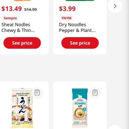
$
13
.
49
$
3
.
99
$
14
.
99
Sempio
YNYM
Sheat Nodles
Dry Noodles
Chewy & Thin
Pepper & Plant
5.5lb(2.49kg)
Based Ground
Beef 6.41 Oz
See price
See price
(182g)