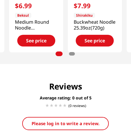
$
6
.
99
$
7
.
99
Beksul
Shirakiku
Medium Round
Buckwheat Noodle
Noodle
25.39oz(720g)
1.98lb(900g)
See price
See price
Reviews
Average rating: 0
(0 reviews)
Please log in to write a review.