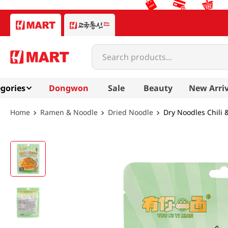
Search products...
gories
Dongwon
Sale
Beauty
New Arriv
Ramen & Noodle
Dried Noodle
Dry Noodles Chili 