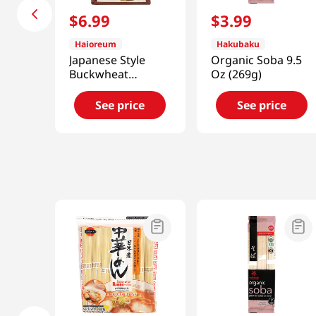
$
6
.
99
$
3
.
99
Haioreum
Hakubaku
Japanese Style
Organic Soba 9.5
Buckwheat
Oz (269g)
Noodles 3lb(1.4kg)
See price
See price