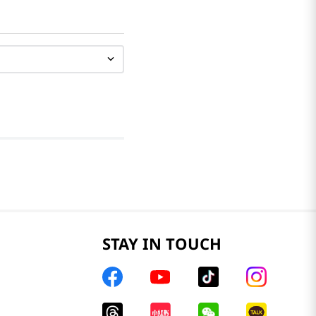
STAY IN TOUCH