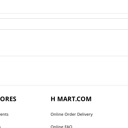
TORES
H MART.COM
vents
Online Order Delivery
s
Online FAQ