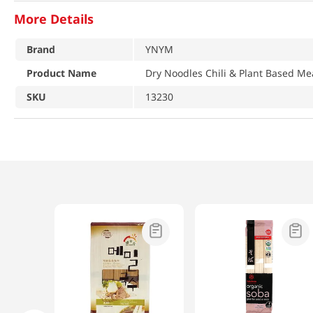
More Details
Brand
YNYM
Product Name
Dry Noodles Chili & Plant Based Me
SKU
13230