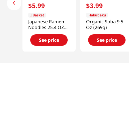
$
5
.
99
$
3
.
99
J Basket
Hakubaku
Japanese Ramen
Organic Soba 9.5
Noodles 25.4 OZ
Oz (269g)
(720 G)
See price
See price