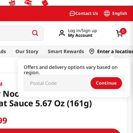
English
Contact Us
Log in/Sign up
0
My Account
Ads
Our Story
Smart Rewards
Enter a locatio
Offers and delivery options vary based on
region.
Continue
M
 Noodles Chili & Plant Based
t Sauce 5.67 Oz (161g)
99