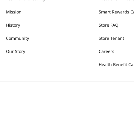
Mission
Smart Rewards C
History
Store FAQ
Community
Store Tenant
Our Story
Careers
Health Benefit Ca