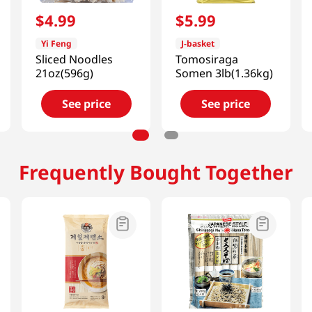
$
4
.
99
$
5
.
99
Yi Feng
J-basket
Sliced Noodles
Tomosiraga
21oz(596g)
Somen 3lb(1.36kg)
See price
See price
Frequently Bought Together