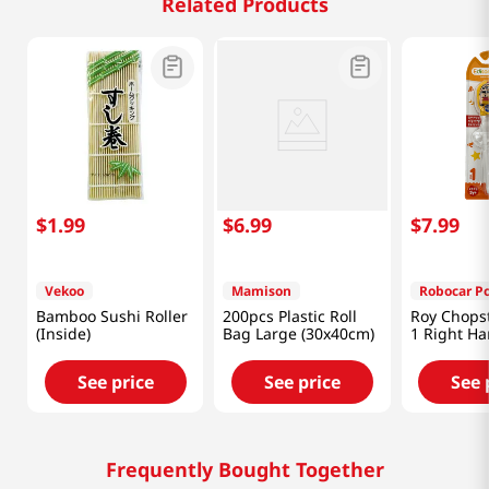
Related Products
$
1
.
99
$
6
.
99
$
7
.
99
Vekoo
Mamison
Robocar Po
Bamboo Sushi Roller
200pcs Plastic Roll
Roy Chopst
(Inside)
Bag Large (30x40cm)
1 Right H
See price
See price
See 
Frequently Bought Together