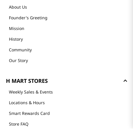
About Us
Founder's Greeting
Mission
History
Community
Our Story
H MART STORES
Weekly Sales & Events
Locations & Hours
Smart Rewards Card
Store FAQ