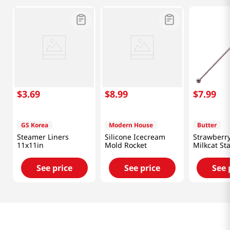
$
3
.
69
$
8
.
99
$
7
.
99
GS Korea
Modern House
Butter
Steamer Liners
Silicone Icecream
Strawberry
11x11in
Mold Rocket
Milkcat St
Muddler
See price
See price
See 