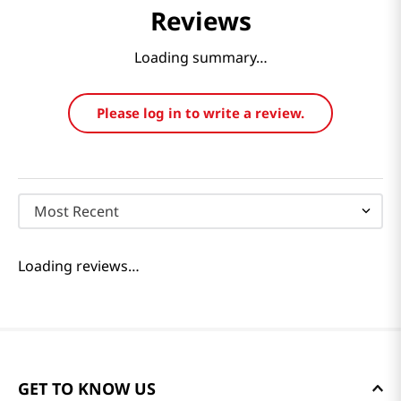
Reviews
Loading summary…
Please log in to write a review.
Most Recent
Loading reviews…
GET TO KNOW US