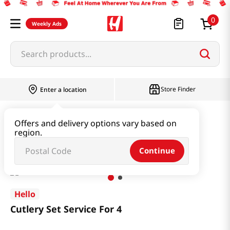
0
Weekly Ads
Search products...
Store Finder
Enter a location
Household & Home
Kitchenware
Offers and delivery options vary based on
region.
Cutlery Set Service For 4
Continue
Hello
Cutlery Set Service For 4