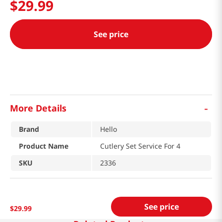
$
29
.
99
See price
-
More Details
Brand
Hello
Product Name
Cutlery Set Service For 4
SKU
2336
See price
$
29
.
99