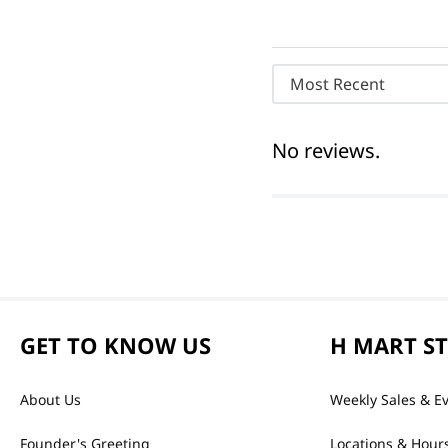
Most Recent
No reviews.
GET TO KNOW US
H MART S
About Us
Weekly Sales & E
Founder's Greeting
Locations & Hour