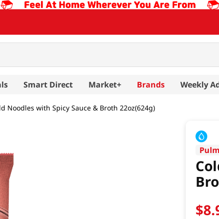
ls
Smart Direct
Market+
Brands
Weekly A
ld Noodles with Spicy Sauce & Broth 22oz(624g)
Pul
Col
Bro
$
8
.