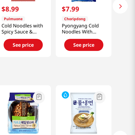
$
8
.
99
$
7
.
99
Pulmuone
Choripdong
Cold Noodles with
Pyongyang Cold
Spicy Sauce &
Noodles With
Broth 22oz(624g)
Soup 2.24 Lb
(1016g)
See price
See price