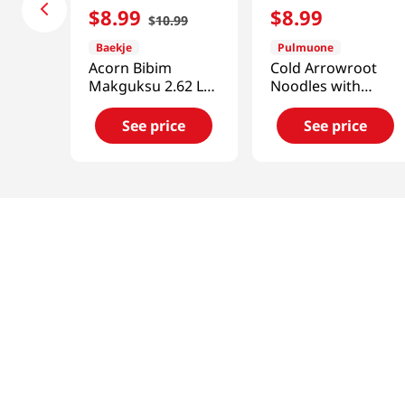
$
8
.
99
$
8
.
99
$
10
.
99
Baekje
Pulmuone
Acorn Bibim
Cold Arrowroot
Makguksu 2.62 Lb
Noodles with
(1.19kg)
Broth
36.3oz(1.03kg)
See price
See price