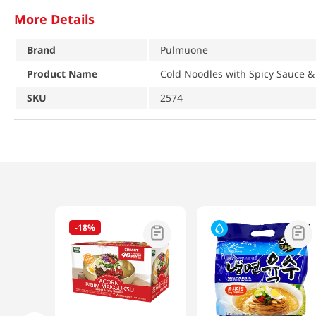
More Details
Brand
Pulmuone
Product Name
Cold Noodles with Spicy Sauce &
SKU
2574
-
18%