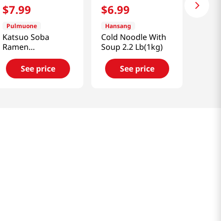
$
7
.
99
$
6
.
99
Pulmuone
Hansang
Katsuo Soba
Cold Noodle With
Ramen
Soup 2.2 Lb(1kg)
16.3oz(462g)
See price
See price