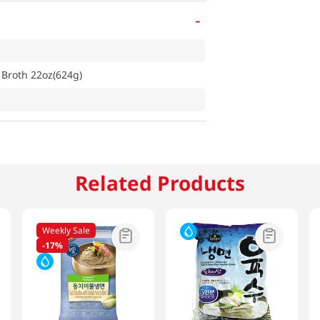
-
 Broth 22oz(624g)
Related Products
Weekly Sale
-
17%