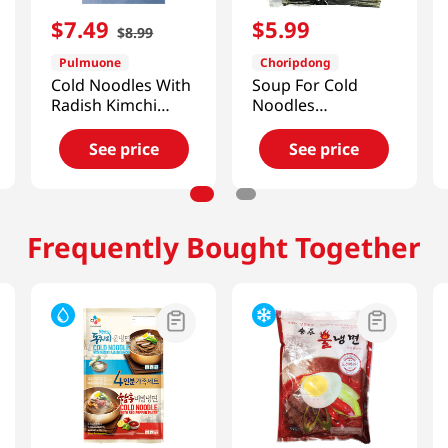
$
7
.
49
$
5
.
99
$
8
.
99
Pulmuone
Choripdong
Cold Noodles With
Soup For Cold
Radish Kimchi
Noodles
Broth 30.6oz(870g)
Dongchimi 59.15
FL OZ (1750 ML)
See price
See price
Frequently Bought Together