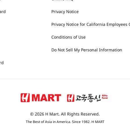
ard
Privacy Notice
Privacy Notice for California Employees 
Conditions of Use
Do Not Sell My Personal Information
rd
© 2026 H Mart. All Rights Reserved.
The Best of Asia in America. Since 1982. H MART