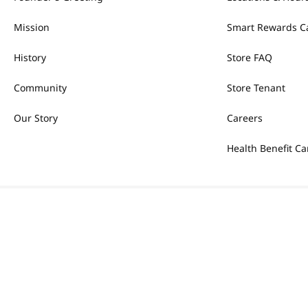
Mission
Smart Rewards C
History
Store FAQ
Community
Store Tenant
Our Story
Careers
Health Benefit Ca