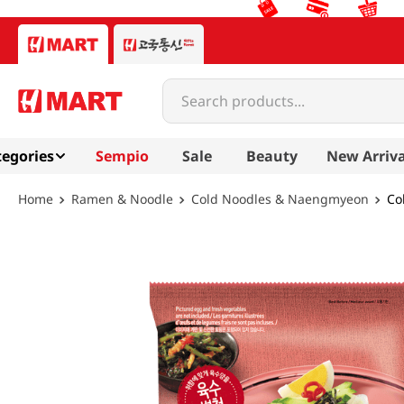
Search products...
egories
Sempio
Sale
Beauty
New Arriva
Ramen & Noodle
Cold Noodles & Naengmyeon
Co