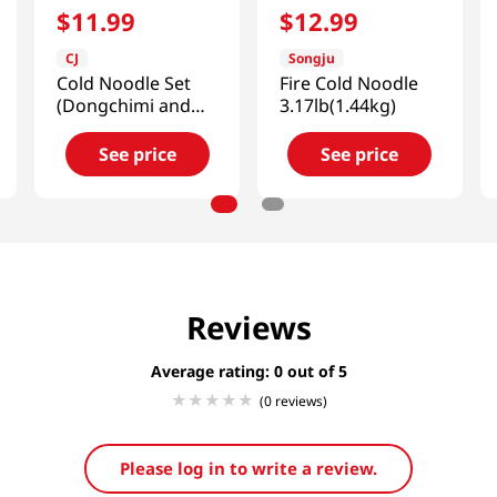
$
11
.
99
$
12
.
99
CJ
Songju
Cold Noodle Set
Fire Cold Noodle
(Dongchimi and
3.17lb(1.44kg)
Bibim)
3.02lb(1.37kg)
See price
See price
Reviews
Average rating: 0
(0 reviews)
Please log in to write a review.