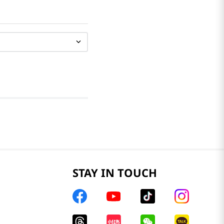
STAY IN TOUCH