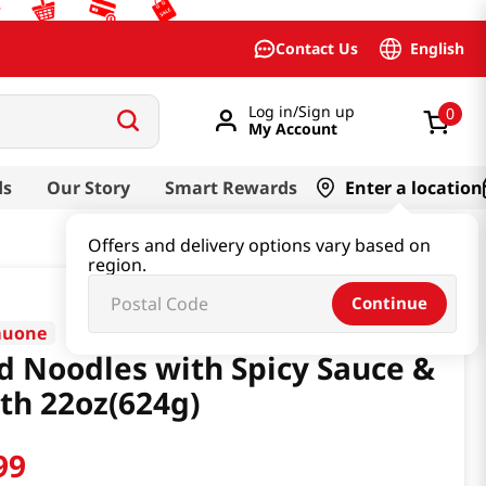
English
Contact Us
Log in/Sign up
0
My Account
ds
Our Story
Smart Rewards
Enter a location
Offers and delivery options vary based on
region.
Continue
muone
d Noodles with Spicy Sauce &
th 22oz(624g)
99