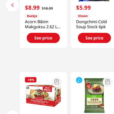
$
8
.
99
$
5
.
99
$
10
.
99
Baekje
Ktown
Acorn Bibim
Dongchimi Cold
Makguksu 2.62 Lb
Soup Stock 6pk
(1.19kg)
See price
See price
-
18%