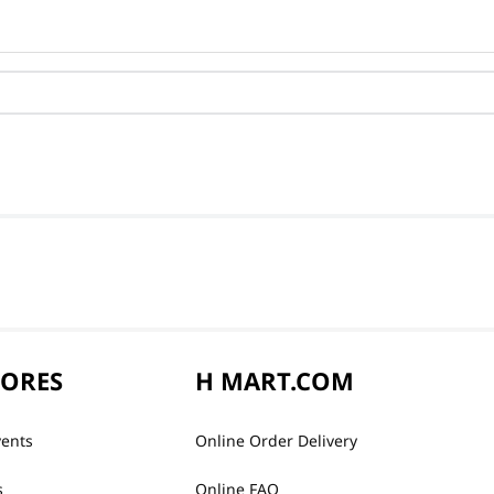
TORES
H MART.COM
vents
Online Order Delivery
s
Online FAQ