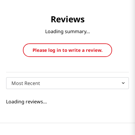
Reviews
Loading summary…
Please log in to write a review.
Most Recent
Loading reviews…