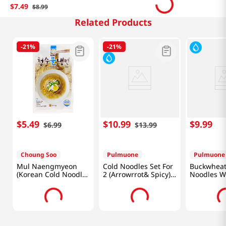
$
7
.
49
$
8
.
99
Related Products
-
21%
-
21%
$
5
.
49
$
10
.
99
$
9
.
99
$
6
.
99
$
13
.
99
Choung Soo
Pulmuone
Pulmuone
Mul Naengmyeon
Cold Noodles Set For
Buckwheat
(Korean Cold Noodle)
2 (Arrowrrot& Spicy)
Noodles Wi
25.40oz(720g)
H Mart 40th
Sauce 13.5
Annuversary 49.7 OZ
(1.41KG)