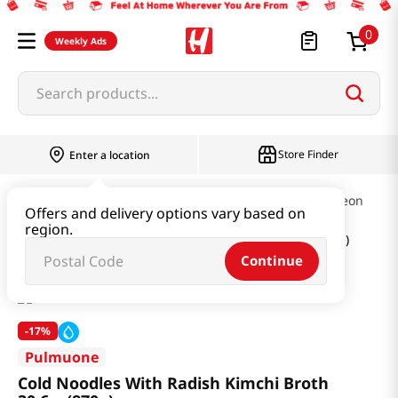
0
Weekly Ads
Search products...
Store Finder
Enter a location
Ramen & Noodle
Cold Noodles & Naengmyeon
Offers and delivery options vary based on
region.
Cold Noodles With Radish Kimchi Broth 30.6oz(870g)
Continue
-
17%
Pulmuone
Cold Noodles With Radish Kimchi Broth