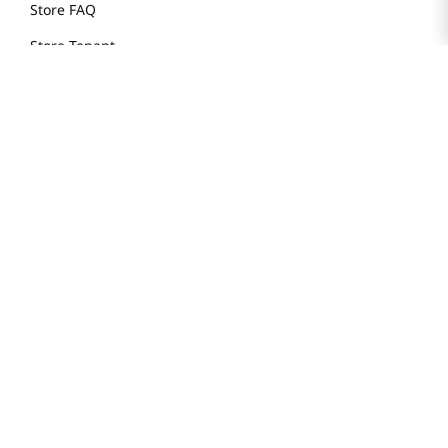
Store FAQ
Store Tenant
Careers
Health Benefit Card
H MART.COM
Online Order Delivery
Contact Us
Privacy Notice
Privacy Notice for California Employees Only
Conditions of Use
Do Not Sell My Personal Information