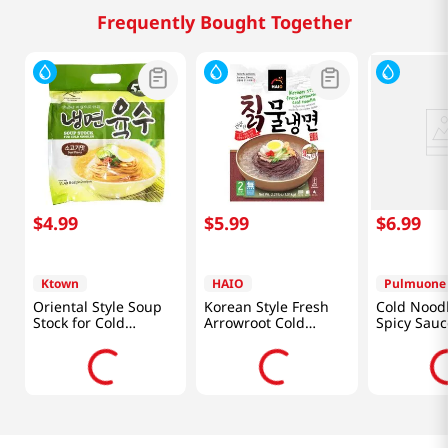
Frequently Bought Together
$
4
.
99
$
5
.
99
$
6
.
99
Ktown
HAIO
Pulmuone
Oriental Style Soup
Korean Style Fresh
Cold Noodl
Stock for Cold
Arrowroot Cold
Spicy Sauc
Noodles Beef Flavor
Noodle 2.21lb(1.01kg)
15.7oz(444
11.49oz(340ml) 6
Packs