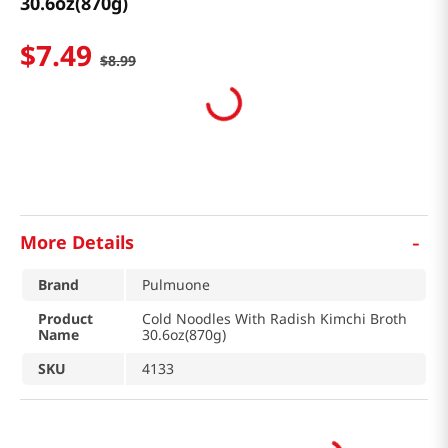
30.6oz(870g)
$
7
.
49
$
8
.
99
-
More Details
Brand
Pulmuone
Product
Cold Noodles With Radish Kimchi Broth
Name
30.6oz(870g)
SKU
4133