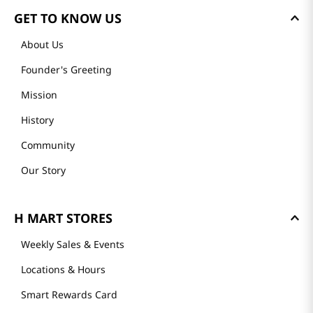
GET TO KNOW US
About Us
Founder's Greeting
Mission
History
Community
Our Story
H MART STORES
Weekly Sales & Events
Locations & Hours
Smart Rewards Card