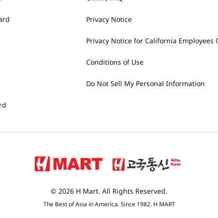
ard
Privacy Notice
Privacy Notice for California Employees 
Conditions of Use
Do Not Sell My Personal Information
rd
© 2026 H Mart. All Rights Reserved.
The Best of Asia in America. Since 1982. H MART