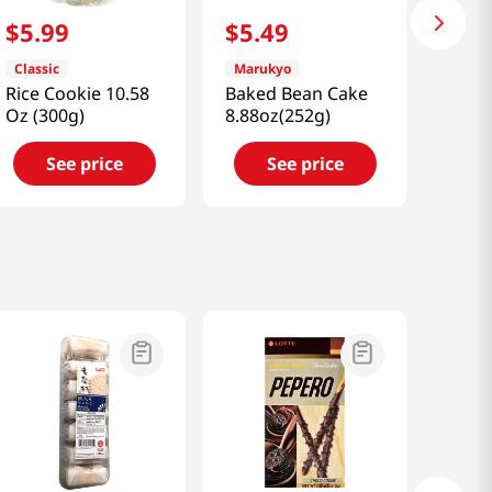
$
5
.
99
$
5
.
49
Classic
Marukyo
Rice Cookie 10.58
Baked Bean Cake
Oz (300g)
8.88oz(252g)
See price
See price