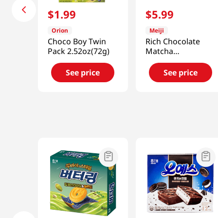
$
1
.
99
$
5
.
99
Orion
Meiji
Choco Boy Twin
Rich Chocolate
Pack 2.52oz(72g)
Matcha
Chocosand 3.38
Oz (96g)
See price
See price