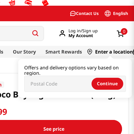
English
Contact Us
Log in/Sign up
0
My Account
ds
Our Story
Smart Rewards
Enter a location
Offers and delivery options vary based on
region.
Continue
n
co Boy Big Size 5.07oz(144g)
99
See price