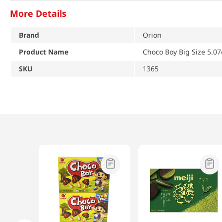
More Details
Brand
Orion
Product Name
Choco Boy Big Size 5.07
SKU
1365