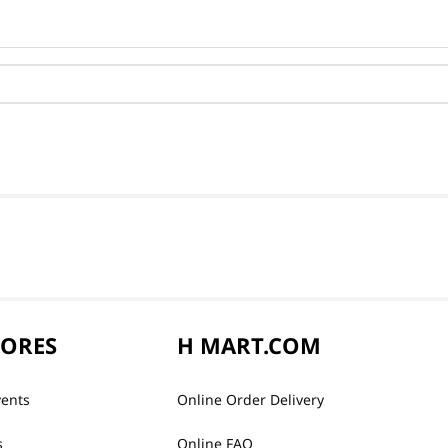
TORES
H MART.COM
vents
Online Order Delivery
s
Online FAQ