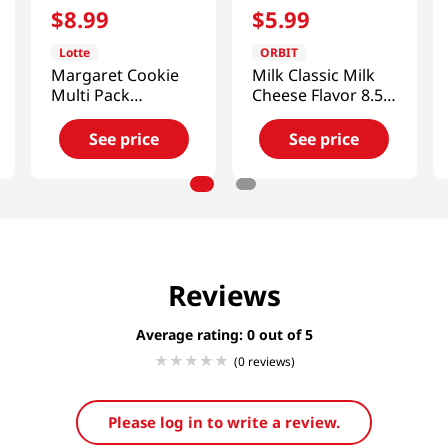
$
8
.
99
$
5
.
99
Lotte
ORBIT
Margaret Cookie
Milk Classic Milk
Multi Pack
Cheese Flavor 8.52
13.97oz(396g)
Oz (241.8g)
See price
See price
Reviews
Average rating: 0
(0 reviews)
Please log in to write a review.