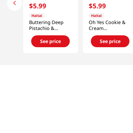
$
5
.
99
$
5
.
99
Haitai
Haitai
Buttering Deep
Oh Yes Cookie &
Pistachio &
Cream
Almond 5.47 Oz
12.7oz(360g)
(155G)
See price
See price