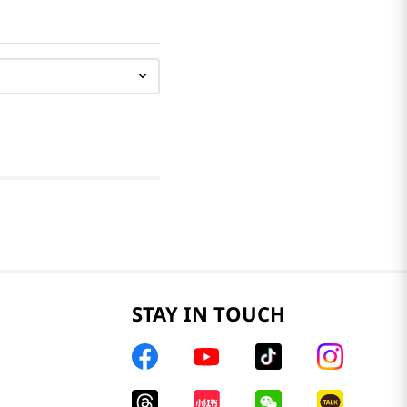
STAY IN TOUCH