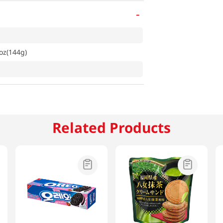
-
oz(144g)
Related Products