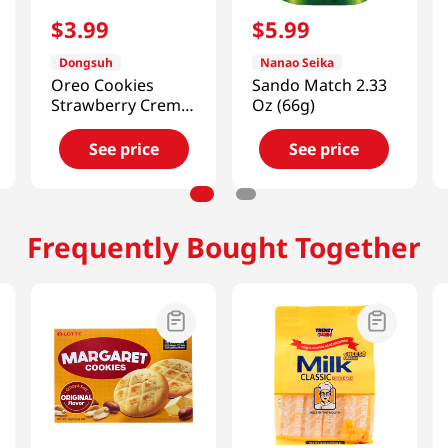
$
3
.
99
$
5
.
99
Dongsuh
Nanao Seika
Oreo Cookies
Sando Match 2.33
Strawberry Creme
Oz (66g)
3.52 OZ (100 G)
See price
See price
Frequently Bought Together