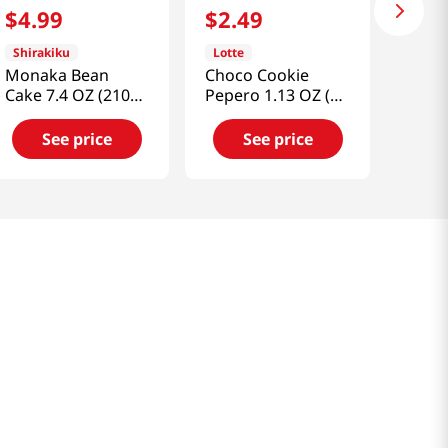
$
4
.
99
$
2
.
49
Shirakiku
Lotte
Monaka Bean
Choco Cookie
Cake 7.4 OZ (210
Pepero 1.13 OZ (32
G)
G)
See price
See price