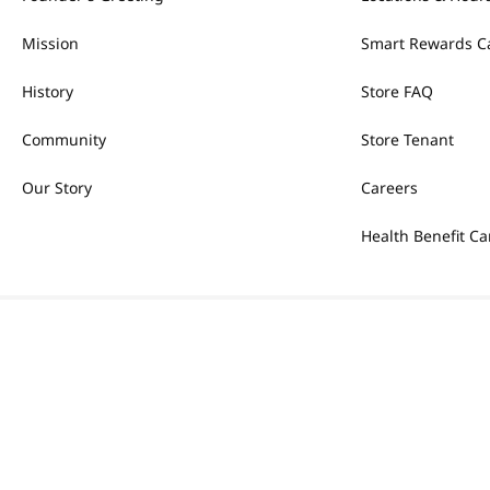
Mission
Smart Rewards C
History
Store FAQ
Community
Store Tenant
Our Story
Careers
Health Benefit Ca