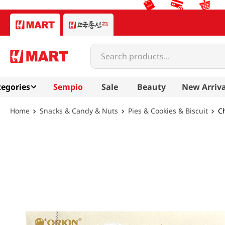
Search products...
egories
Sempio
Sale
Beauty
New Arriva
Snacks & Candy & Nuts
Pies & Cookies & Biscuit
Ch