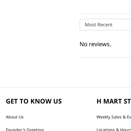
Most Recent
No reviews.
GET TO KNOW US
H MART S
About Us
Weekly Sales & E
Founder's Greeting
Locations & Hour