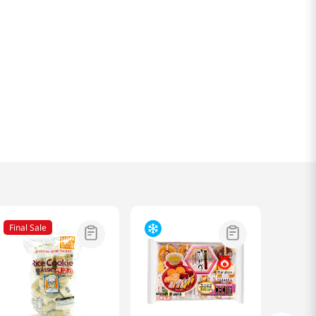
Final Sale