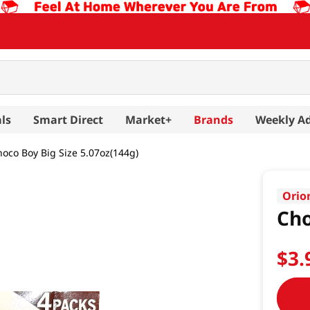
ls
Smart Direct
Market+
Brands
Weekly A
oco Boy Big Size 5.07oz(144g)
Orio
Cho
$
3
.