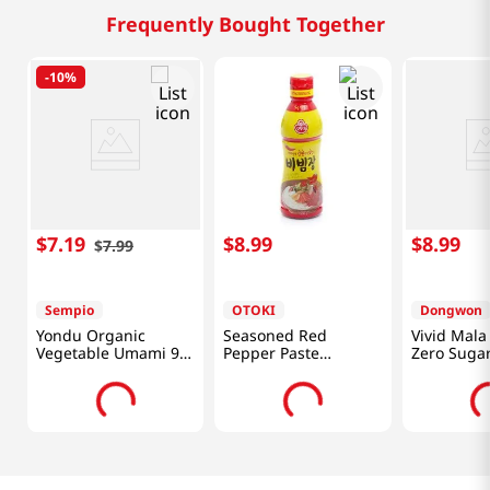
Frequently Bought Together
-
10%
$
7
.
19
$
8
.
99
$
8
.
99
$
7
.
99
Sempio
OTOKI
Dongwon
Yondu Organic
Seasoned Red
Vivid Mala
Vegetable Umami 9.3
Pepper Paste
Zero Sugar
Fl Oz (275ML)
17.5oz(500g)
(320g)