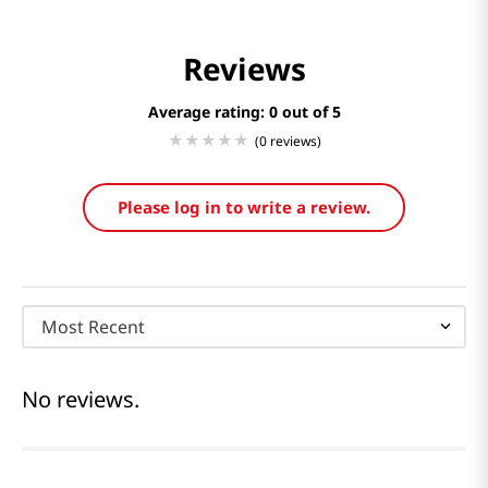
Reviews
Average rating: 0
(0 reviews)
Please log in to write a review.
Most Recent
No reviews.