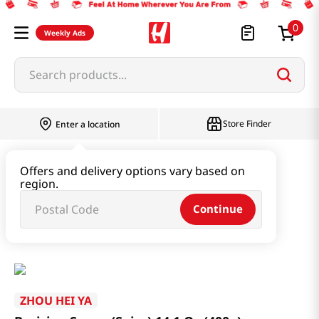
0
Weekly Ads
Search products...
Store Finder
Enter a location
Paste & Marinade & Sauce
Offers and delivery options vary based on
region.
Ketchup & Sriracha & Others
Continue
Braising Sauce (Spicy) 14.1 Oz (400g)
ZHOU HEI YA