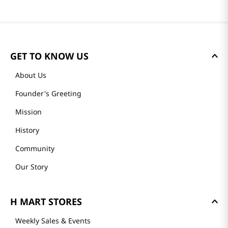
GET TO KNOW US
About Us
Founder's Greeting
Mission
History
Community
Our Story
H MART STORES
Weekly Sales & Events