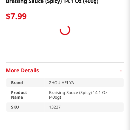
Braising Sauce (Spicy) 14.1 Oz (400g)
$
7
.
99
-
More Details
Brand
ZHOU HEI YA
Product
Braising Sauce (Spicy) 14.1 Oz
Name
(400g)
SKU
13227