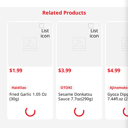
Related Products
$
1
.
99
$
3
.
99
$
4
.
99
Haidilao
OTOKI
Ajinomoto
Fried Garlic 1.05 Oz
Sesame Donkatsu
Gyoza Dip
(30g)
Sauce 7.7oz(290g)
7.44fl.oz (