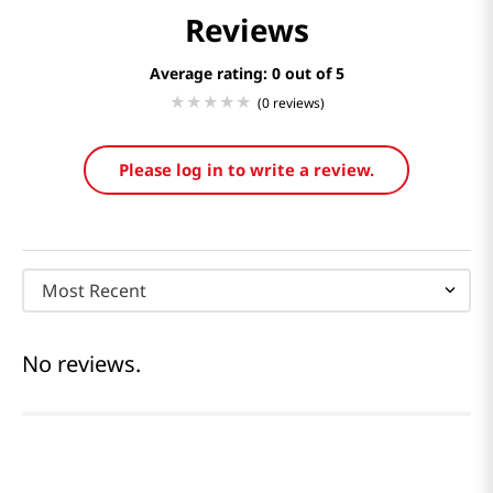
Reviews
Average rating: 0
(0 reviews)
Please log in to write a review.
Most Recent
No reviews.