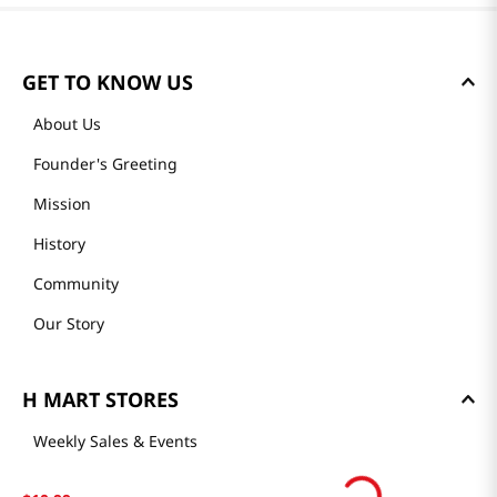
GET TO KNOW US
About Us
Founder's Greeting
Mission
History
Community
Our Story
H MART STORES
Weekly Sales & Events
Locations & Hours