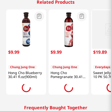
Related Products
$
9
.
99
$
9
.
99
$
19
.
89
Chung Jung One
Chung Jung One
Everydays
Hong Cho Blueberry
Hong Cho
Sweet Jell
30.41 fl.oz(900ml)
Pomegranate 30.41
10 PK 50.7
fl.oz(900ml)
(1500 ML)
Frequently Bought Together