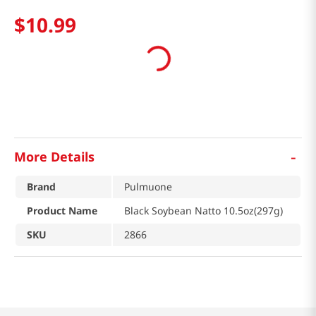
$
10
.
99
-
More Details
Brand
Pulmuone
Product Name
Black Soybean Natto 10.5oz(297g)
SKU
2866