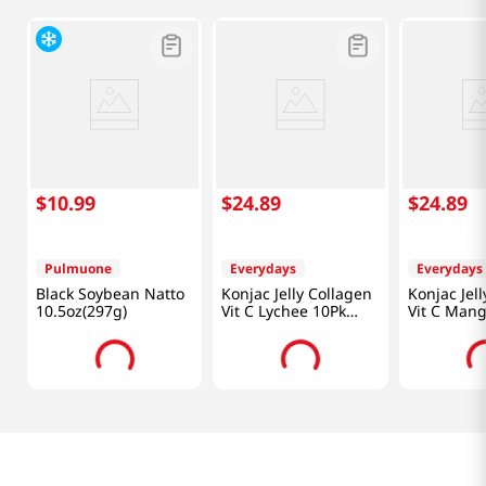
$
10
.
99
$
24
.
89
$
24
.
89
Pulmuone
Everydays
Everydays
Black Soybean Natto
Konjac Jelly Collagen
Konjac Jel
10.5oz(297g)
Vit C Lychee 10Pk
Vit C Mang
50.70fl(1.5l)
50.70 FL O