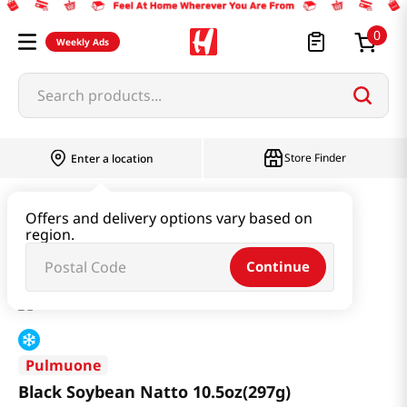
0
Weekly Ads
Search products...
Store Finder
Enter a location
Health
Dietary
Offers and delivery options vary based on
region.
Black Soybean Natto 10.5oz(297g)
Continue
Pulmuone
Black Soybean Natto 10.5oz(297g)