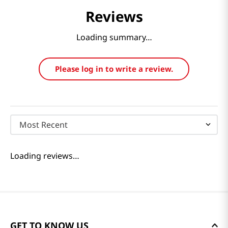
Reviews
Loading summary…
Please log in to write a review.
Most Recent
Loading reviews…
GET TO KNOW US