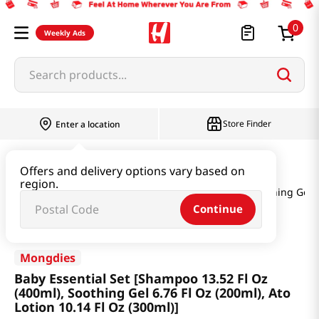
0
Weekly Ads
Search products...
Store Finder
Enter a location
Baby & Kids
Baby Products
Offers and delivery options vary based on
region.
Baby Essential Set [Shampoo 13.52 Fl Oz (400ml), Soothing Gel 6.
Continue
Mongdies
Baby Essential Set [Shampoo 13.52 Fl Oz
(400ml), Soothing Gel 6.76 Fl Oz (200ml), Ato
Lotion 10.14 Fl Oz (300ml)]