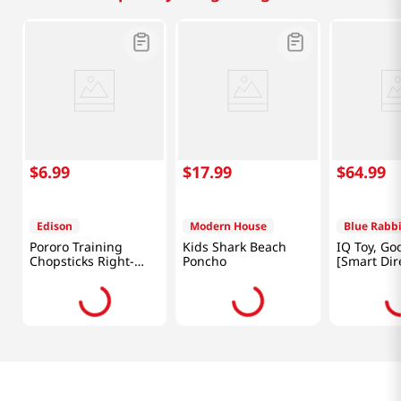
$
6
.
99
$
17
.
99
$
64
.
99
Edison
Modern House
Blue Rabbi
Pororo Training
Kids Shark Beach
IQ Toy, Go
Chopsticks Right-
Poncho
[Smart Dir
Handed