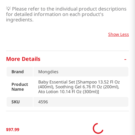
💡
Please refer to the individual product descriptions
for detailed information on each product's
ingredients.
Show Less
-
More Details
Brand
Mongdies
Baby Essential Set [Shampoo 13.52 Fl Oz
Product
(400ml), Soothing Gel 6.76 Fl Oz (200ml),
Name
Ato Lotion 10.14 Fl Oz (300ml)]
SKU
4596
$
97
.
99