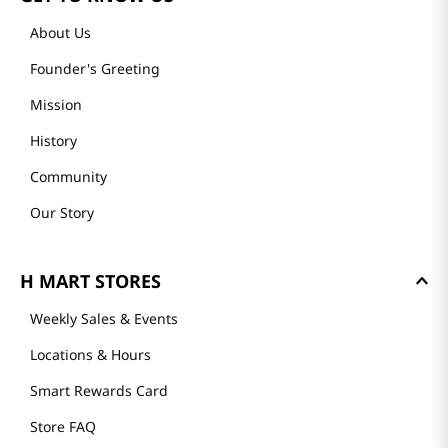
About Us
Founder's Greeting
Mission
History
Community
Our Story
H MART STORES
Weekly Sales & Events
Locations & Hours
Smart Rewards Card
Store FAQ