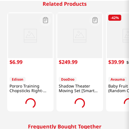
Related Products
-
42%
$
6
.
99
$
249
.
99
$
39
.
99
$
Edison
DooDoo
Avauma
Pororo Training
Shadow Theater
Baby Fruit
Chopsticks Right-
Moving Set [Smart
(Random C
Handed
Direct]
[Smart Dir
Frequently Bought Together