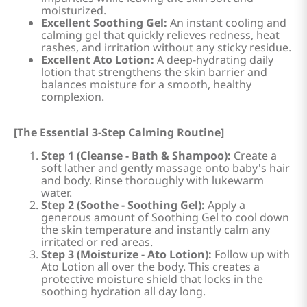
moisturized.
Excellent Soothing Gel:
An instant cooling and
calming gel that quickly relieves redness, heat
rashes, and irritation without any sticky residue.
Excellent Ato Lotion:
A deep-hydrating daily
lotion that strengthens the skin barrier and
balances moisture for a smooth, healthy
complexion.
[The Essential 3-Step Calming Routine]
Step 1 (Cleanse - Bath & Shampoo):
Create a
soft lather and gently massage onto baby's hair
and body. Rinse thoroughly with lukewarm
water.
Step 2 (Soothe - Soothing Gel):
Apply a
generous amount of Soothing Gel to cool down
the skin temperature and instantly calm any
irritated or red areas.
Step 3 (Moisturize - Ato Lotion):
Follow up with
Ato Lotion all over the body. This creates a
protective moisture shield that locks in the
soothing hydration all day long.