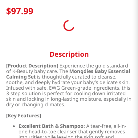
$
97
.
99
Description
[Product Description]
Experience the gold standard
of K-Beauty baby care. The
Mongdies Baby Essential
Calming Set
is thoughtfully curated to cleanse,
soothe, and deeply hydrate your baby’s delicate skin.
Infused with safe, EWG Green-grade ingredients, this
3-step solution is perfect for cooling down irritated
skin and locking in long-lasting moisture, especially in
dry or changing climates.
[Key Features]
Excellent Bath & Shampoo:
A tear-free, all-in-
one head-to-toe cleanser that gently removes
impurities while leaving the skin soft and