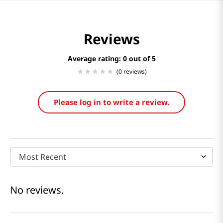
Reviews
Average rating: 0
(0 reviews)
Please log in to write a review.
Most Recent
No reviews.