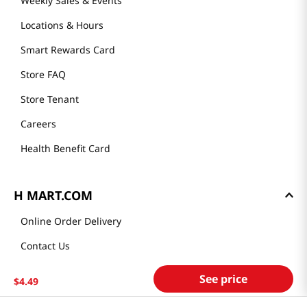
Weekly Sales & Events
Locations & Hours
Smart Rewards Card
Store FAQ
Store Tenant
Careers
Health Benefit Card
H MART.COM
Online Order Delivery
Contact Us
Privacy Notice
See price
$
4
.
49
Privacy Notice for California Employees Only