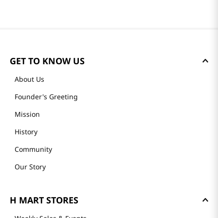
GET TO KNOW US
About Us
Founder's Greeting
Mission
History
Community
Our Story
H MART STORES