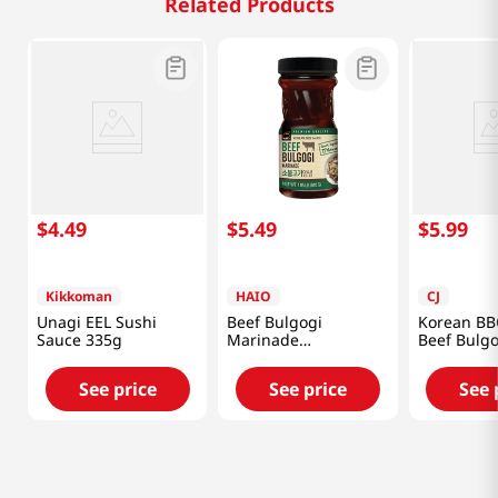
Related Products
$
4
.
49
$
5
.
49
$
5
.
99
Kikkoman
HAIO
CJ
Unagi EEL Sushi
Beef Bulgogi
Korean BB
Sauce 335g
Marinade
Beef Bulgo
1.85lb(840g)
Marinade
17.6oz(500
See price
See price
See 