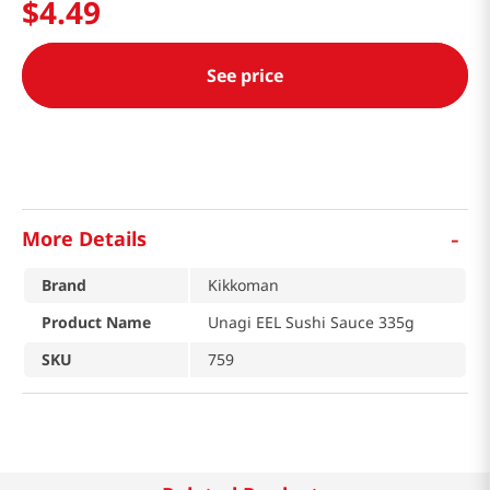
$
4
.
49
See price
-
More Details
Brand
Kikkoman
Product Name
Unagi EEL Sushi Sauce 335g
SKU
759