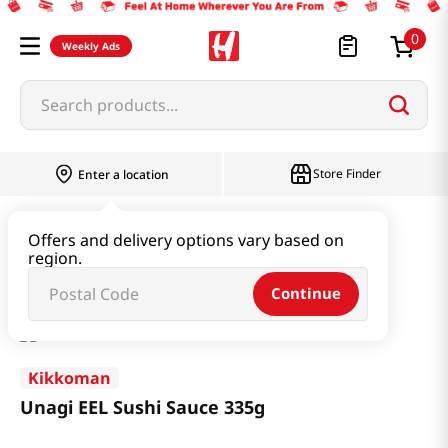
0
Weekly Ads
Search products...
Store Finder
Enter a location
Paste & Marinade & Sauce
Marinade
Offers and delivery options vary based on
region.
Unagi EEL Sushi Sauce 335g
Continue
Kikkoman
Unagi EEL Sushi Sauce 335g